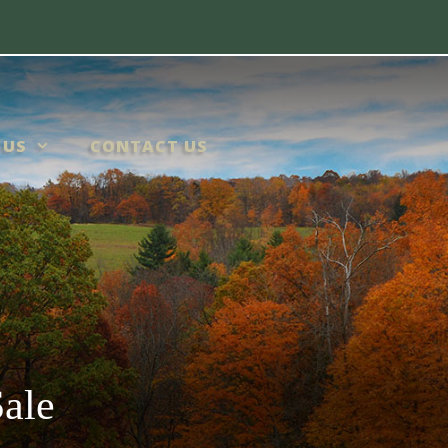
 US
CONTACT US
ale