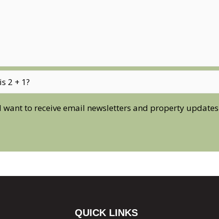
I want to receive email newsletters and property updates
QUICK LINKS