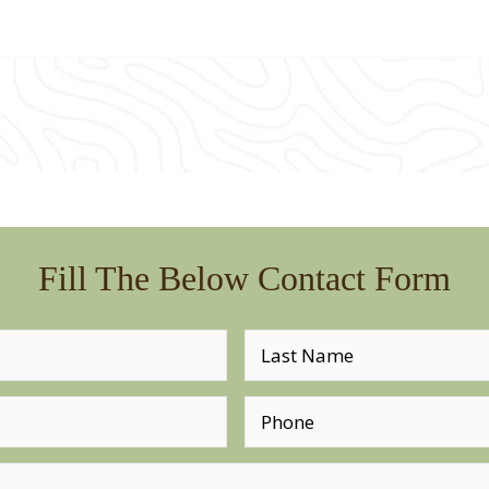
Fill The Below Contact Form