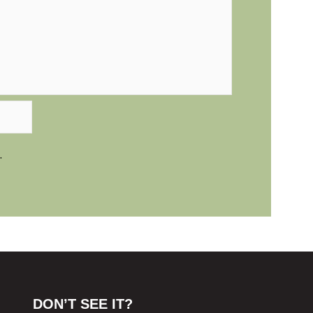
.
DON’T SEE IT?