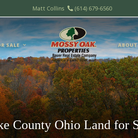
Matt Collins
(614) 679-6560
R SALE
ABOUT
ke County Ohio Land for S