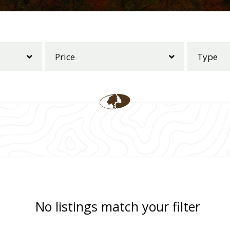
No listings match your filter