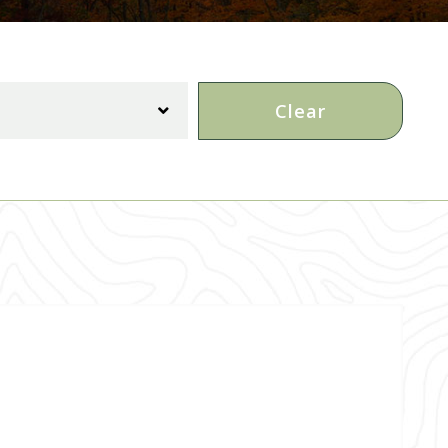
Clear