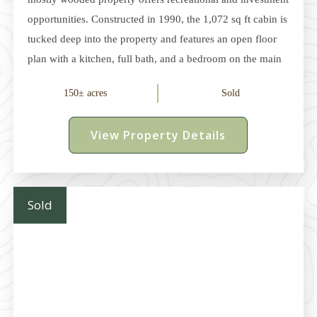
opportunities. Constructed in 1990, the 1,072 sq ft cabin is
tucked deep into the property and features an open floor
plan with a kitchen, full bath, and a bedroom on the main
level. Upstairs, the loft features two small rooms, ideal for
150± acres
Sold
guests or additional storage. The cabin is equipped with a
wood-burning stove and baseboard heat, along with a
View Property Details
cistern water system and septic system. The large
wraparound deck provides plenty of space for relaxing or
entertaining, and the garage offers ample storage
Sold