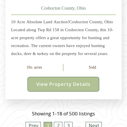
Coshocton County, Ohio
10 Acre Absolute Land Auction!Coshocton County, Ohio
Located along Twp Rd 158 in Coshocton County, this 10-
acre property offers a great opportunity for hunting and
recreation. The current owners have enjoyed hunting
ducks, deer & turkey on the property for several years.
From the road, a gated trail leads back to a small clearing
10± acres
Sold
that's ideal for your camper or cabin. Electric service is
available, and due to a prior home being on the property,
View Property Details
there may be a water well or cistern (buyer to verify). The
property sells with a very nice box blind and feeder. Due
to
Showing 1-18 of 500 listings
Prev
1
2
3
...
Next