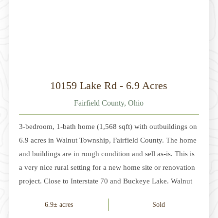
10159 Lake Rd - 6.9 Acres
Fairfield County, Ohio
3-bedroom, 1-bath home (1,568 sqft) with outbuildings on
6.9 acres in Walnut Township, Fairfield County. The home
and buildings are in rough condition and sell as-is. This is
a very nice rural setting for a new home site or renovation
project. Close to Interstate 70 and Buckeye Lake. Walnut
Township Local Schools. RR Zoning. Additional acreage
6.9± acres
Sold
is available. Parcel 1 - 4 acres. $179,900Parcel 2 - 6.976