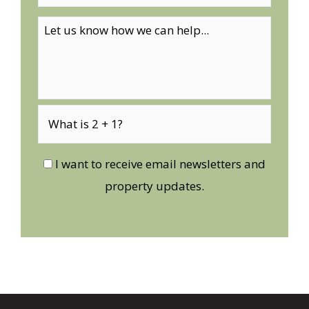
I want to receive email newsletters and
property updates.