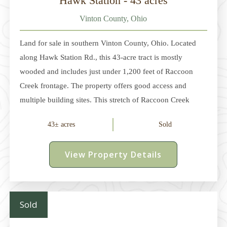
Hawk Station - 43 acres
Vinton County, Ohio
Land for sale in southern Vinton County, Ohio. Located
along Hawk Station Rd., this 43-acre tract is mostly
wooded and includes just under 1,200 feet of Raccoon
Creek frontage. The property offers good access and
multiple building sites. This stretch of Raccoon Creek
offers excellent fishing, kayaking, and summer recreation
43± acres
Sold
opportunities. The year-round water source also draws
wildlife and enhances the hunting opportunities on the
View Property Details
property. In November 2024, Raccoon Creek was
designated as Ohio's 16th State Scenic River. Electric and
county water service is available (Buyer to verify). The
property is just 2 miles south of US-32
Sold