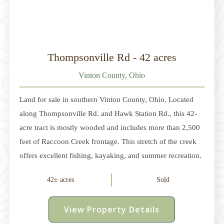
Thompsonville Rd - 42 acres
Vinton County, Ohio
Land for sale in southern Vinton County, Ohio. Located
along Thompsonville Rd. and Hawk Station Rd., this 42-
acre tract is mostly wooded and includes more than 2,500
feet of Raccoon Creek frontage. This stretch of the creek
offers excellent fishing, kayaking, and summer recreation.
The year-round water source also draws wildlife and
42± acres
Sold
enhances the hunting opportunities on the property. In
November 2024, Raccoon Creek was designated as Ohio's
View Property Details
16th State Scenic River. The land includes several potential