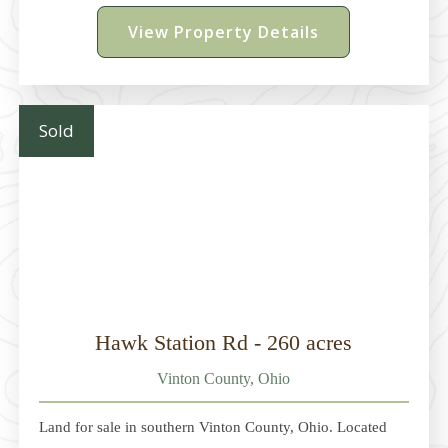
acres. In ContractParcel 3 - 5 acres. $224,900Parcel 4 -
View Property Details
4.047 acres. $179,900Parcel 5 - 4.048 acres.
$179,900Parcel 6 - 4.049 acres
Sold
Hawk Station Rd - 260 acres
Vinton County, Ohio
Land for sale in southern Vinton County, Ohio. Located