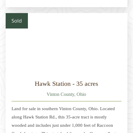
building sites, with approximately 4+ acres outside the
floodplain; the balance lies within the floodplain. The
property is just 2 miles
Sold
Hawk Station - 35 acres
Vinton County, Ohio
Land for sale in southern Vinton County, Ohio. Located
along Hawk Station Rd., this 35-acre tract is mostly
wooded and includes just under 1,000 feet of Raccoon