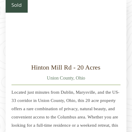
a wide range of buyers and allowing for a variety
Sold
Hinton Mill Rd - 20 Acres
Union County, Ohio
Located just minutes from Dublin, Marysville, and the US-
33 corridor in Union County, Ohio, this 20 acre property
offers a rare combination of privacy, natural beauty, and
convenient access to the Columbus area. Whether you are
looking for a full-time residence or a weekend retreat, this