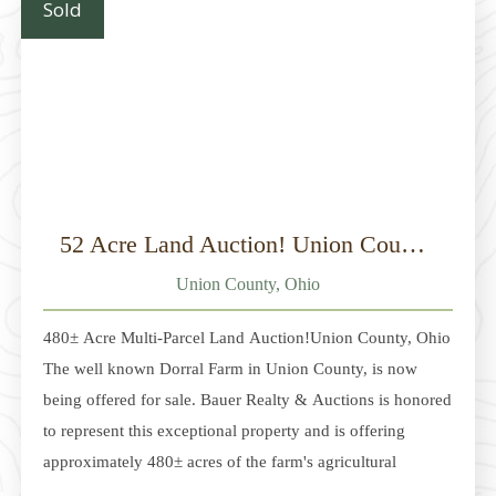
Sold
as a cabin
52 Acre Land Auction! Union County, Ohio
Union County, Ohio
480± Acre Multi-Parcel Land Auction!Union County, Ohio
The well known Dorral Farm in Union County, is now
being offered for sale. Bauer Realty & Auctions is honored
to represent this exceptional property and is offering
approximately 480± acres of the farm's agricultural
acreage at auction. Located between Dublin and