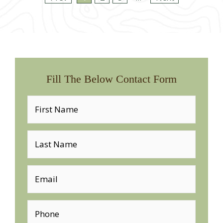
Fill The Below Contact Form