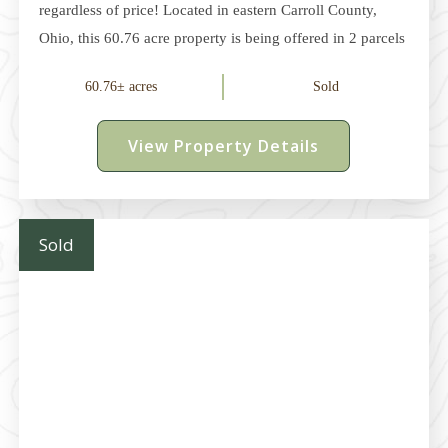
regardless of price! Located in eastern Carroll County,
Ohio, this 60.76 acre property is being offered in 2 parcels
and provides an excellent opportunity for recreation,
60.76± acres
Sold
hunting, or rural living. The current owners have enjoyed
many successful hunts on the property while spending
View Property Details
quality time with family and friends. In addition to the
recreational appeal, this property also offers the
opportunity to own an appreciating asset with both
enjoyment and investment potential. A Woodlands
Sold