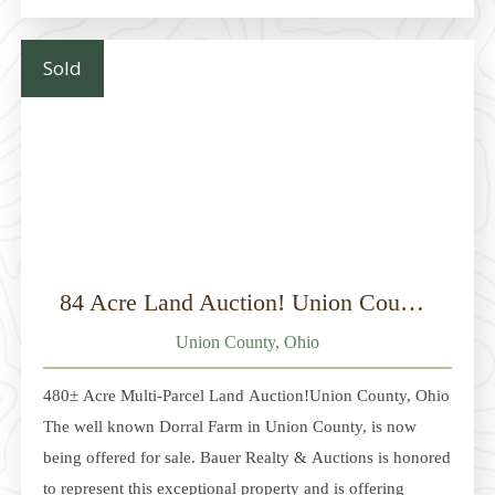
mature woodlots, and multiple potential building sites,
along with several pole buildings, one of which is finished
Sold
as a cabin
84 Acre Land Auction! Union County, Ohio
Union County, Ohio
480± Acre Multi-Parcel Land Auction!Union County, Ohio
The well known Dorral Farm in Union County, is now
being offered for sale. Bauer Realty & Auctions is honored
to represent this exceptional property and is offering