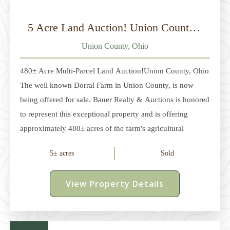
5 Acre Land Auction! Union County, Ohio
Union County, Ohio
480± Acre Multi-Parcel Land Auction!Union County, Ohio
The well known Dorral Farm in Union County, is now
being offered for sale. Bauer Realty & Auctions is honored
to represent this exceptional property and is offering
approximately 480± acres of the farm's agricultural
acreage at auction. Located between Dublin and
5± acres
Sold
Marysville in Dover and Millcreek Townships, this
offering consists of multiple parcels ranging from
View Property Details
approximately 5 acres to 236 acres. The property features
approximately 315± acres of productive tillable land,
mature woodlots, and multiple potential building sites,
along with several pole buildings, one of which is finished