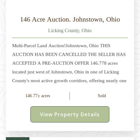
146 Acre Auction. Johnstown, Ohio
Licking County, Ohio
Multi-Parcel Land Auction!Johnstown, Ohio THIS
AUCTION HAS BEEN CANCELLED THE SELLER HAS
ACCEPTED A PRE-AUCTION OFFER 146.778 acres
located just west of Johnstown, Ohio in one of Licking
County's most active growth corridors, offering nearly one
mile of road frontage along Edwards Rd and Duncan
146.77± acres
Sold
Plains Rd. The property is positioned just minutes from
Intel's Ohio One semiconductor campus and surrounding
View Property Details
data center and infrastructure expansion. The property is
being offered in 5 parcels ranging from approximately 20
to 36 acres, each with road frontage, creating flexibility for