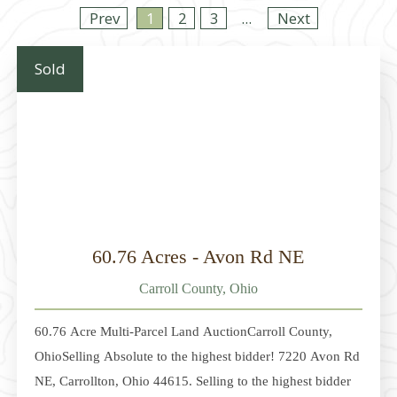
Prev
1
2
3
...
Next
Sold
60.76 Acres - Avon Rd NE
Carroll County, Ohio
60.76 Acre Multi-Parcel Land AuctionCarroll County,
OhioSelling Absolute to the highest bidder! 7220 Avon Rd
NE, Carrollton, Ohio 44615. Selling to the highest bidder