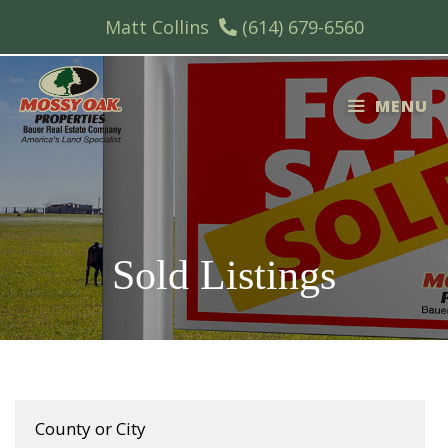
Skip
Matt Collins
(614) 679-6560
to
content
MENU
Sold Listings