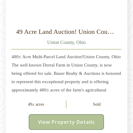
49 Acre Land Auction! Union County, Ohio
Union County, Ohio
480± Acre Multi-Parcel Land Auction!Union County, Ohio
The well known Dorral Farm in Union County, is now
being offered for sale. Bauer Realty & Auctions is honored
to represent this exceptional property and is offering
approximately 480± acres of the farm's agricultural
acreage at auction. Located between Dublin and
49± acres
Sold
Marysville in Dover and Millcreek Townships, this
offering consists of multiple parcels ranging from
View Property Details
approximately 5 acres to 236 acres. The property features
approximately 315± acres of productive tillable land,