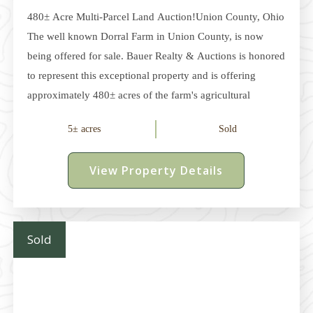
480± Acre Multi-Parcel Land Auction!Union County, Ohio
The well known Dorral Farm in Union County, is now
being offered for sale. Bauer Realty & Auctions is honored
to represent this exceptional property and is offering
approximately 480± acres of the farm's agricultural
acreage at auction. Located between Dublin and
5± acres
Sold
Marysville in Dover and Millcreek Townships, this
offering consists of multiple parcels ranging from
View Property Details
approximately 5 acres to 236 acres. The property features
approximately 315± acres of productive tillable land,
mature woodlots, and multiple potential building sites,
along with several pole buildings, one of which is finished
Sold
as a cabin