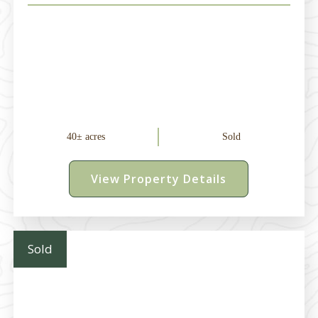
40± acres
Sold
View Property Details
Sold