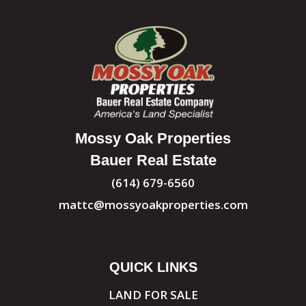
Mossy Oak Properties
Bauer Real Estate
(614) 679-6560
mattc@mossyoakproperties.com
QUICK LINKS
LAND FOR SALE