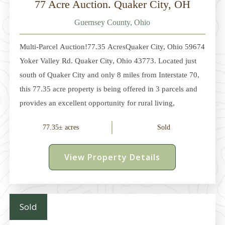
77 Acre Auction. Quaker City, OH
Guernsey County, Ohio
Multi-Parcel Auction!77.35 AcresQuaker City, Ohio 59674
Yoker Valley Rd. Quaker City, Ohio 43773. Located just
south of Quaker City and only 8 miles from Interstate 70,
this 77.35 acre property is being offered in 3 parcels and
provides an excellent opportunity for rural living,
recreation, and hunting. Parcel 1 - 5 acres with a 2-story
77.35± acres
Sold
farmhouse built in 1878 with 5 bedrooms and 1 full bath.
Large kitchen with oak cabinets and appliances. New
View Property Details
family room addition with wood stove. Partial basement.
Large covered rear porch. Gas heat and central air. Well
and septic system. 28'
Sold