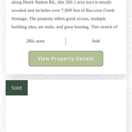
along Hawk Station Rd., this 260 ± acre tract is mostly
wooded and includes over 7,000 feet of Raccoon Creek
frontage. The property offers good access, multiple
building sites, atv trails, and great hunting. This stretch of
the Raccoon Creek offers excellent fishing, kayaking, and
260± acres
Sold
summer recreation. The year-round water source also
draws wildlife and enhances the hunting opportunities on
View Property Details
the property. In November 2024, Raccoon Creek was
designated as Ohio's 16th State Scenic River. Electric and
county water service is available (buyer to verify). The
property is just
Sold