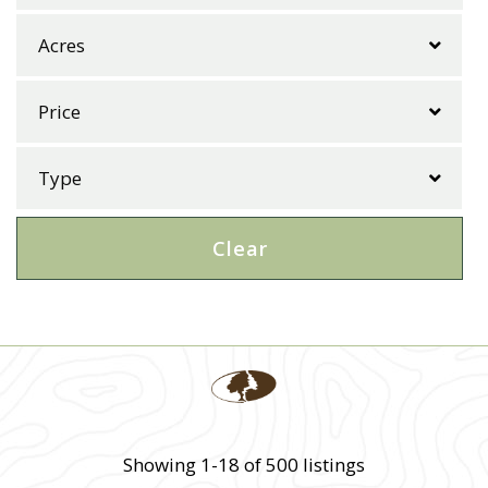
Clear
Showing 1-18 of 500 listings