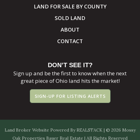
LAND FOR SALE BY COUNTY
SOLD LAND
ABOUT
CONTACT
DON’T SEE IT?
Sign up and be the first to know when the next
great piece of Ohio land hits the market!
SIGN-UP FOR LISTING ALERTS
Land Broker Website
Powered By
REALSTACK
| © 2026 Mossy
Oak Properties Bauer Real Estate | All Rights Reserved