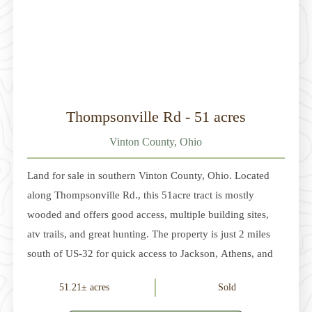
Thompsonville Rd - 51 acres
Vinton County, Ohio
Land for sale in southern Vinton County, Ohio. Located
along Thompsonville Rd., this 51acre tract is mostly
wooded and offers good access, multiple building sites,
atv trails, and great hunting. The property is just 2 miles
south of US-32 for quick access to Jackson, Athens, and
McArthur. Annual property taxes are approximately
51.21± acres
Sold
$137.00. The sellers do not own the mineral rights. The