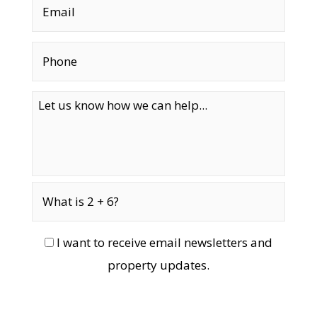
I want to receive email newsletters and
property updates.