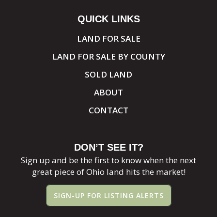
QUICK LINKS
LAND FOR SALE
LAND FOR SALE BY COUNTY
SOLD LAND
ABOUT
CONTACT
DON’T SEE IT?
Sign up and be the first to know when the next
great piece of Ohio land hits the market!
SIGN-UP FOR LISTING ALERTS