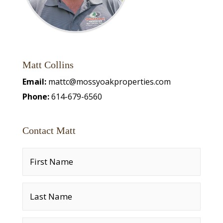
Matt Collins
Email:
mattc@mossyoakproperties.com
Phone:
614-679-6560
Contact Matt