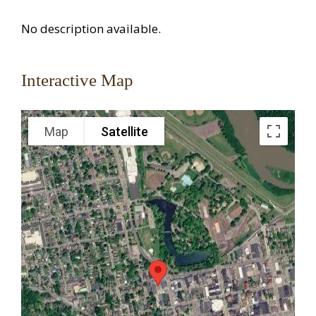
No description available.
Interactive Map
Map
Satellite