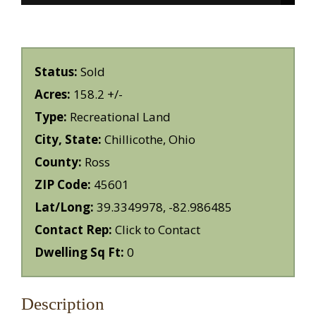
Status:
Sold
Acres:
158.2 +/-
Type:
Recreational Land
City, State:
Chillicothe, Ohio
County:
Ross
ZIP Code:
45601
Lat/Long:
39.3349978, -82.986485
Contact Rep:
Click to Contact
Dwelling Sq Ft:
0
Description