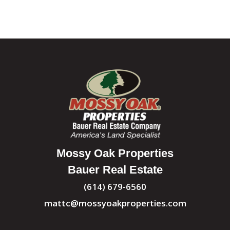
Mossy Oak Properties
Bauer Real Estate
(614) 679-6560
mattc@mossyoakproperties.com