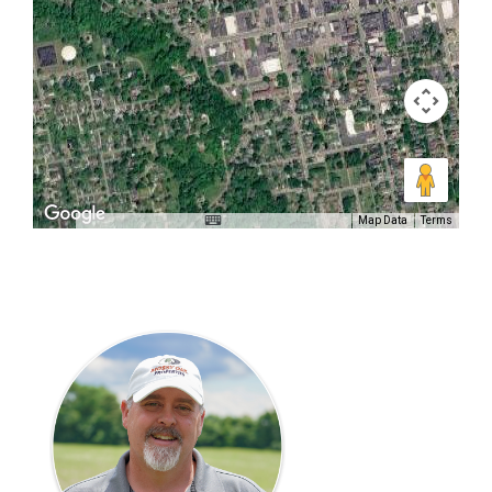
Map Data
Terms