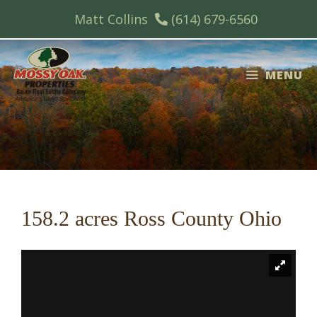
Skip
Matt Collins
(614) 679-6560
to
content
MENU
158.2 acres Ross County Ohio