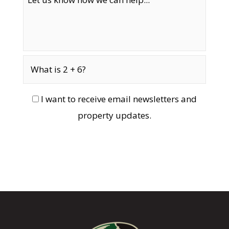
I want to receive email newsletters and
property updates.