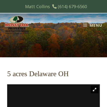
Skip
Matt Collins
(614) 679-6560
to
content
MENU
5 acres Delaware OH