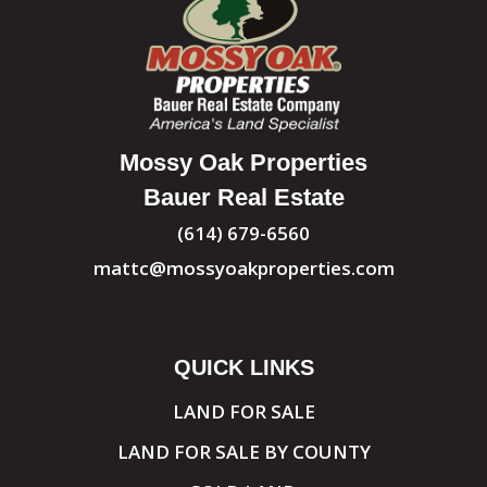
Mossy Oak Properties
Bauer Real Estate
(614) 679-6560
mattc@mossyoakproperties.com
QUICK LINKS
LAND FOR SALE
LAND FOR SALE BY COUNTY