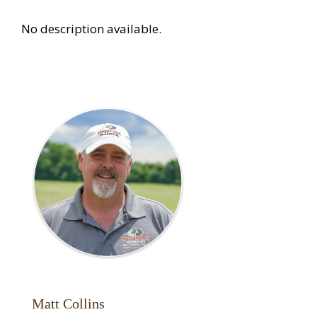
No description available.
Matt Collins