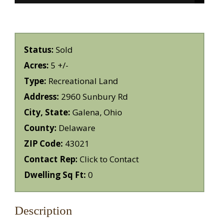
Status:
Sold
Acres:
5 +/-
Type:
Recreational Land
Address:
2960 Sunbury Rd
City, State:
Galena, Ohio
County:
Delaware
ZIP Code:
43021
Contact Rep:
Click to Contact
Dwelling Sq Ft:
0
Description