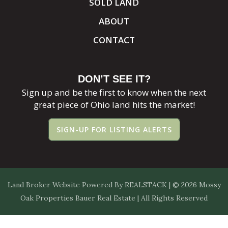
SOLD LAND
ABOUT
CONTACT
DON’T SEE IT?
Sign up and be the first to know when the next
great piece of Ohio land hits the market!
SIGN-UP FOR LISTING ALERTS
Land Broker Website
Powered By
REALSTACK
| © 2026 Mossy
Oak Properties Bauer Real Estate | All Rights Reserved