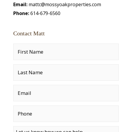
Email:
mattc@mossyoakproperties.com
Phone:
614-679-6560
Contact Matt