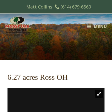
Skip
Matt Collins
(614) 679-6560
to
content
MENU
6.27 acres Ross OH