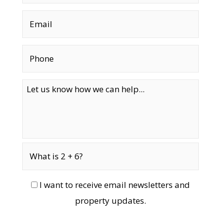
I want to receive email newsletters and
property updates.