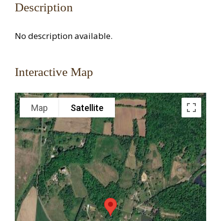
Description
No description available.
Interactive Map
Map
Satellite