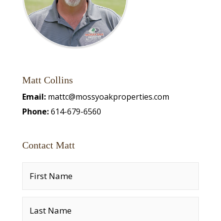
Matt Collins
Email:
mattc@mossyoakproperties.com
Phone:
614-679-6560
Contact Matt