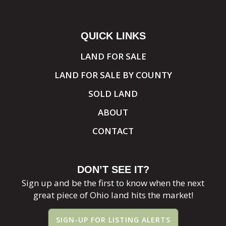
QUICK LINKS
LAND FOR SALE
LAND FOR SALE BY COUNTY
SOLD LAND
ABOUT
CONTACT
DON’T SEE IT?
Sign up and be the first to know when the next
great piece of Ohio land hits the market!
SIGN-UP FOR LISTING ALERTS