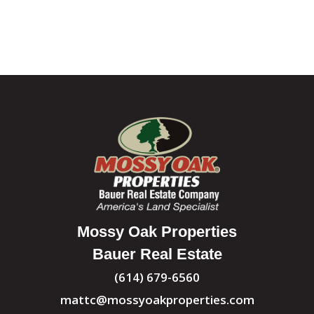
Mossy Oak Properties
Bauer Real Estate
(614) 679-6560
mattc@mossyoakproperties.com