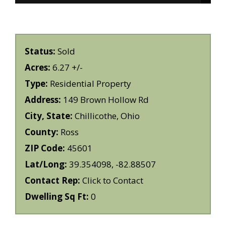
Status:
Sold
Acres:
6.27 +/-
Type:
Residential Property
Address:
149 Brown Hollow Rd
City, State:
Chillicothe, Ohio
County:
Ross
ZIP Code:
45601
Lat/Long:
39.354098, -82.88507
Contact Rep:
Click to Contact
Dwelling Sq Ft:
0