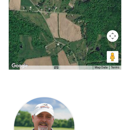
Map Data
Terms