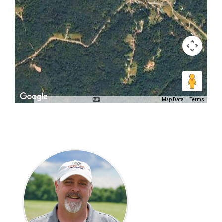
Map Data
Terms