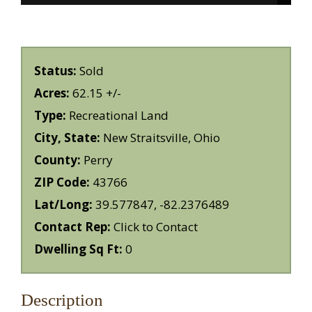
Status:
Sold
Acres:
62.15 +/-
Type:
Recreational Land
City, State:
New Straitsville, Ohio
County:
Perry
ZIP Code:
43766
Lat/Long:
39.577847, -82.2376489
Contact Rep:
Click to Contact
Dwelling Sq Ft:
0
Description