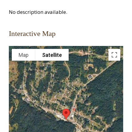
No description available.
Interactive Map
Map
Satellite