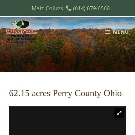
Skip
Matt Collins
(614) 679-6560
to
content
MENU
62.15 acres Perry County Ohio