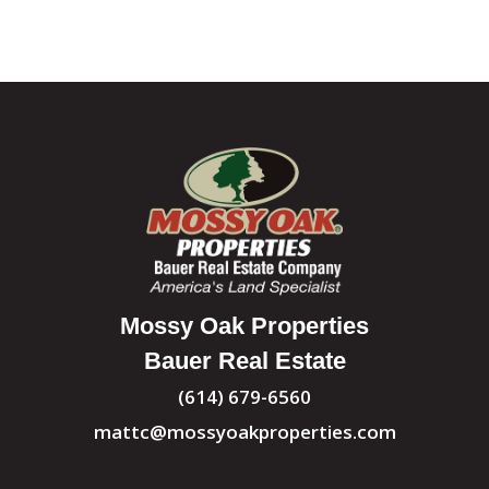
Mossy Oak Properties
Bauer Real Estate
(614) 679-6560
mattc@mossyoakproperties.com