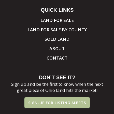
QUICK LINKS
LAND FOR SALE
LAND FOR SALE BY COUNTY
SOLD LAND
ABOUT
CONTACT
DON’T SEE IT?
Sign up and be the first to know when the next
great piece of Ohio land hits the market!
SIGN-UP FOR LISTING ALERTS