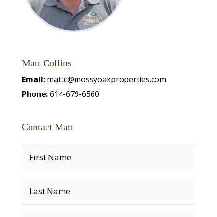
Matt Collins
Email:
mattc@mossyoakproperties.com
Phone:
614-679-6560
Contact Matt