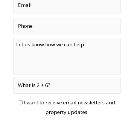
I want to receive email newsletters and
property updates.