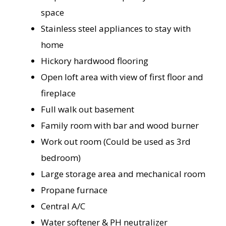
space
Stainless steel appliances to stay with
home
Hickory hardwood flooring
Open loft area with view of first floor and
fireplace
Full walk out basement
Family room with bar and wood burner
Work out room (Could be used as 3rd
bedroom)
Large storage area and mechanical room
Propane furnace
Central A/C
Water softener & PH neutralizer