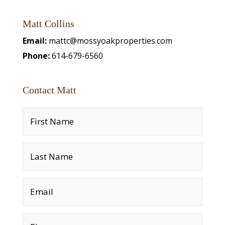
Matt Collins
Email:
mattc@mossyoakproperties.com
Phone:
614-679-6560
Contact Matt