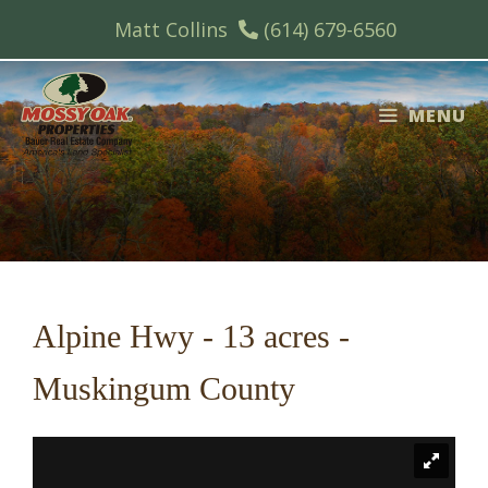
Skip
Matt Collins
(614) 679-6560
to
content
MENU
Alpine Hwy - 13 acres -
Muskingum County