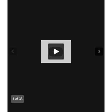
1 of 36