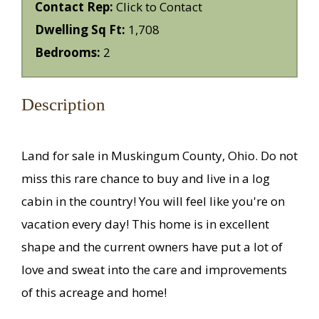
Contact Rep:
Click to Contact
Dwelling Sq Ft:
1,708
Bedrooms:
2
Description
Land for sale in Muskingum County, Ohio. Do not
miss this rare chance to buy and live in a log
cabin in the country! You will feel like you're on
vacation every day! This home is in excellent
shape and the current owners have put a lot of
love and sweat into the care and improvements
of this acreage and home!