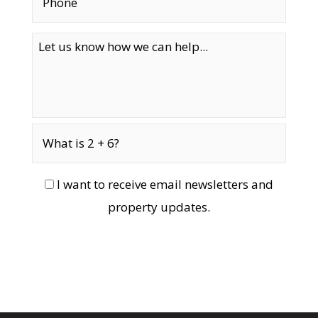
I want to receive email newsletters and
property updates.