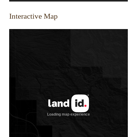
Interactive Map