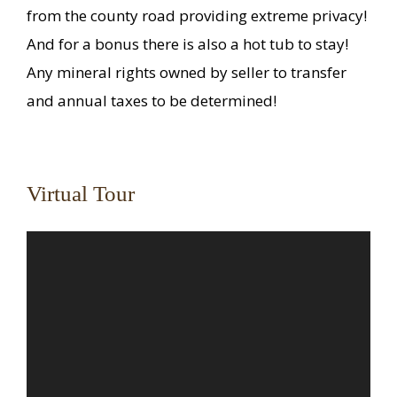
from the county road providing extreme privacy!
And for a bonus there is also a hot tub to stay!
Any mineral rights owned by seller to transfer
and annual taxes to be determined!
Virtual Tour