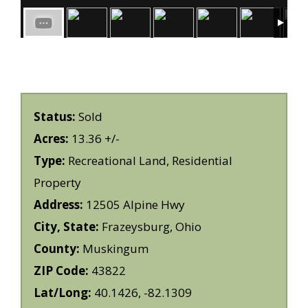
Status:
Sold
Acres:
13.36 +/-
Type:
Recreational Land, Residential
Property
Address:
12505 Alpine Hwy
City, State:
Frazeysburg, Ohio
County:
Muskingum
ZIP Code:
43822
Lat/Long:
40.1426, -82.1309