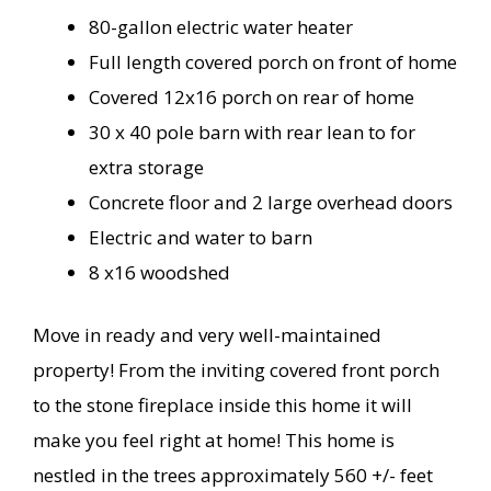
80-gallon electric water heater
Full length covered porch on front of home
Covered 12x16 porch on rear of home
30 x 40 pole barn with rear lean to for
extra storage
Concrete floor and 2 large overhead doors
Electric and water to barn
8 x16 woodshed
Move in ready and very well-maintained
property! From the inviting covered front porch
to the stone fireplace inside this home it will
make you feel right at home! This home is
nestled in the trees approximately 560 +/- feet