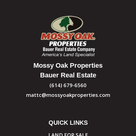
Mossy Oak Properties
Bauer Real Estate
(614) 679-6560
mattc@mossyoakproperties.com
QUICK LINKS
LAND FOR SALE