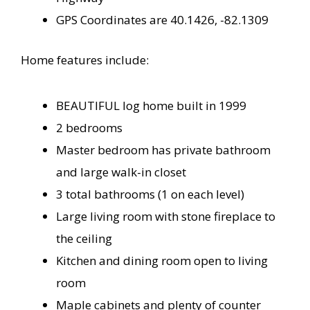
GPS Coordinates are 40.1426, -82.1309
Home features include:
BEAUTIFUL log home built in 1999
2 bedrooms
Master bedroom has private bathroom
and large walk-in closet
3 total bathrooms (1 on each level)
Large living room with stone fireplace to
the ceiling
Kitchen and dining room open to living
room
Maple cabinets and plenty of counter