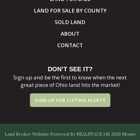
LAND FOR SALE BY COUNTY
SOLD LAND
ABOUT
CONTACT
DON’T SEE IT?
Sign up and be the first to know when the next
great piece of Ohio land hits the market!
SIGN-UP FOR LISTING ALERTS
Land Broker Website
Powered By
REALSTACK
| © 2026 Mossy