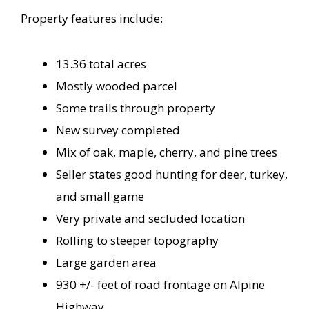
Property features include:
13.36 total acres
Mostly wooded parcel
Some trails through property
New survey completed
Mix of oak, maple, cherry, and pine trees
Seller states good hunting for deer, turkey,
and small game
Very private and secluded location
Rolling to steeper topography
Large garden area
930 +/- feet of road frontage on Alpine
Highway