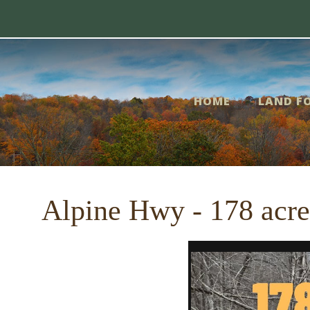
Skip
me
to
content
nd
HOME
LAND FO
r
le
Alpine Hwy - 178 acr
out