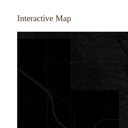
Interactive Map