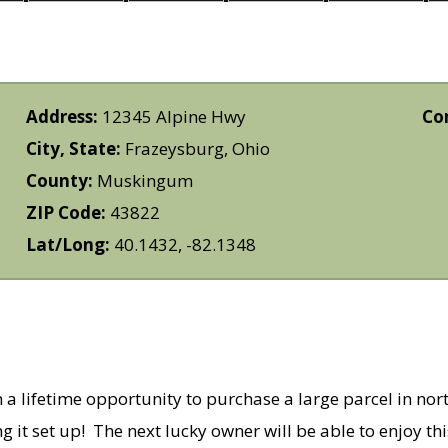
Address:
12345 Alpine Hwy
Co
City, State:
Frazeysburg, Ohio
County:
Muskingum
ZIP Code:
43822
Lat/Long:
40.1432, -82.1348
 a lifetime opportunity to purchase a large parcel in n
ng it set up! The next lucky owner will be able to enjoy t