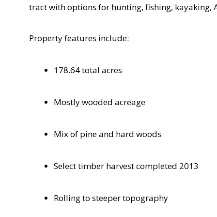
tract with options for hunting, fishing, kayaking
Property features include:
178.64 total acres
Mostly wooded acreage
Mix of pine and hard woods
Select timber harvest completed 2013
Rolling to steeper topography