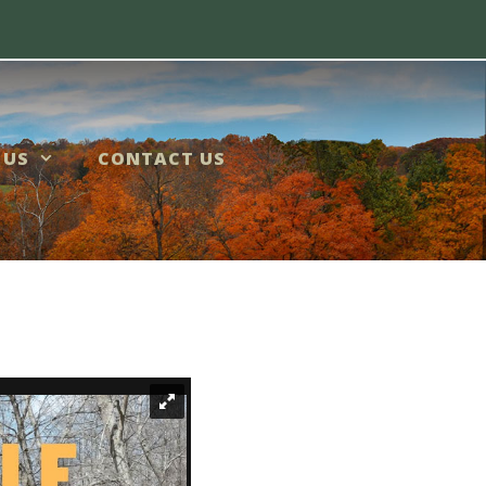
 US
CONTACT US