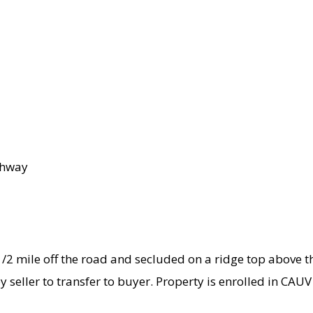
ghway
1/2 mile off the road and secluded on a ridge top above t
y seller to transfer to buyer. Property is enrolled in CA