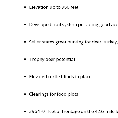
Elevation up to 980 feet
Developed trail system providing good ac
Seller states great hunting for deer, turke
Trophy deer potential
Elevated turtle blinds in place
Clearings for food plots
3964 +/- feet of frontage on the 42.6-mil