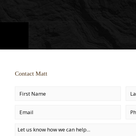
Contact Matt