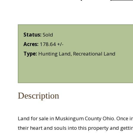
Status:
Sold
Acres:
178.64 +/-
Type:
Hunting Land, Recreational Land
Description
Land for sale in Muskingum County Ohio. Once in
their heart and souls into this property and getti