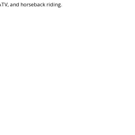
, ATV, and horseback riding.