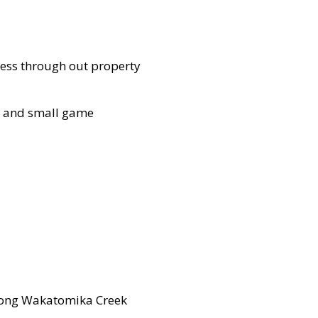
cess through out property
y, and small game
e long Wakatomika Creek