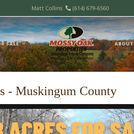
Matt Collins
(614) 679-6560
R SALE
ABOUT
es - Muskingum County