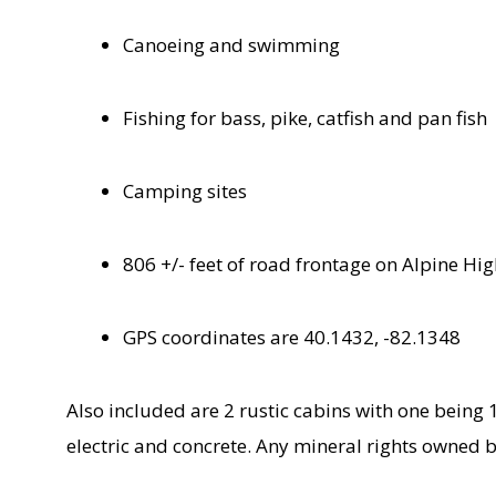
Canoeing and swimming
Fishing for bass, pike, catfish and pan fish
Camping sites
806 +/- feet of road frontage on Alpine Hi
GPS coordinates are 40.1432, -82.1348
Also included are 2 rustic cabins with one being 
electric and concrete. Any mineral rights owned b