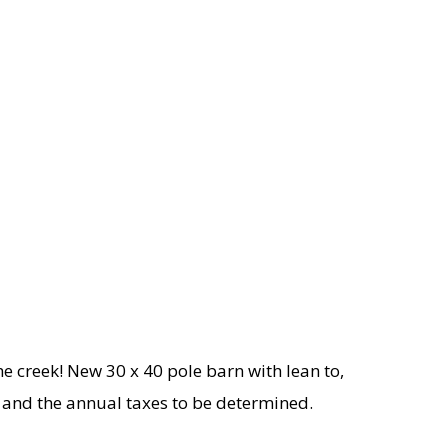
he creek! New 30 x 40 pole barn with lean to,
UV and the annual taxes to be determined.