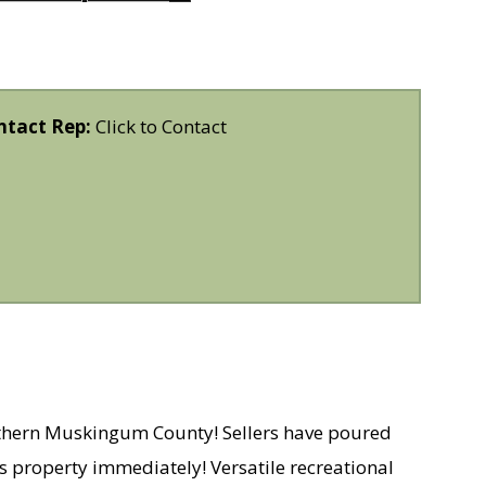
ntact Rep:
Click to Contact
orthern Muskingum County! Sellers have poured
his property immediately! Versatile recreational