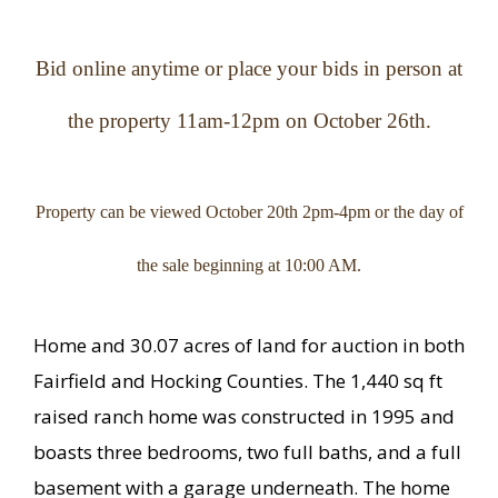
Bid online anytime or place your bids in person at
the property 11am-12pm on October 26th.
Property can be viewed October 20th 2pm-4pm or the day of
the sale beginning at 10:00 AM.
Home and 30.07 acres of land for auction in both
Fairfield and Hocking Counties. The 1,440 sq ft
raised ranch home was constructed in 1995 and
boasts three bedrooms, two full baths, and a full
basement with a garage underneath. The home