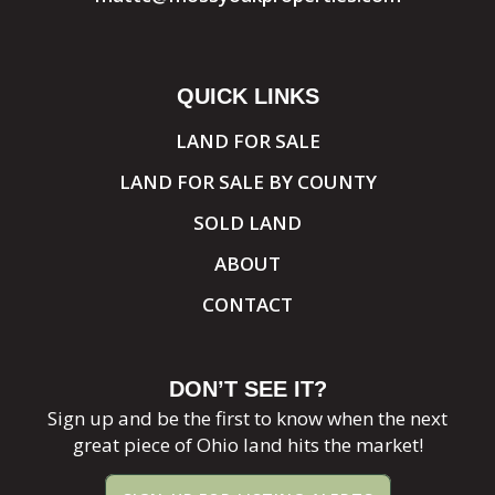
QUICK LINKS
LAND FOR SALE
LAND FOR SALE BY COUNTY
SOLD LAND
ABOUT
CONTACT
DON’T SEE IT?
Sign up and be the first to know when the next
great piece of Ohio land hits the market!