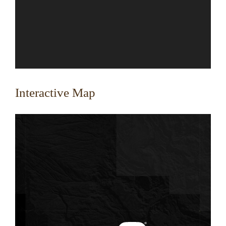
Interactive Map