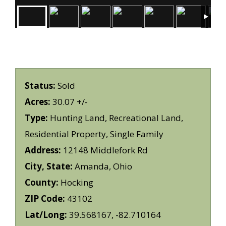
Status:
Sold
Acres:
30.07 +/-
Type:
Hunting Land, Recreational Land,
Residential Property, Single Family
Address:
12148 Middlefork Rd
City, State:
Amanda, Ohio
County:
Hocking
ZIP Code:
43102
Lat/Long:
39.568167, -82.710164