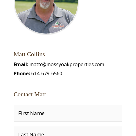
Matt Collins
Email:
mattc@mossyoakproperties.com
Phone:
614-679-6560
Contact Matt