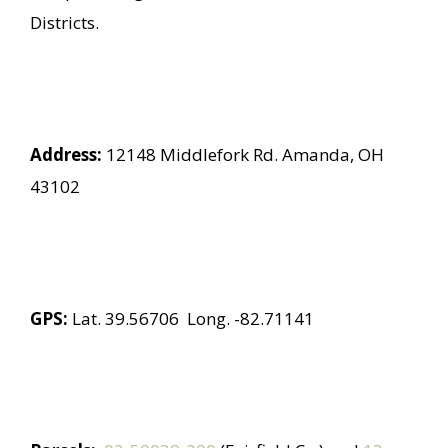
Districts.
Address:
12148 Middlefork Rd. Amanda, OH
43102
GPS:
Lat. 39.56706 Long. -82.71141