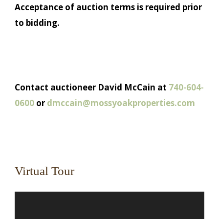
Acceptance of auction terms is required prior
to bidding.
Contact auctioneer David McCain at
740-604-
0600
or
dmccain@mossyoakproperties.com
Virtual Tour