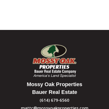
Mossy Oak Properties
Bauer Real Estate
(614) 679-6560
mattc@mossyoakproperties.com