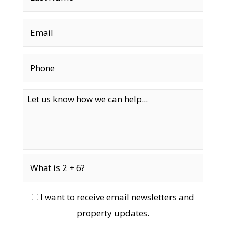
I want to receive email newsletters and
property updates.