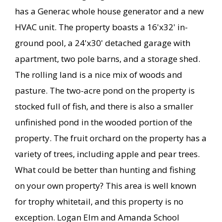
has a Generac whole house generator and a new
HVAC unit. The property boasts a 16'x32' in-
ground pool, a 24'x30' detached garage with
apartment, two pole barns, and a storage shed.
The rolling land is a nice mix of woods and
pasture. The two-acre pond on the property is
stocked full of fish, and there is also a smaller
unfinished pond in the wooded portion of the
property. The fruit orchard on the property has a
variety of trees, including apple and pear trees.
What could be better than hunting and fishing
on your own property? This area is well known
for trophy whitetail, and this property is no
exception. Logan Elm and Amanda School