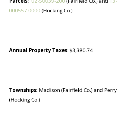
Parcels:
02-50039-200
(Fairfield Co.) and
13-
000557.0000
(Hocking Co.)
Annual Property Taxes
: $3,380.74
Townships:
Madison (Fairfield Co.) and Perry
(Hocking Co.)