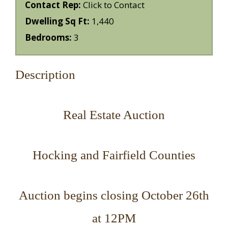
Contact Rep:
Click to Contact
Dwelling Sq Ft:
1,440
Bedrooms:
3
Description
Real Estate Auction
Hocking and Fairfield Counties
Auction begins closing October 26th
at 12PM