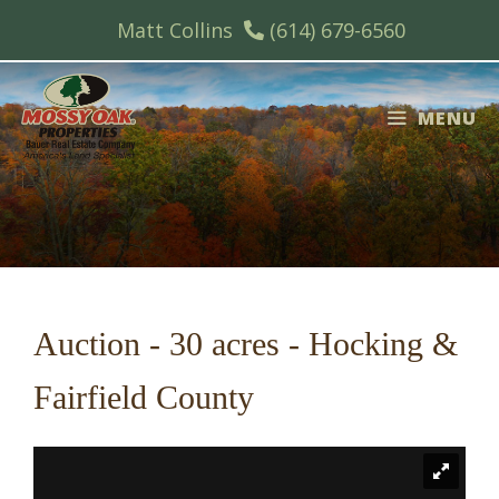
Skip
Matt Collins
(614) 679-6560
to
content
MENU
Auction - 30 acres - Hocking &
Fairfield County