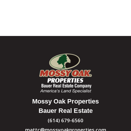
Mossy Oak Properties
Bauer Real Estate
(614) 679-6560
mattc@mossyoakproperties.com