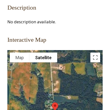
Description
No description available.
Interactive Map
Map
Satellite