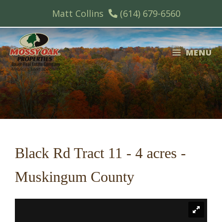
Skip
Matt Collins
(614) 679-6560
to
content
MENU
Black Rd Tract 11 - 4 acres -
Muskingum County