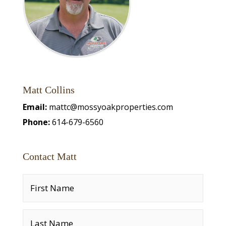
Matt Collins
Email:
mattc@mossyoakproperties.com
Phone:
614-679-6560
Contact Matt