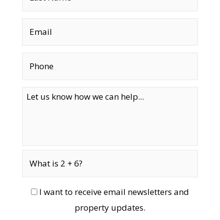
I want to receive email newsletters and
property updates.