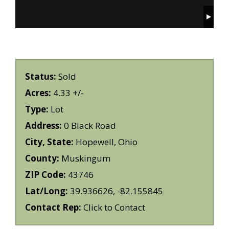
Status:
Sold
Acres:
4.33 +/-
Type:
Lot
Address:
0 Black Road
City, State:
Hopewell, Ohio
County:
Muskingum
ZIP Code:
43746
Lat/Long:
39.936626, -82.155845
Contact Rep:
Click to Contact