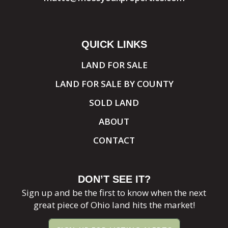
QUICK LINKS
LAND FOR SALE
LAND FOR SALE BY COUNTY
SOLD LAND
ABOUT
CONTACT
DON’T SEE IT?
Sign up and be the first to know when the next
great piece of Ohio land hits the market!