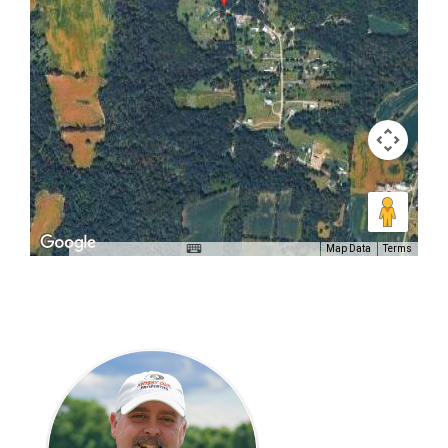
Map Data
Terms