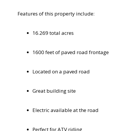
Features of this property include:
16.269 total acres
1600 feet of paved road frontage
Located on a paved road
Great building site
Electric available at the road
Perfect for ATV riding