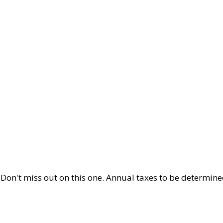
 Don't miss out on this one. Annual taxes to be determine