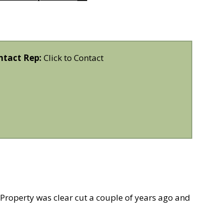
ntact Rep:
Click to Contact
 Property was clear cut a couple of years ago and