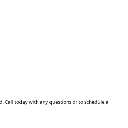
d. Call today with any questions or to schedule a