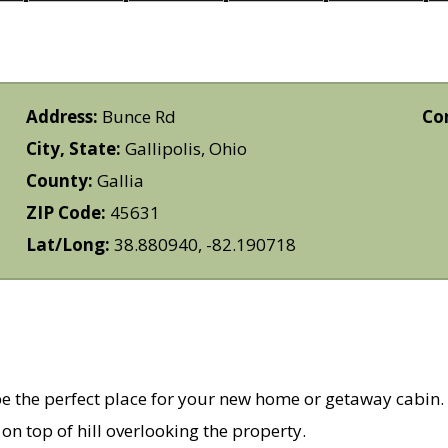
Address:
Bunce Rd
Co
City, State:
Gallipolis, Ohio
County:
Gallia
ZIP Code:
45631
Lat/Long:
38.880940, -82.190718
 be the perfect place for your new home or getaway cabin.
on top of hill overlooking the property.