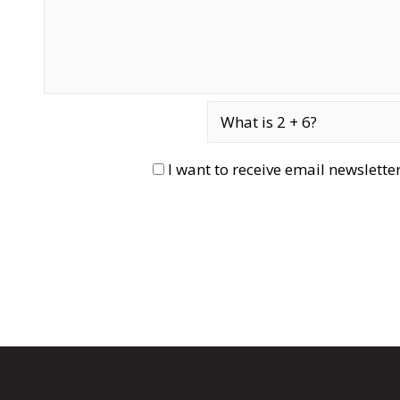
I want to receive email newslett