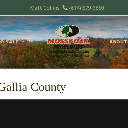
Matt Collins
(614) 679-6560
R SALE
ABOUT
 Gallia County