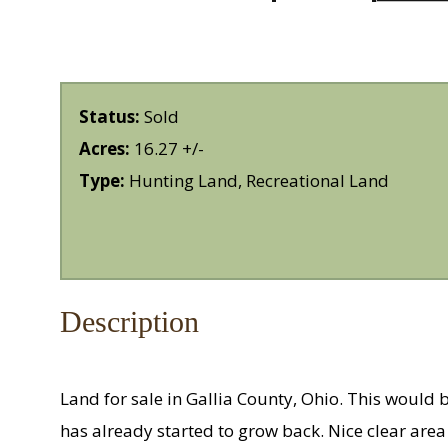
Status:
Sold
Acres:
16.27 +/-
Type:
Hunting Land, Recreational Land
Description
Land for sale in Gallia County, Ohio. This would
has already started to grow back. Nice clear area 