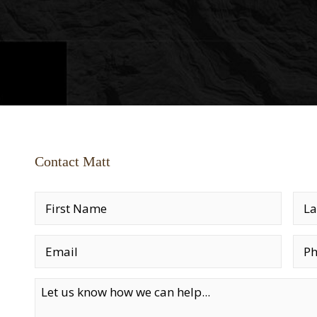
Contact Matt