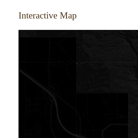
Interactive Map