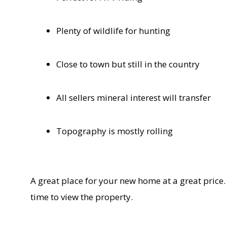
Plenty of wildlife for hunting
Close to town but still in the country
All sellers mineral interest will transfer
Topography is mostly rolling
A great place for your new home at a great price.
time to view the property.