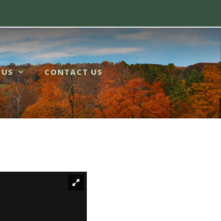
 US
CONTACT US