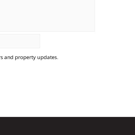
ers and property updates.