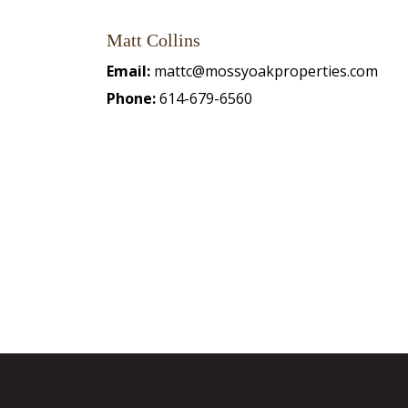
Matt Collins
Email:
mattc@mossyoakproperties.com
Phone:
614-679-6560