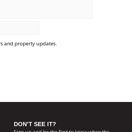
ers and property updates.
DON’T SEE IT?
Sign up and be the first to know when the