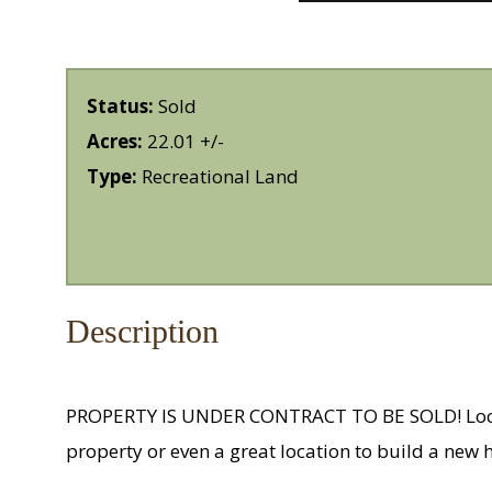
Status:
Sold
Acres:
22.01 +/-
Type:
Recreational Land
Description
PROPERTY IS UNDER CONTRACT TO BE SOLD! Located
property or even a great location to build a new