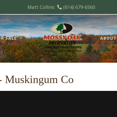
Matt Collins
(614) 679-6560
R SALE
ABOUT
c - Muskingum Co