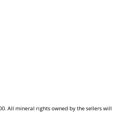
0. All mineral rights owned by the sellers will