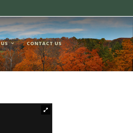
 US
CONTACT US