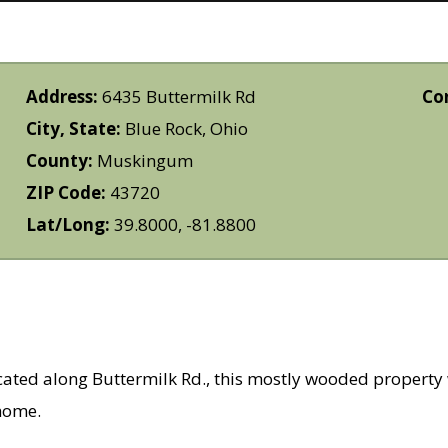
Address:
6435 Buttermilk Rd
Co
City, State:
Blue Rock, Ohio
County:
Muskingum
ZIP Code:
43720
Lat/Long:
39.8000, -81.8800
 along Buttermilk Rd., this mostly wooded property wo
 home.