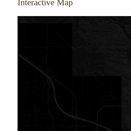
Interactive Map