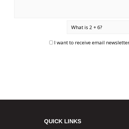
I want to receive email newslett
QUICK LINKS