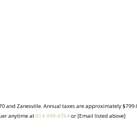
 70 and Zanesville. Annual taxes are approximately $799.0
auer anytime at
614-949-6764
or [Email listed above]