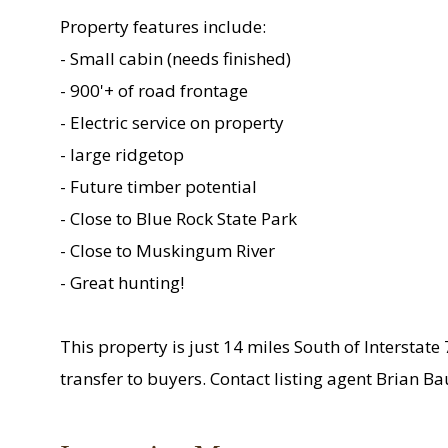
Property features include:
- Small cabin (needs finished)
- 900'+ of road frontage
- Electric service on property
- large ridgetop
- Future timber potential
- Close to Blue Rock State Park
- Close to Muskingum River
- Great hunting!
This property is just 14 miles South of Interstate
transfer to buyers. Contact listing agent Brian B