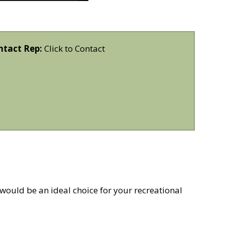
ntact Rep:
Click to Contact
uld be an ideal choice for your recreational