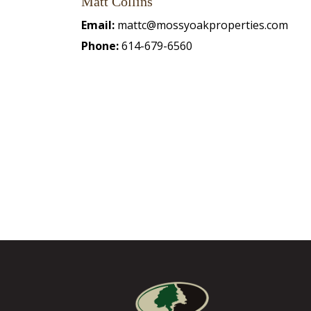
Matt Collins
Email:
mattc@mossyoakproperties.com
Phone:
614-679-6560