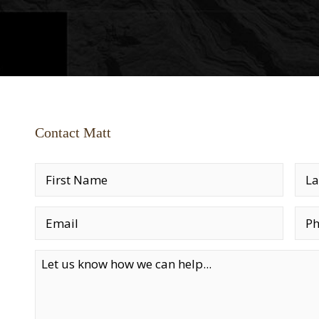
Contact Matt