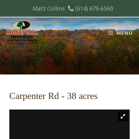
Skip
Matt Collins
(614) 679-6560
to
content
MENU
Carpenter Rd - 38 acres