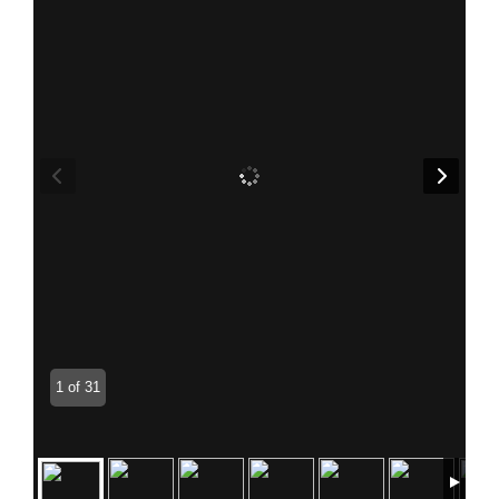
1 of 31