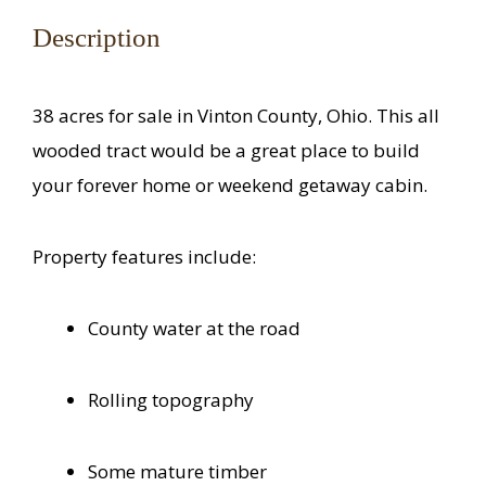
Description
38 acres for sale in Vinton County, Ohio. This all
wooded tract would be a great place to build
your forever home or weekend getaway cabin.
Property features include:
County water at the road
Rolling topography
Some mature timber