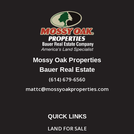
Mossy Oak Properties
Bauer Real Estate
(614) 679-6560
mattc@mossyoakproperties.com
QUICK LINKS
LAND FOR SALE