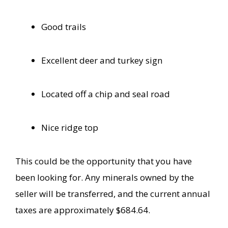
Good trails
Excellent deer and turkey sign
Located off a chip and seal road
Nice ridge top
This could be the opportunity that you have
been looking for. Any minerals
owned by the
seller will be transferred, and the current annual
taxes are approximately $684.64.