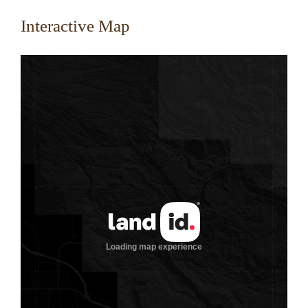
Interactive Map