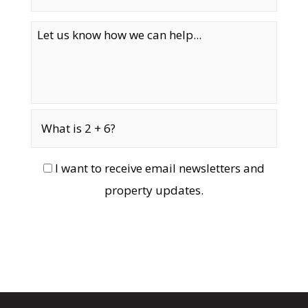
I want to receive email newsletters and
property updates.