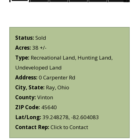
Status:
Sold
Acres:
38 +/-
Type:
Recreational Land, Hunting Land,
Undeveloped Land
Address:
0 Carpenter Rd
City, State:
Ray, Ohio
County:
Vinton
ZIP Code:
45640
Lat/Long:
39.248278, -82.604083
Contact Rep:
Click to Contact