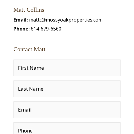
Matt Collins
Email:
mattc@mossyoakproperties.com
Phone:
614-679-6560
Contact Matt