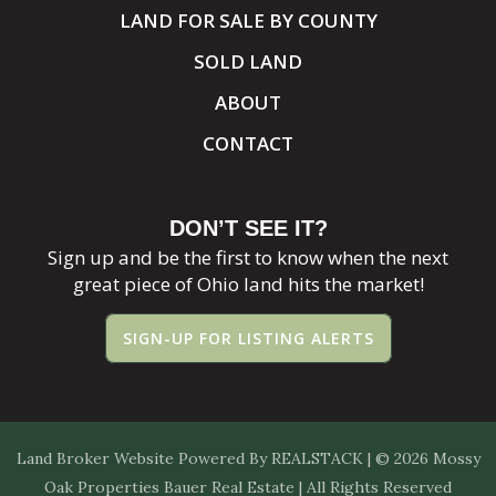
LAND FOR SALE BY COUNTY
SOLD LAND
ABOUT
CONTACT
DON’T SEE IT?
Sign up and be the first to know when the next
great piece of Ohio land hits the market!
SIGN-UP FOR LISTING ALERTS
Land Broker Website
Powered By
REALSTACK
| © 2026 Mossy
Oak Properties Bauer Real Estate | All Rights Reserved