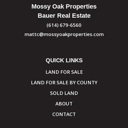
Mossy Oak Properties
Bauer Real Estate
(614) 679-6560
mattc@mossyoakproperties.com
QUICK LINKS
LAND FOR SALE
LAND FOR SALE BY COUNTY
SOLD LAND
ABOUT
CONTACT