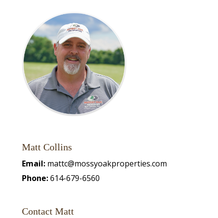
Matt Collins
Email:
mattc@mossyoakproperties.com
Phone:
614-679-6560
Contact Matt