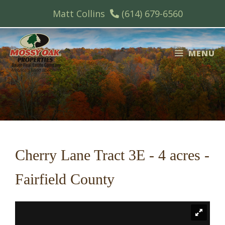
Skip
Matt Collins
(614) 679-6560
to
content
MENU
Cherry Lane Tract 3E - 4 acres -
Fairfield County