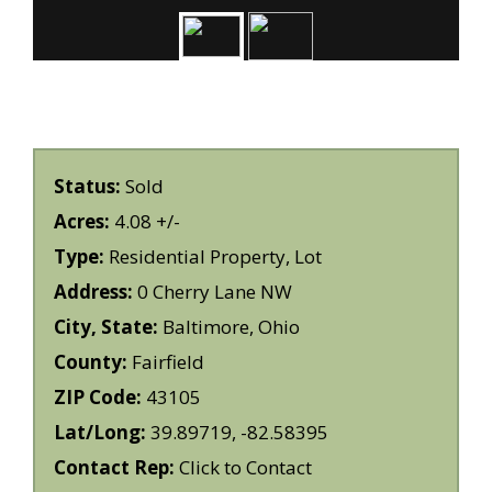
Status:
Sold
Acres:
4.08 +/-
Type:
Residential Property, Lot
Address:
0 Cherry Lane NW
City, State:
Baltimore, Ohio
County:
Fairfield
ZIP Code:
43105
Lat/Long:
39.89719, -82.58395
Contact Rep:
Click to Contact