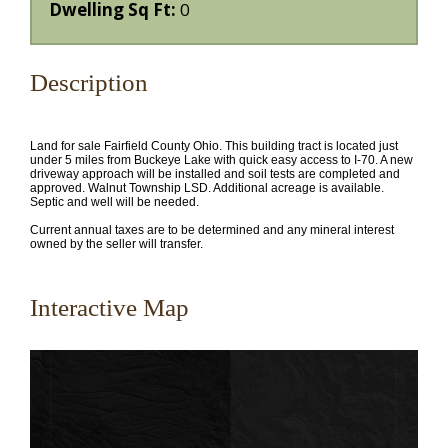
Dwelling Sq Ft:
0
Description
Land for sale Fairfield County Ohio. This building tract is located just
under 5 miles from Buckeye Lake with quick easy access to I-70. A new
driveway approach will be installed and soil tests are completed and
approved. Walnut Township LSD. Additional acreage is available.
Septic and well will be needed.
Current annual taxes are to be determined and any mineral interest
owned by the seller will transfer.
Interactive Map