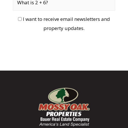
I want to receive email newsletters and
property updates.