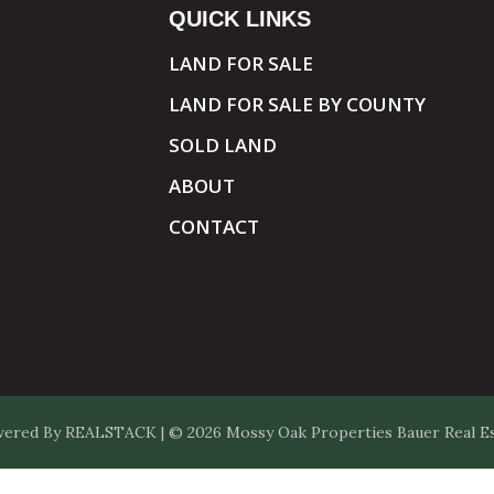
QUICK LINKS
LAND FOR SALE
LAND FOR SALE BY COUNTY
SOLD LAND
ABOUT
CONTACT
ered By
REALSTACK
| © 2026 Mossy Oak Properties Bauer Real Est