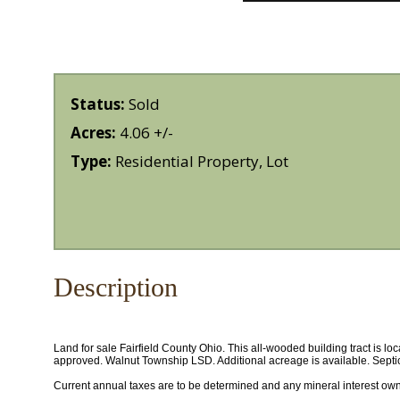
Status:
Sold
Acres:
4.06 +/-
Type:
Residential Property, Lot
Description
Land for sale Fairfield County Ohio. This all-wooded building tract is l
approved. Walnut Township LSD. Additional acreage is available. Septic
Current annual taxes are to be determined and any mineral interest owned