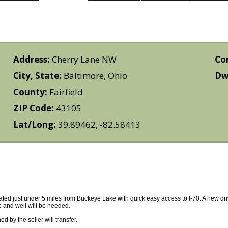
Address:
Cherry Lane NW
Co
City, State:
Baltimore, Ohio
Dwe
County:
Fairfield
ZIP Code:
43105
Lat/Long:
39.89462, -82.58413
ocated just under 5 miles from Buckeye Lake with quick easy access to I-70. A new d
 and well will be needed.
 by the seller will transfer.