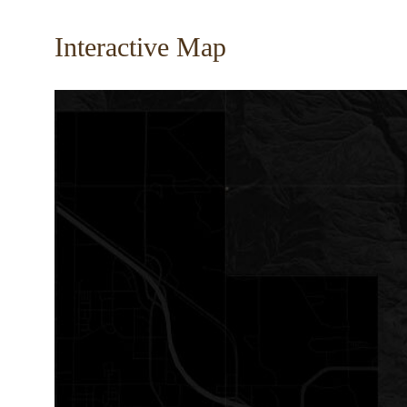
Interactive Map