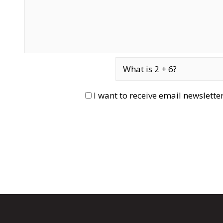
I want to receive email newslett