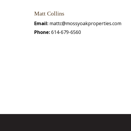
Matt Collins
Email:
mattc@mossyoakproperties.com
Phone:
614-679-6560