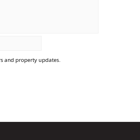
ers and property updates.