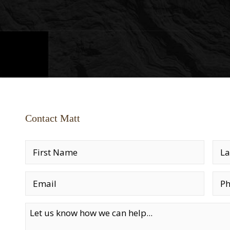
Contact Matt