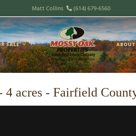
Matt Collins
(614) 679-6560
R SALE
ABOUT
 4 acres - Fairfield Count