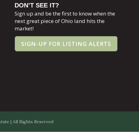
DON’T SEE IT?
Sign up and be the first to know when the
next great piece of Ohio land hits the
market!
SIGN-UP FOR LISTING ALERTS
ate | All Rights Reserved