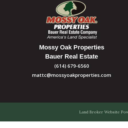
Mossy Oak Properties
Bauer Real Estate
(614) 679-6560
mattc@mossyoakproperties.com
Land Broker Website
Pow