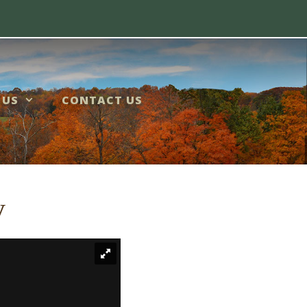
 US
CONTACT US
y