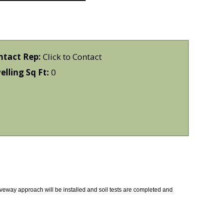
ntact Rep:
Click to Contact
lling Sq Ft:
0
riveway approach will be installed and soil tests are completed and