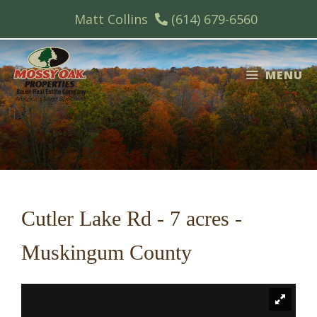
Skip
Matt Collins
(614) 679-6560
to
content
MENU
Cutler Lake Rd - 7 acres -
Muskingum County