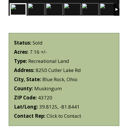
Status:
Sold
Acres:
7.16 +/-
Type:
Recreational Land
Address:
8250 Cutler Lake Rd
City, State:
Blue Rock, Ohio
County:
Muskingum
ZIP Code:
43720
Lat/Long:
39.8125, -81.8441
Contact Rep:
Click to Contact