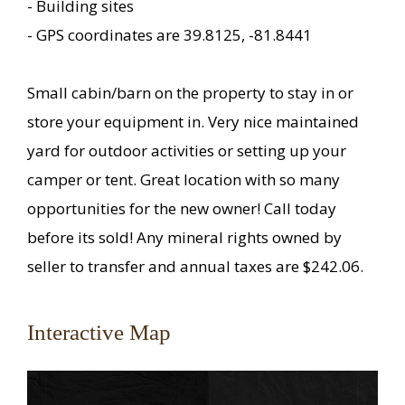
- Building sites
- GPS coordinates are 39.8125, -81.8441
Small cabin/barn on the property to stay in or
store your equipment in. Very nice maintained
yard for outdoor activities or setting up your
camper or tent. Great location with so many
opportunities for the new owner! Call today
before its sold! Any mineral rights owned by
seller to transfer and annual taxes are $242.06.
Interactive Map