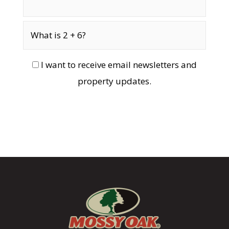
I want to receive email newsletters and
property updates.