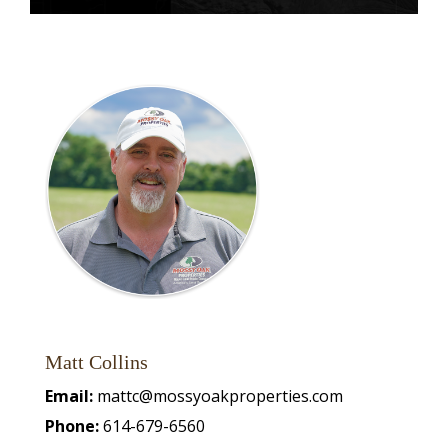
Matt Collins
Email:
mattc@mossyoakproperties.com
Phone:
614-679-6560