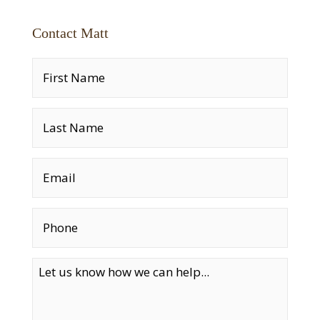
Contact Matt