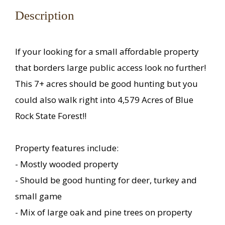
Description
If your looking for a small affordable property
that borders large public access look no further!
This 7+ acres should be good hunting but you
could also walk right into 4,579 Acres of Blue
Rock State Forest!!
Property features include:
- Mostly wooded property
- Should be good hunting for deer, turkey and
small game
- Mix of large oak and pine trees on property