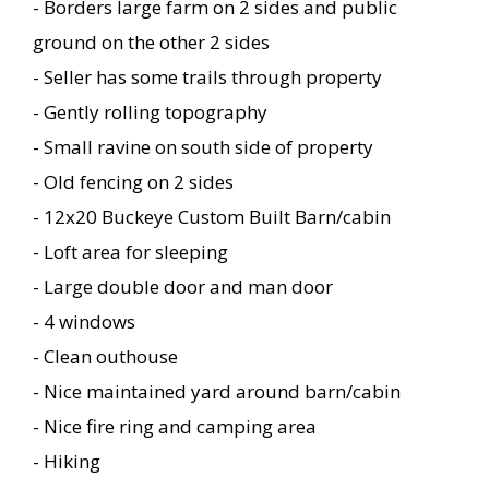
- Borders large farm on 2 sides and public
ground on the other 2 sides
- Seller has some trails through property
- Gently rolling topography
- Small ravine on south side of property
- Old fencing on 2 sides
- 12x20 Buckeye Custom Built Barn/cabin
- Loft area for sleeping
- Large double door and man door
- 4 windows
- Clean outhouse
- Nice maintained yard around barn/cabin
- Nice fire ring and camping area
- Hiking