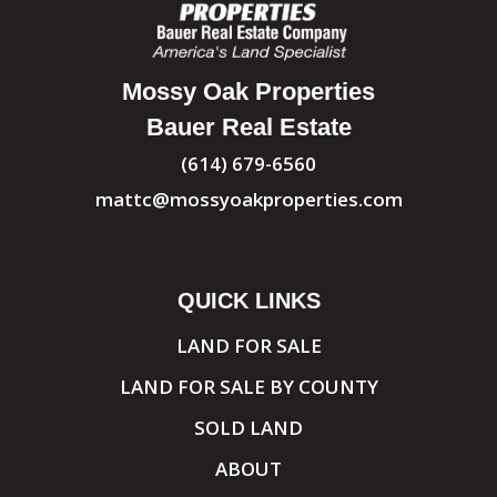
Mossy Oak Properties
Bauer Real Estate
(614) 679-6560
mattc@mossyoakproperties.com
QUICK LINKS
LAND FOR SALE
LAND FOR SALE BY COUNTY
SOLD LAND
ABOUT