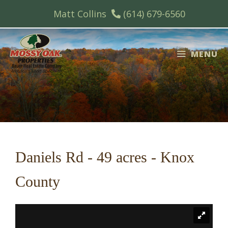
Skip
Matt Collins
(614) 679-6560
to
content
MENU
Daniels Rd - 49 acres - Knox
County