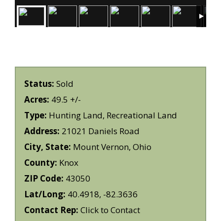
Status:
Sold
Acres:
49.5 +/-
Type:
Hunting Land, Recreational Land
Address:
21021 Daniels Road
City, State:
Mount Vernon, Ohio
County:
Knox
ZIP Code:
43050
Lat/Long:
40.4918, -82.3636
Contact Rep:
Click to Contact