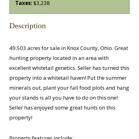
Taxes:
$3,238
Description
49.503 acres for sale in Knox County, Ohio. Great
hunting property located in an area with
excellent whitetail genetics. Seller has turned this
property into a whitetail haven! Put the summer
minerals out, plant your fall food plots and hang
your stands is all you have to do on this one!
Seller has enjoyed some great hunts on this
property!
Property features include: