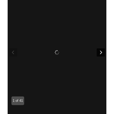
1 of 41