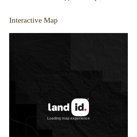
Interactive Map