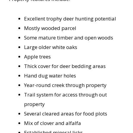
Excellent trophy deer hunting potential
Mostly wooded parcel
Some mature timber and open woods
Large older white oaks
Apple trees
Thick cover for deer bedding areas
Hand dug water holes
Year-round creek through property
Trail system for access through out
property
Several cleared areas for food plots
Mix of clover and alfalfa
Established mineral licks