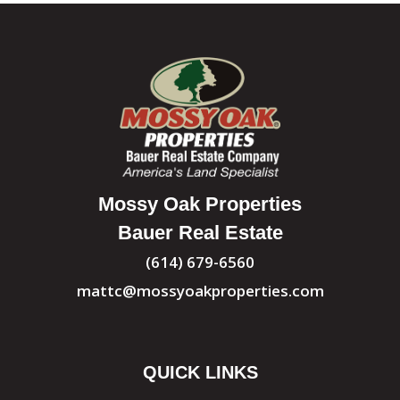
Mossy Oak Properties
Bauer Real Estate
(614) 679-6560
mattc@mossyoakproperties.com
QUICK LINKS