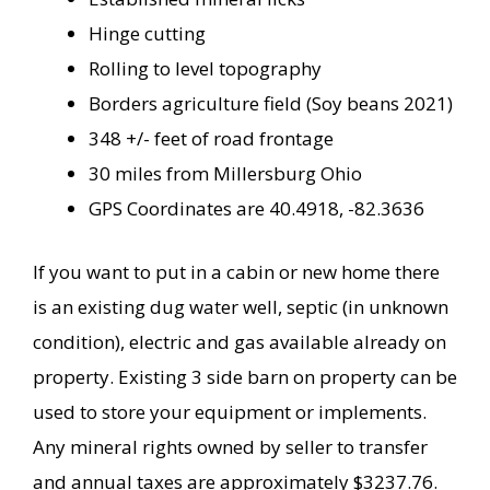
Hinge cutting
Rolling to level topography
Borders agriculture field (Soy beans 2021)
348 +/- feet of road frontage
30 miles from Millersburg Ohio
GPS Coordinates are 40.4918, -82.3636
If you want to put in a cabin or new home there
is an existing dug water well, septic (in unknown
condition), electric and gas available already on
property. Existing 3 side barn on property can be
used to store your equipment or implements.
Any mineral rights owned by seller to transfer
and annual taxes are approximately $3237.76.