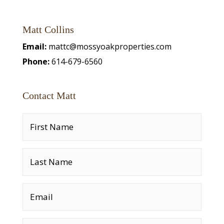
Matt Collins
Email:
mattc@mossyoakproperties.com
Phone:
614-679-6560
Contact Matt