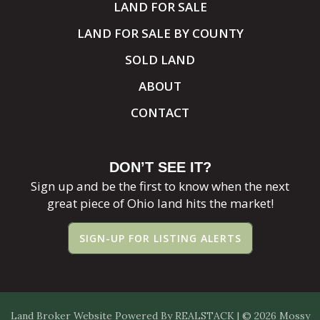
LAND FOR SALE
LAND FOR SALE BY COUNTY
SOLD LAND
ABOUT
CONTACT
DON’T SEE IT?
Sign up and be the first to know when the next
great piece of Ohio land hits the market!
SIGN-UP FOR LISTING ALERTS
Land Broker Website
Powered By
REALSTACK
| © 2026 Mossy