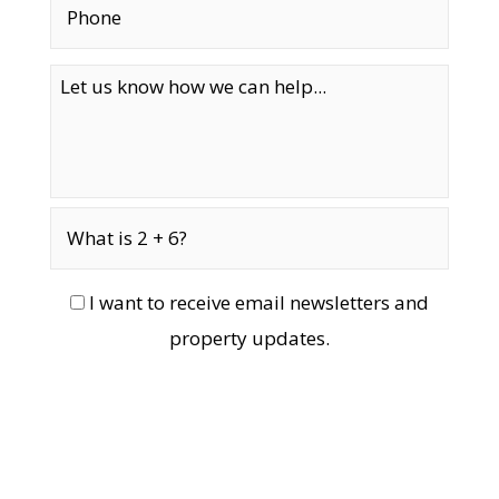
I want to receive email newsletters and
property updates.