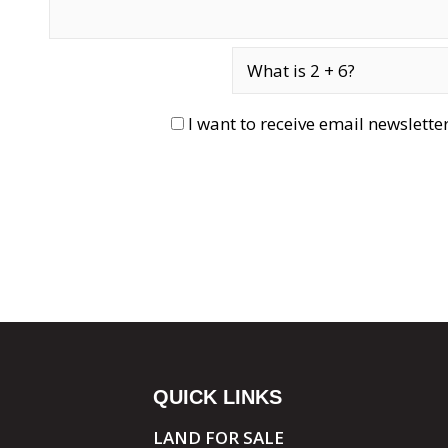
I want to receive email newslett
QUICK LINKS
LAND FOR SALE