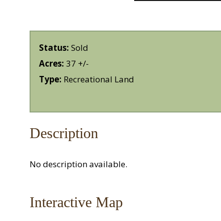
Status:
Sold
Acres:
37 +/-
Type:
Recreational Land
Description
No description available.
Interactive Map