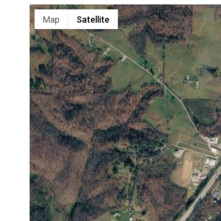
Map
Satellite