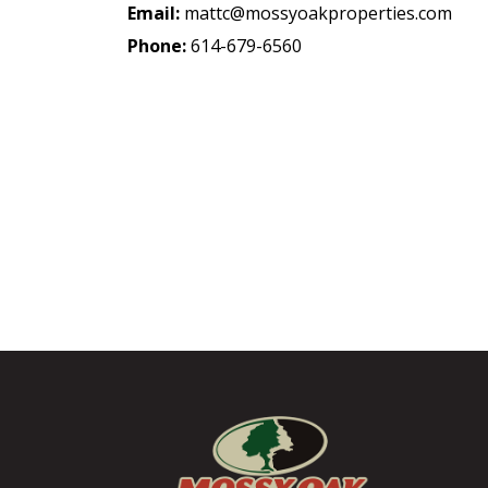
Email:
mattc@mossyoakproperties.com
Phone:
614-679-6560