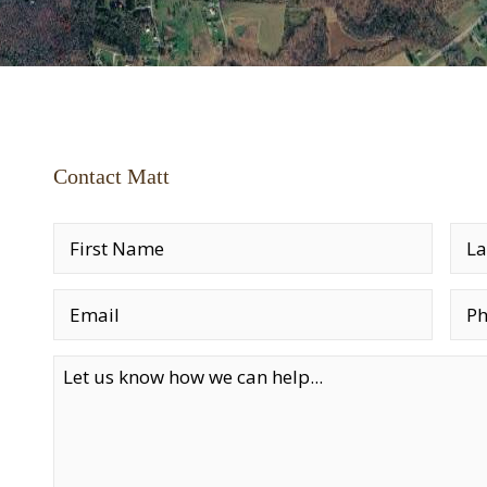
Contact Matt