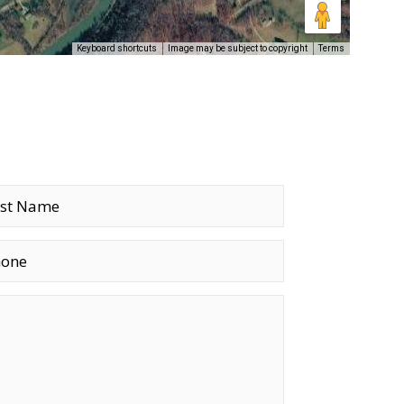
Keyboard shortcuts
Image may be subject to copyright
Terms