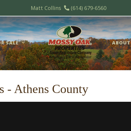
Matt Collins
(614) 679-6560
R SALE
ABOUT
s - Athens County