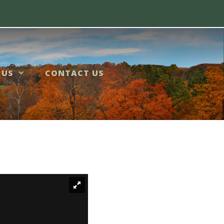
 US
CONTACT US