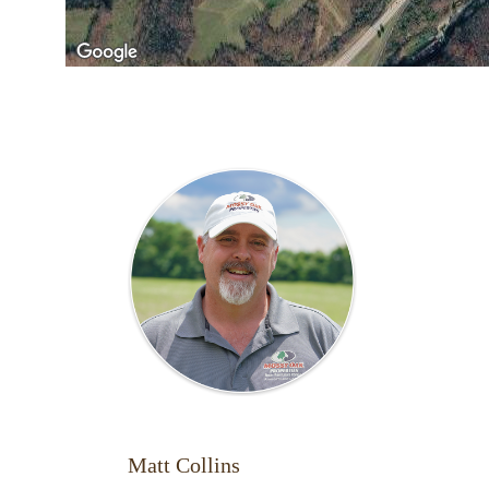
Matt Collins