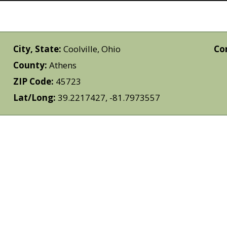
City, State:
Coolville, Ohio
Co
County:
Athens
ZIP Code:
45723
Lat/Long:
39.2217427, -81.7973557