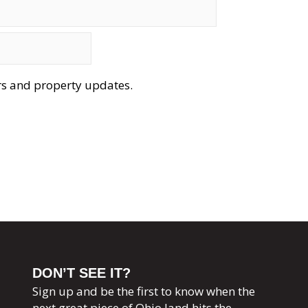
ers and property updates.
DON’T SEE IT?
Sign up and be the first to know when the
next great piece of Ohio land hits the