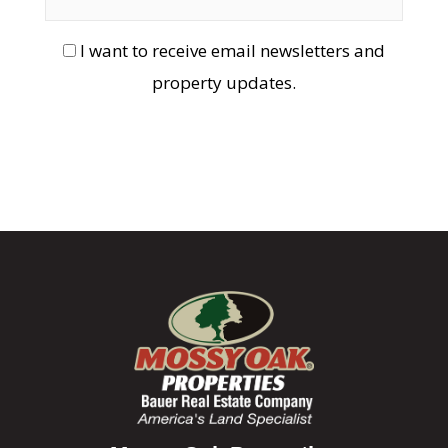
I want to receive email newsletters and
property updates.