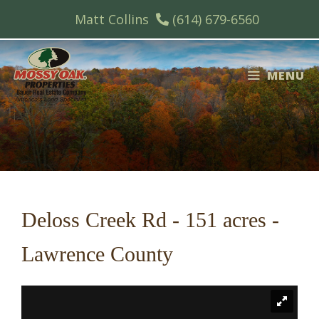
Skip
Matt Collins
(614) 679-6560
to
content
MENU
Deloss Creek Rd - 151 acres -
Lawrence County