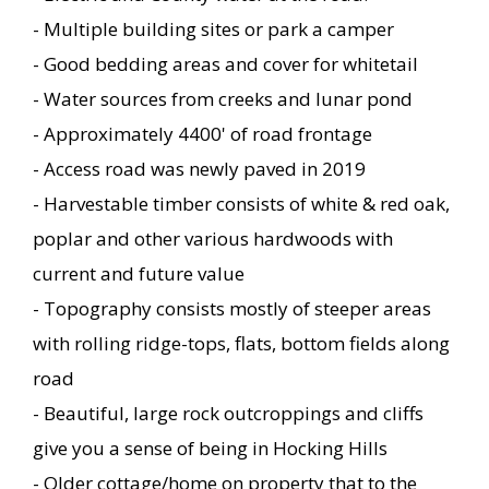
- Multiple building sites or park a camper
- Good bedding areas and cover for whitetail
- Water sources from creeks and lunar pond
- Approximately 4400' of road frontage
- Access road was newly paved in 2019
- Harvestable timber consists of white & red oak,
poplar and other various hardwoods with
current and future value
- Topography consists mostly of steeper areas
with rolling ridge-tops, flats, bottom fields along
road
- Beautiful, large rock outcroppings and cliffs
give you a sense of being in Hocking Hills
- Older cottage/home on property that to the