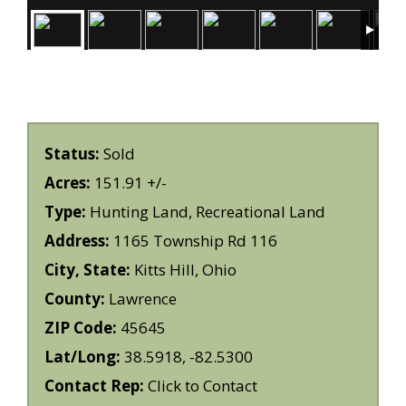
Status:
Sold
Acres:
151.91 +/-
Type:
Hunting Land, Recreational Land
Address:
1165 Township Rd 116
City, State:
Kitts Hill, Ohio
County:
Lawrence
ZIP Code:
45645
Lat/Long:
38.5918, -82.5300
Contact Rep:
Click to Contact