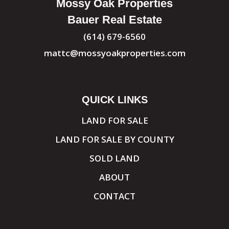
Mossy Oak Properties
Bauer Real Estate
(614) 679-6560
mattc@mossyoakproperties.com
QUICK LINKS
LAND FOR SALE
LAND FOR SALE BY COUNTY
SOLD LAND
ABOUT
CONTACT