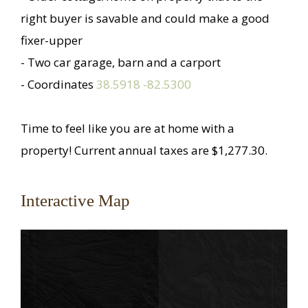
right buyer is savable and could make a good
fixer-upper
- Two car garage, barn and a carport
- Coordinates
38.5918 -82.5300
Time to feel like you are at home with a
property! Current annual taxes are $1,277.30.
Interactive Map