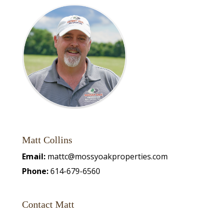
Matt Collins
Email:
mattc@mossyoakproperties.com
Phone:
614-679-6560
Contact Matt