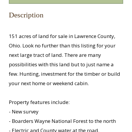
Description
151 acres of land for sale in Lawrence County,
Ohio. Look no further than this listing for your
next large tract of land. There are many
possibilities with this land but to just name a
few. Hunting, investment for the timber or build
your next home or weekend cabin.
Property features include:
- New survey
- Boarders Wayne National Forest to the north
- Electric and County water at the road.