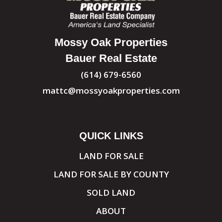
Mossy Oak Properties
Bauer Real Estate
(614) 679-6560
mattc@mossyoakproperties.com
QUICK LINKS
LAND FOR SALE
LAND FOR SALE BY COUNTY
SOLD LAND
ABOUT