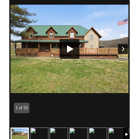
1 of 52