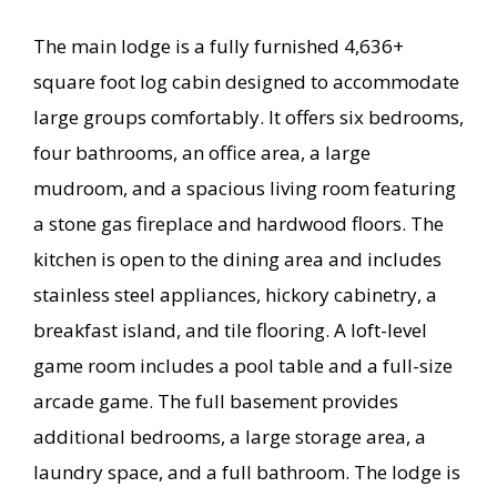
The main lodge is a fully furnished 4,636+
square foot log cabin designed to accommodate
large groups comfortably. It offers six bedrooms,
four bathrooms, an office area, a large
mudroom, and a spacious living room featuring
a stone gas fireplace and hardwood floors. The
kitchen is open to the dining area and includes
stainless steel appliances, hickory cabinetry, a
breakfast island, and tile flooring. A loft-level
game room includes a pool table and a full-size
arcade game. The full basement provides
additional bedrooms, a large storage area, a
laundry space, and a full bathroom. The lodge is