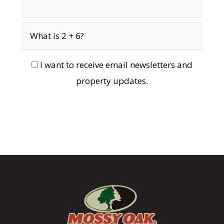
I want to receive email newsletters and
property updates.