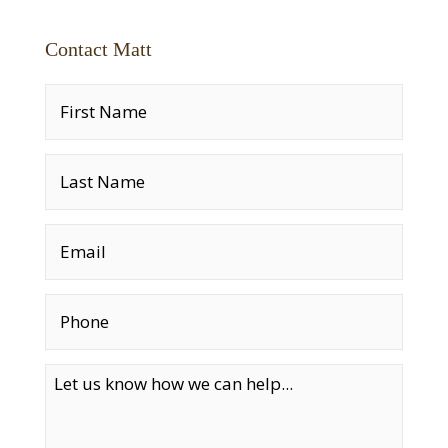
Contact Matt