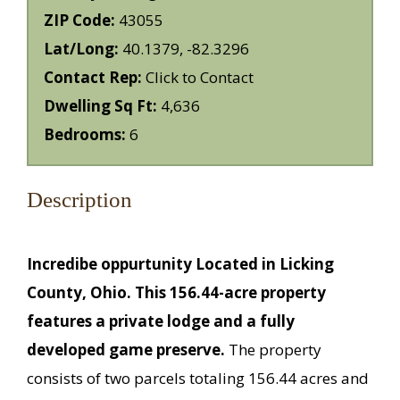
ZIP Code:
43055
Lat/Long:
40.1379, -82.3296
Contact Rep:
Click to Contact
Dwelling Sq Ft:
4,636
Bedrooms:
6
Description
Incredibe oppurtunity Located in Licking
County, Ohio. This 156.44-acre property
features a private lodge and a fully
developed game preserve.
The property
consists of two parcels totaling 156.44 acres and