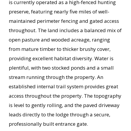
is currently operated as a high-fenced hunting
preserve, featuring nearly five miles of well-
maintained perimeter fencing and gated access
throughout. The land includes a balanced mix of
open pasture and wooded acreage, ranging
from mature timber to thicker brushy cover,
providing excellent habitat diversity. Water is
plentiful, with two stocked ponds and a small
stream running through the property. An
established internal trail system provides great
access throughout the property. The topography
is level to gently rolling, and the paved driveway
leads directly to the lodge through a secure,
professionally built entrance gate.