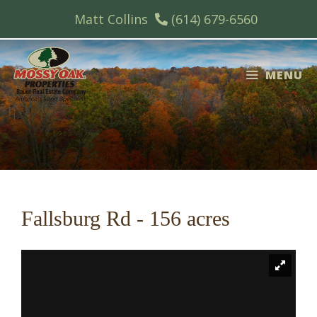
Skip
Matt Collins
(614) 679-6560
to
content
MENU
Fallsburg Rd - 156 acres