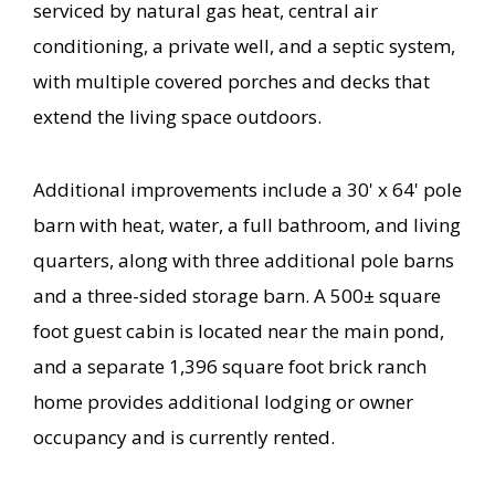
serviced by natural gas heat, central air
conditioning, a private well, and a septic system,
with multiple covered porches and decks that
extend the living space outdoors.
Additional improvements include a 30' x 64' pole
barn with heat, water, a full bathroom, and living
quarters, along with three additional pole barns
and a three-sided storage barn. A 500± square
foot guest cabin is located near the main pond,
and a separate 1,396 square foot brick ranch
home provides additional lodging or owner
occupancy and is currently rented.