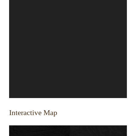
Interactive Map