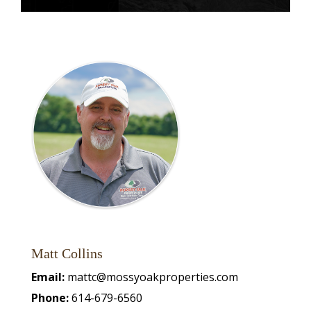
Matt Collins
Email:
mattc@mossyoakproperties.com
Phone:
614-679-6560