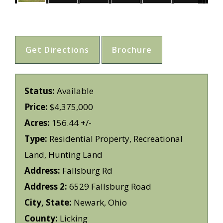
Get Directions
Brochure
Status:
Available
Price:
$4,375,000
Acres:
156.44 +/-
Type:
Residential Property, Recreational
Land, Hunting Land
Address:
Fallsburg Rd
Address 2:
6529 Fallsburg Road
City, State:
Newark, Ohio
County:
Licking