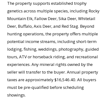
The property supports established trophy
genetics across multiple species, including Rocky
Mountain Elk, Fallow Deer, Sika Deer, Whitetail
Deer, Buffalo, Axis Deer, and Red Stag. Beyond
hunting operations, the property offers multiple
potential income streams, including short-term
lodging, fishing, weddings, photography, guided
tours, ATV or horseback riding, and recreational
experiences. Any mineral rights owned by the
seller will transfer to the buyer. Annual property
taxes are approximately $16,546.40. All buyers
must be pre-qualified before scheduling
showings.