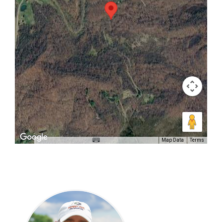
Map Data
Terms