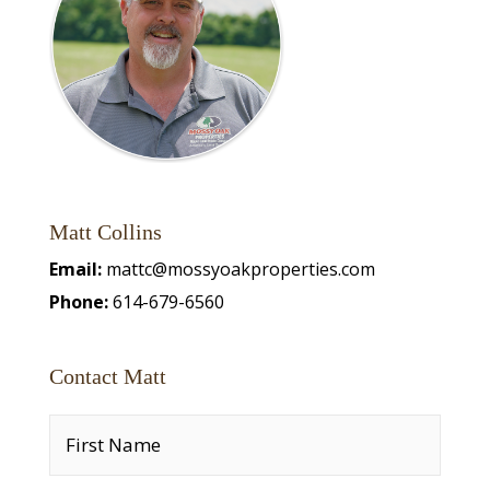
Matt Collins
Email:
mattc@mossyoakproperties.com
Phone:
614-679-6560
Contact Matt