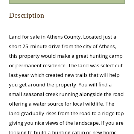
Description
Land for sale in Athens County. Located just a
short 25-minute drive from the city of Athens,
this property would make a great hunting camp
or permanent residence. The land was select cut
last year which created new trails that will help
you get around the property. You will find a
small seasonal creek running alongside the road
offering a water source for local wildlife. The
land gradually rises from the road to a ridge top
giving you nice views of the landscape. If you are
looking to build a hunting cabin or new home,