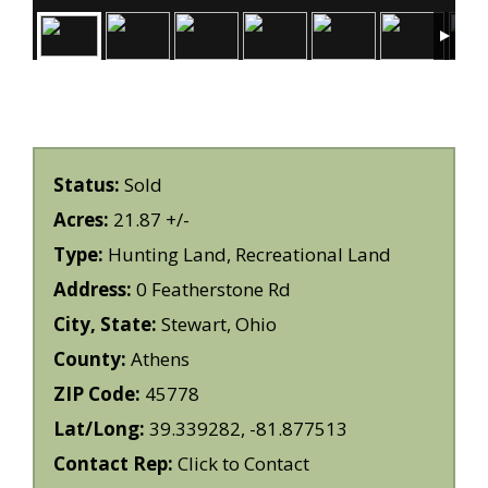
Status:
Sold
Acres:
21.87 +/-
Type:
Hunting Land, Recreational Land
Address:
0 Featherstone Rd
City, State:
Stewart, Ohio
County:
Athens
ZIP Code:
45778
Lat/Long:
39.339282, -81.877513
Contact Rep:
Click to Contact