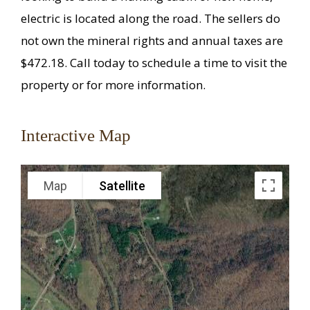
electric is located along the road. The sellers do
not own the mineral rights and annual taxes are
$472.18. Call today to schedule a time to visit the
property or for more information.
Interactive Map
Map
Satellite