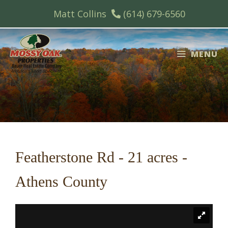
Skip
Matt Collins
(614) 679-6560
to
content
MENU
Featherstone Rd - 21 acres -
Athens County