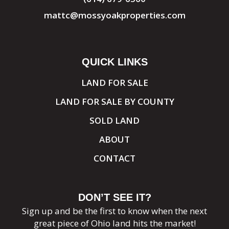
mattc@mossyoakproperties.com
QUICK LINKS
LAND FOR SALE
LAND FOR SALE BY COUNTY
SOLD LAND
ABOUT
CONTACT
DON’T SEE IT?
Sign up and be the first to know when the next
great piece of Ohio land hits the market!