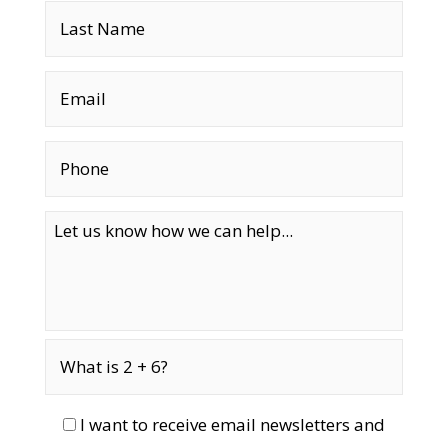
I want to receive email newsletters and