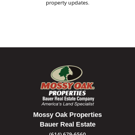
property updates.
Mossy Oak Properties
Bauer Real Estate
(614) 679-6560