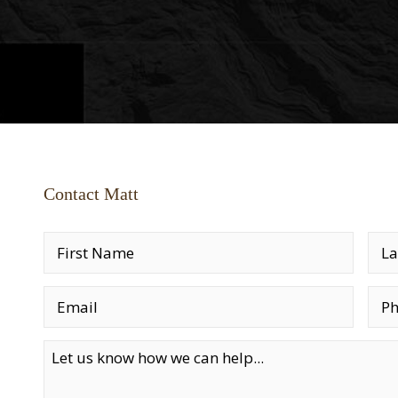
Contact Matt