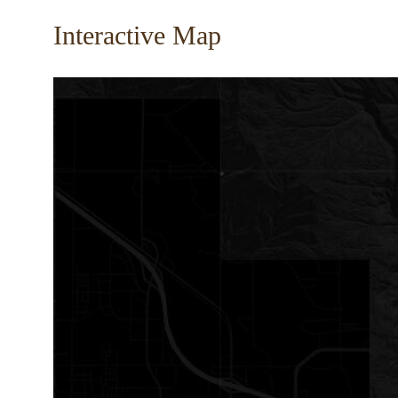
Interactive Map