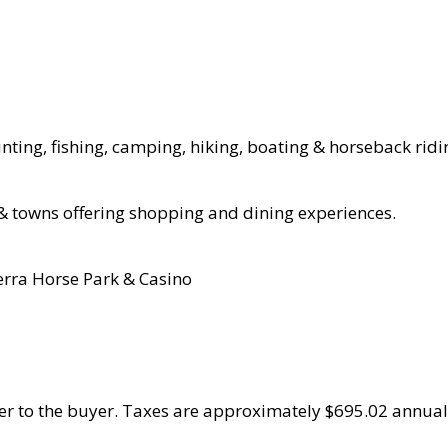
unting, fishing, camping, hiking, boating & horseback ridi
 & towns offering shopping and dining experiences.
erra Horse Park & Casino
fer to the buyer. Taxes are approximately $695.02 annual