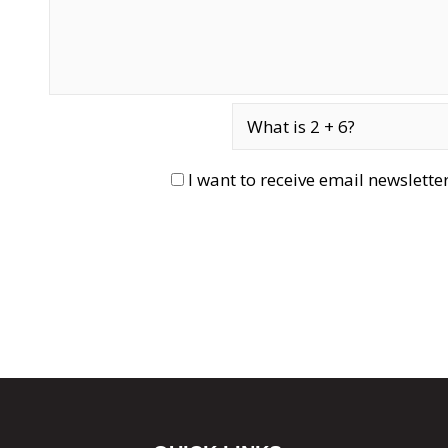
I want to receive email newslett