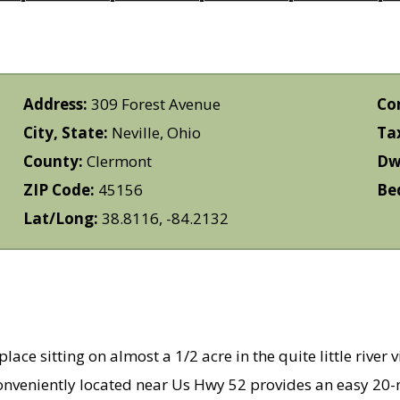
Address:
309 Forest Avenue
Co
City, State:
Neville, Ohio
Ta
County:
Clermont
Dwe
ZIP Code:
45156
Be
Lat/Long:
38.8116, -84.2132
ace sitting on almost a 1/2 acre in the quite little river 
Conveniently located near Us Hwy 52 provides an easy 20-