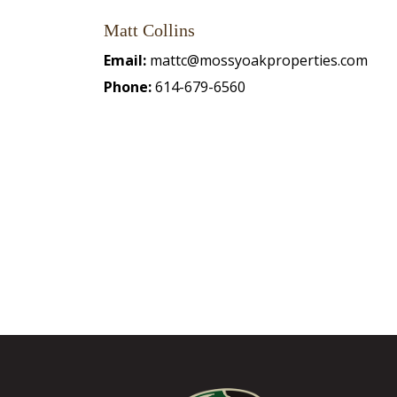
Matt Collins
Email:
mattc@mossyoakproperties.com
Phone:
614-679-6560