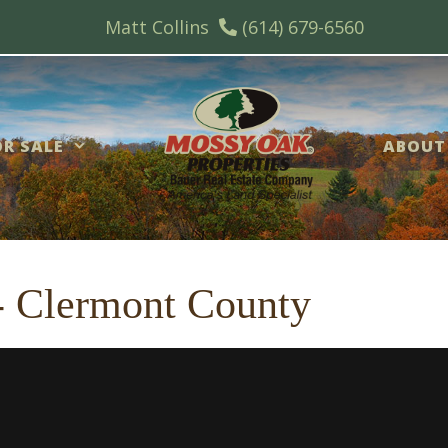
Matt Collins
(614) 679-6560
R SALE
ABOUT
 - Clermont County