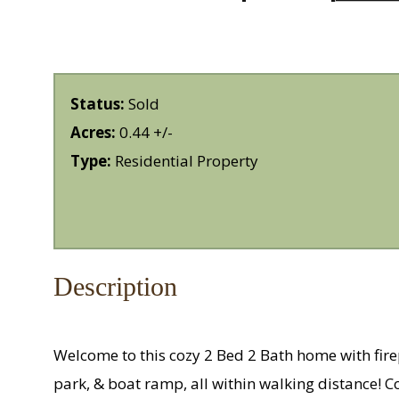
Status:
Sold
Acres:
0.44 +/-
Type:
Residential Property
Description
Welcome to this cozy 2 Bed 2 Bath home with firepl
park, & boat ramp, all within walking distance! 