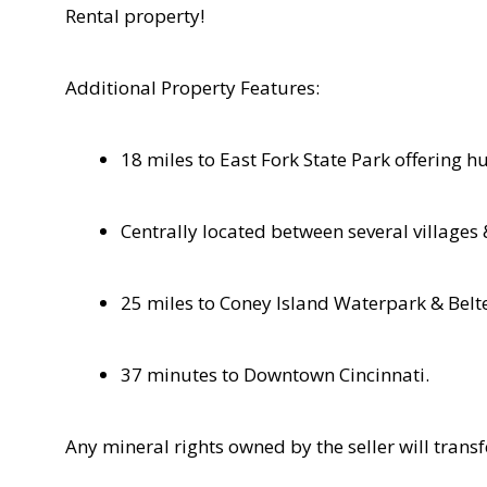
Rental property!
Additional Property Features:
18 miles to East Fork State Park offering h
Centrally located between several villages
25 miles to Coney Island Waterpark & Belt
37 minutes to Downtown Cincinnati.
Any mineral rights owned by the seller will trans