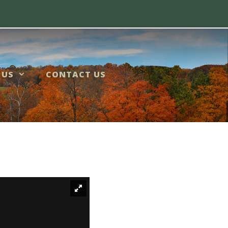
 US
CONTACT US