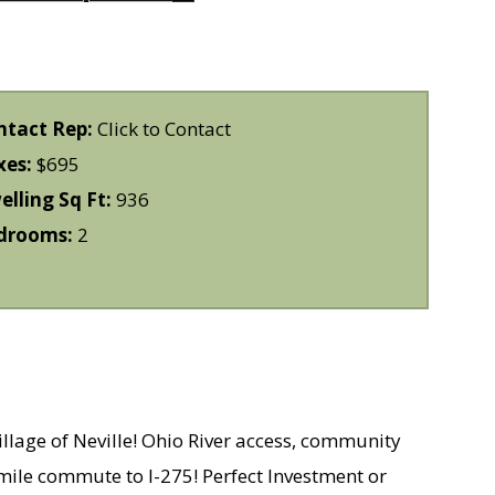
ntact Rep:
Click to Contact
xes:
$695
lling Sq Ft:
936
drooms:
2
village of Neville! Ohio River access, community
mile commute to I-275! Perfect Investment or