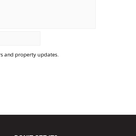
ers and property updates.