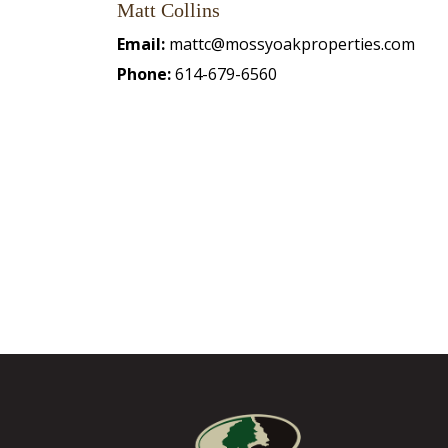
Matt Collins
Email:
mattc@mossyoakproperties.com
Phone:
614-679-6560