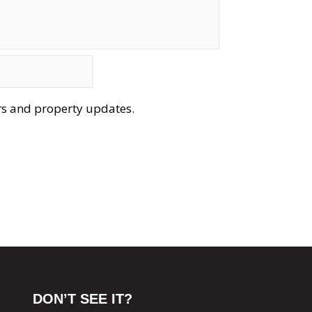
ers and property updates.
DON’T SEE IT?