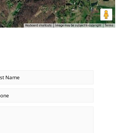
Keyboard shortcuts
Image may be subject to copyright
Terms