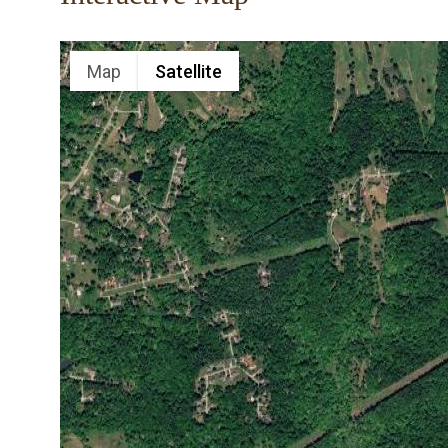
Map
Satellite