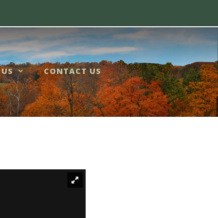
 US
CONTACT US