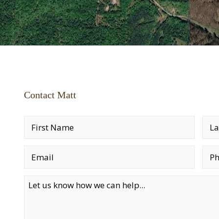
Contact Matt