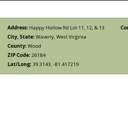
Address:
Happy Hollow Rd Lot 11, 12, & 13
Co
City, State:
Waverly, West Virginia
County:
Wood
ZIP Code:
26184
Lat/Long:
39.3143, -81.417219