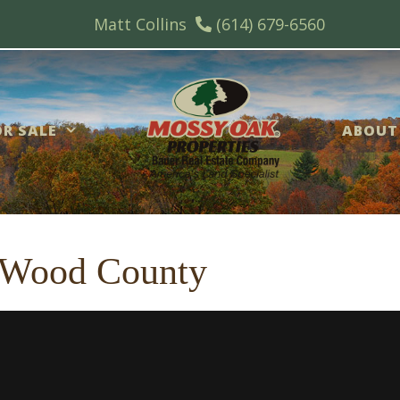
Matt Collins
(614) 679-6560
R SALE
ABOUT
 Wood County