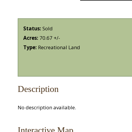
Status:
Sold
Acres:
70.67 +/-
Type:
Recreational Land
Description
No description available.
Interactive Map