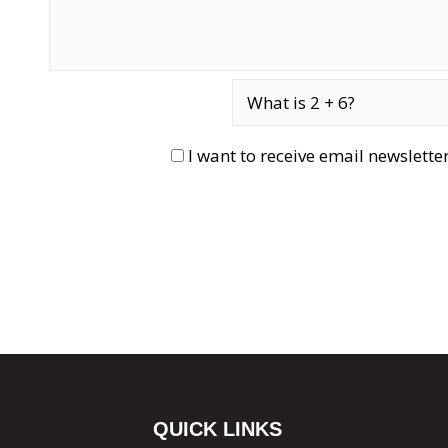
I want to receive email newslett
QUICK LINKS