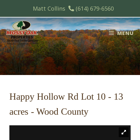
Skip
Matt Collins
(614) 679-6560
to
content
MENU
Happy Hollow Rd Lot 10 - 13
acres - Wood County