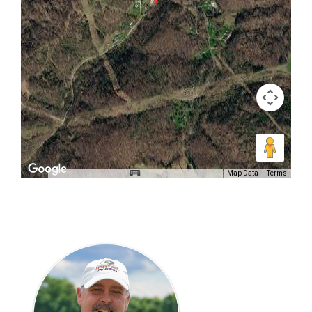
Map Data
Terms