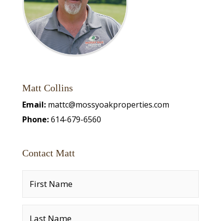
Matt Collins
Email:
mattc@mossyoakproperties.com
Phone:
614-679-6560
Contact Matt