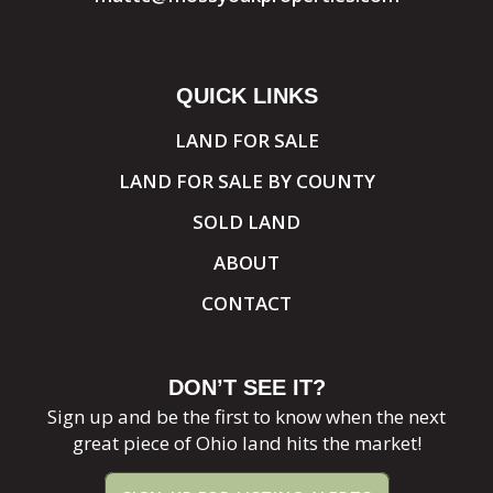
QUICK LINKS
LAND FOR SALE
LAND FOR SALE BY COUNTY
SOLD LAND
ABOUT
CONTACT
DON’T SEE IT?
Sign up and be the first to know when the next
great piece of Ohio land hits the market!