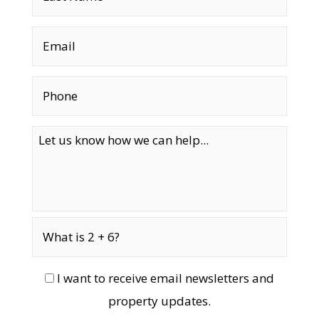
I want to receive email newsletters and
property updates.