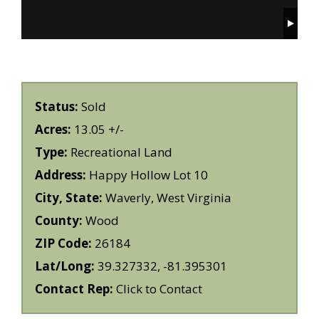
Status:
Sold
Acres:
13.05 +/-
Type:
Recreational Land
Address:
Happy Hollow Lot 10
City, State:
Waverly, West Virginia
County:
Wood
ZIP Code:
26184
Lat/Long:
39.327332, -81.395301
Contact Rep:
Click to Contact