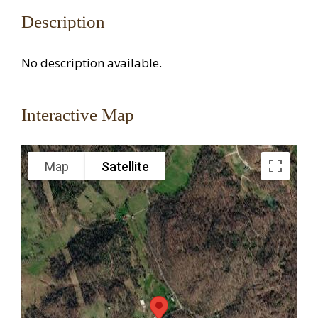
Description
No description available.
Interactive Map
Map
Satellite