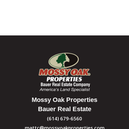
Mossy Oak Properties
Bauer Real Estate
(614) 679-6560
mattc@mossyoakproperties.com