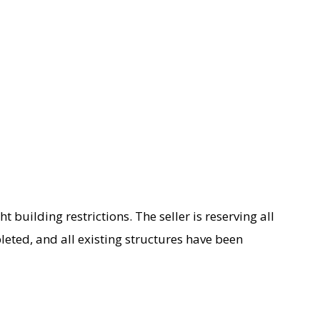
ght building restrictions. The seller is reserving all
eted, and all existing structures have been