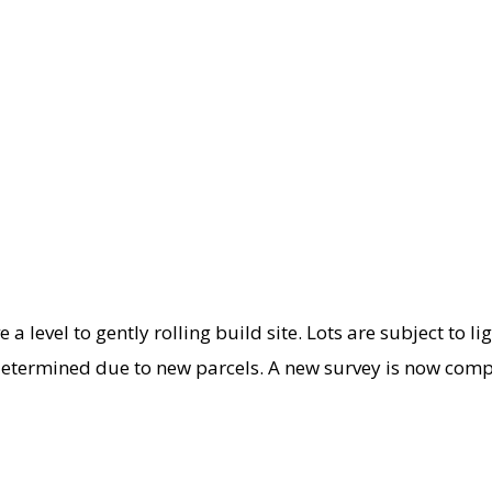
e a level to gently rolling build site. Lots are subject to li
determined due to new parcels. A new survey is now compl