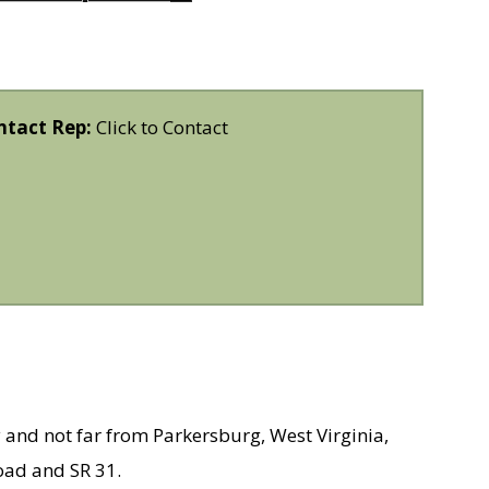
ntact Rep:
Click to Contact
 and not far from Parkersburg, West Virginia,
oad and SR 31.