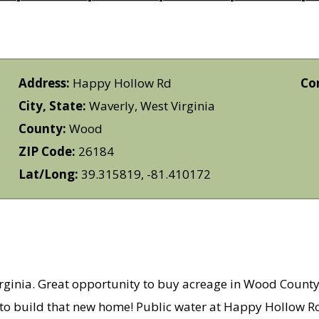
Address:
Happy Hollow Rd
Co
City, State:
Waverly, West Virginia
County:
Wood
ZIP Code:
26184
Lat/Long:
39.315819, -81.410172
irginia. Great opportunity to buy acreage in Wood County
ns to build that new home! Public water at Happy Hollow R