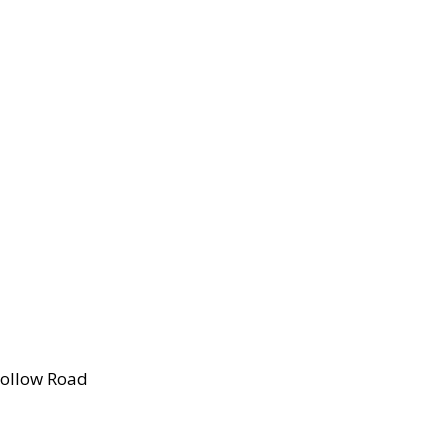
Hollow Road