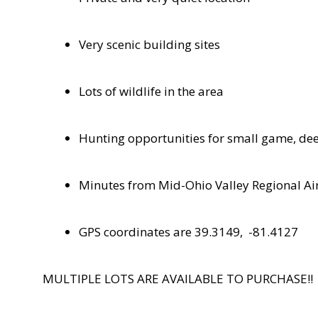
Very scenic building sites
Lots of wildlife in the area
Hunting opportunities for small game, dee
Minutes from Mid-Ohio Valley Regional Ai
GPS coordinates are 39.3149,
-81.4127
MULTIPLE LOTS ARE AVAILABLE TO PURCHASE!!