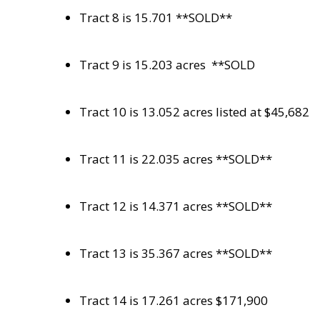
Tract 8 is 15.701 **SOLD**
Tract 9 is 15.203 acres
**SOLD
Tract 10 is 13.052 acres listed at $45,682
Tract 11 is 22.035 acres **SOLD**
Tract 12 is 14.371 acres **SOLD**
Tract 13 is 35.367 acres **SOLD**
Tract 14 is 17.261 acres $171,900