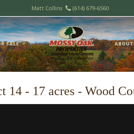
Matt Collins
(614) 679-6560
R SALE
ABOUT
t 14 - 17 acres - Wood Co