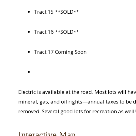
Tract 15 **SOLD**
Tract 16 **SOLD**
Tract 17 Coming Soon
Electric is available at the road. Most lots will hav
mineral, gas, and oil rights—annual taxes to be 
removed. Several good lots for recreation as well!
Interactive Map