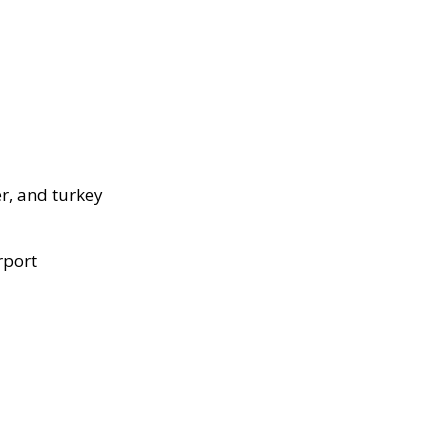
r, and turkey
rport