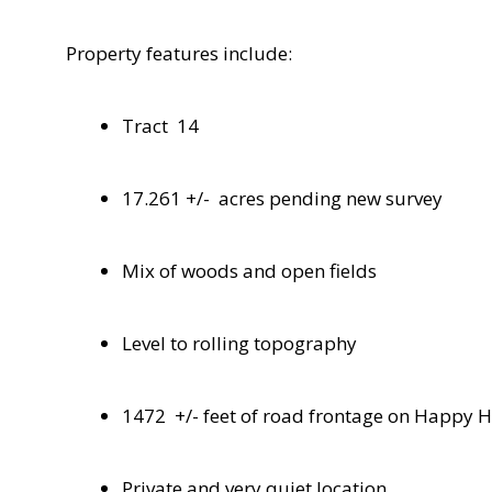
Property features include:
Tract
14
17.261 +/-
acres pending new survey
Mix of woods and open fields
Level to rolling topography
1472
+/- feet of road frontage on Happy 
Private and very quiet location