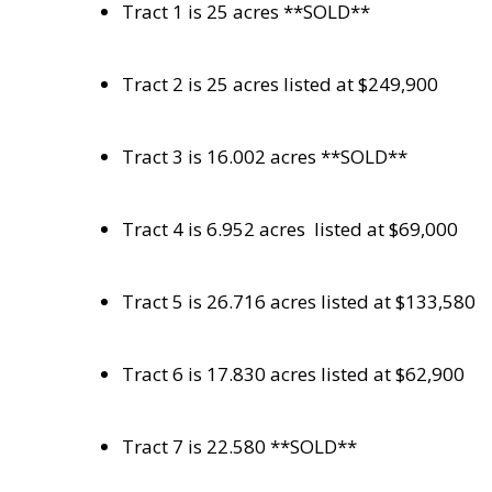
Tract 1 is 25 acres **SOLD**
Tract 2 is 25 acres listed at $249,900
Tract 3 is 16.002 acres **SOLD**
Tract 4 is 6.952 acres
listed at $69,000
Tract 5 is 26.716 acres listed at $133,580
Tract 6 is 17.830 acres listed at $62,900
Tract 7 is 22.580 **SOLD**