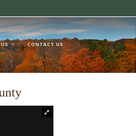
 US
CONTACT US
unty