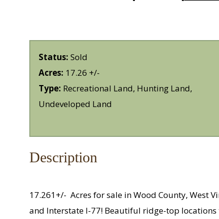
Status:
Sold
Acres:
17.26 +/-
Type:
Recreational Land, Hunting Land,
Undeveloped Land
Description
17.261+/-
Acres for sale in Wood County, West V
and Interstate I-77! Beautiful ridge-top locatio