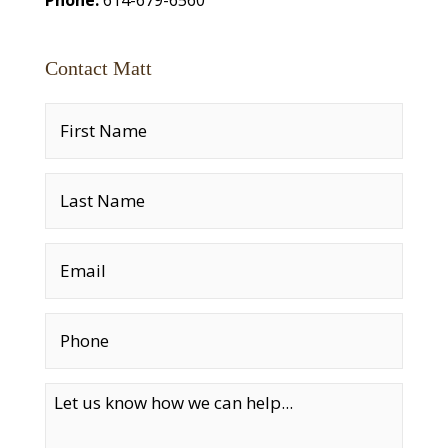
Contact Matt