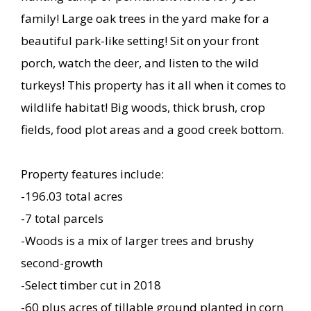
family! Large oak trees in the yard make for a
beautiful park-like setting! Sit on your front
porch, watch the deer, and listen to the wild
turkeys! This property has it all when it comes to
wildlife habitat! Big woods, thick brush, crop
fields, food plot areas and a good creek bottom.
Property features include:
-196.03 total acres
-7 total parcels
-Woods is a mix of larger trees and brushy
second-growth
-Select timber cut in 2018
-60 plus acres of tillable ground planted in corn