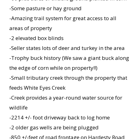
-Some pasture or hay ground
-Amazing trail system for great access to all
areas of property
-2 elevated box blinds
-Seller states lots of deer and turkey in the area
-Trophy buck history (We saw a giant buck along
the edge of corn while on property!!)
-Small tributary creek through the property that
feeds White Eyes Creek
-Creek provides a year-round water source for
wildlife
-2214 +/- foot driveway back to log home
-2 older gas wells are being plugged
-850 +/-feet of road frontage on Hardesty Road