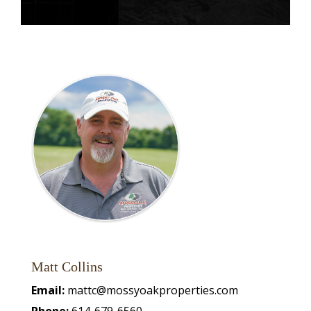
Matt Collins
Email:
mattc@mossyoakproperties.com
Phone:
614-679-6560