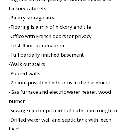
hickory cabinets
-Pantry storage area
-Flooring is a mix of hickory and tile
-Office with French doors for privacy
-First-floor laundry area
-Full partially finished basement
-Walk out stairs
-Poured walls
-2 more possible bedrooms in the basement
-Gas furnace and electric water heater, wood
burner
-Sewage ejector pit and full bathroom rough-in
-Drilled water well and septic tank with leech
field