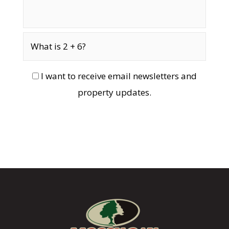
I want to receive email newsletters and
property updates.