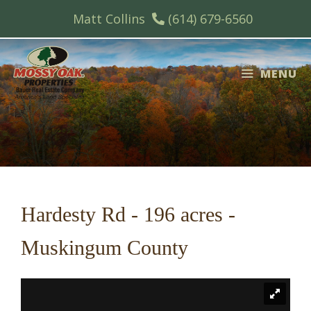
Skip
Matt Collins
(614) 679-6560
to
content
MENU
Hardesty Rd - 196 acres -
Muskingum County