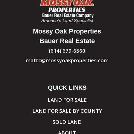
Mossy Oak Properties
Bauer Real Estate
(614) 679-6560
mattc@mossyoakproperties.com
QUICK LINKS
LAND FOR SALE
LAND FOR SALE BY COUNTY
SOLD LAND
ABOUT