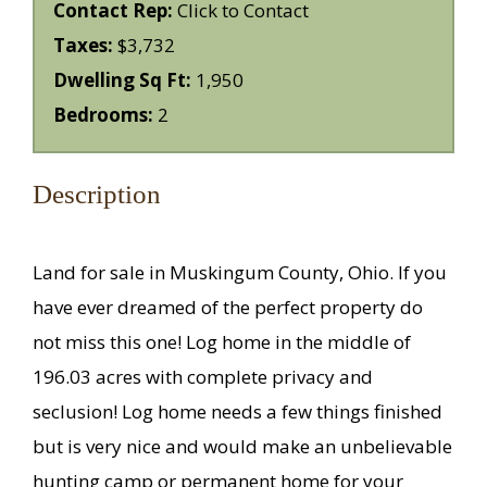
Contact Rep:
Click to Contact
Taxes:
$3,732
Dwelling Sq Ft:
1,950
Bedrooms:
2
Description
Land for sale in Muskingum County, Ohio. If you
have ever dreamed of the perfect property do
not miss this one! Log home in the middle of
196.03 acres with complete privacy and
seclusion! Log home needs a few things finished
but is very nice and would make an unbelievable
hunting camp or permanent home for your