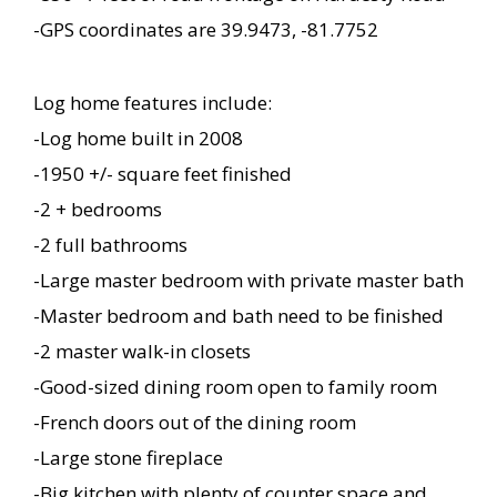
-GPS coordinates are 39.9473, -81.7752
Log home features include:
-Log home built in 2008
-1950 +/- square feet finished
-2 + bedrooms
-2 full bathrooms
-Large master bedroom with private master bath
-Master bedroom and bath need to be finished
-2 master walk-in closets
-Good-sized dining room open to family room
-French doors out of the dining room
-Large stone fireplace
-Big kitchen with plenty of counter space and