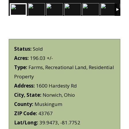
Status:
Sold
Acres:
196.03 +/-
Type:
Farms, Recreational Land, Residential
Property
Address:
1600 Hardesty Rd
City, State:
Norwich, Ohio
County:
Muskingum
ZIP Code:
43767
Lat/Long:
39.9473, -81.7752