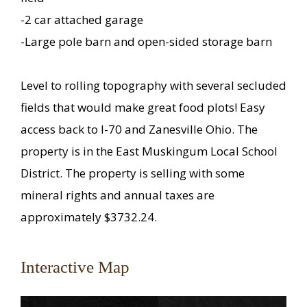
-2 car attached garage
-Large pole barn and open-sided storage barn
Level to rolling topography with several secluded
fields that would make great food plots! Easy
access back to I-70 and Zanesville Ohio. The
property is in the East Muskingum Local School
District. The property is selling with some
mineral rights and annual taxes are
approximately $3732.24.
Interactive Map