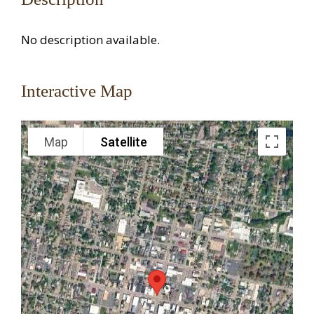
No description available.
Interactive Map
Map
Satellite