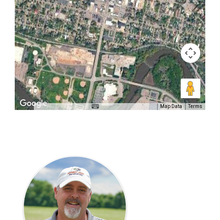
Map Data
Terms