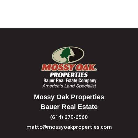
Mossy Oak Properties
Bauer Real Estate
(614) 679-6560
mattc@mossyoakproperties.com