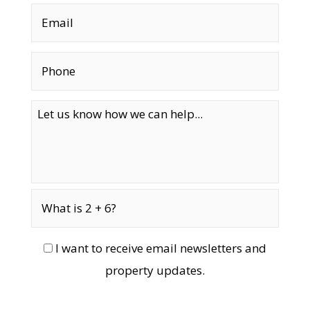
I want to receive email newsletters and
property updates.