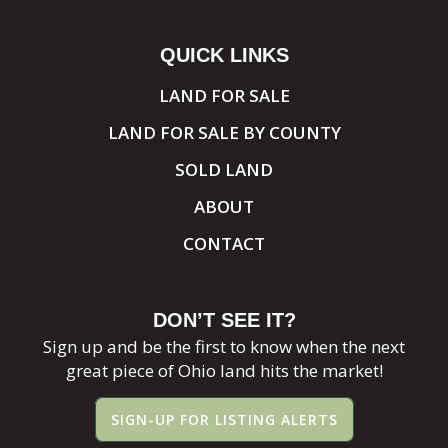
QUICK LINKS
LAND FOR SALE
LAND FOR SALE BY COUNTY
SOLD LAND
ABOUT
CONTACT
DON’T SEE IT?
Sign up and be the first to know when the next
great piece of Ohio land hits the market!
SIGN-UP FOR LISTING ALERTS