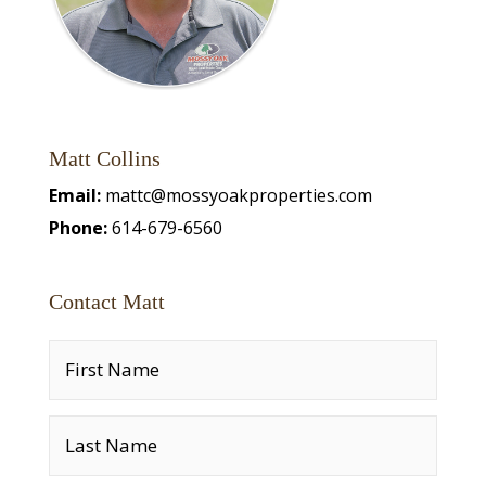
Matt Collins
Email:
mattc@mossyoakproperties.com
Phone:
614-679-6560
Contact Matt