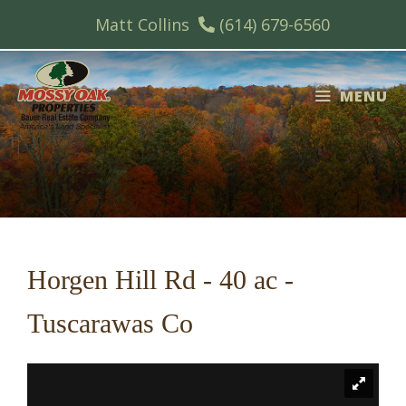
Skip
Matt Collins
(614) 679-6560
to
content
MENU
Horgen Hill Rd - 40 ac -
Tuscarawas Co