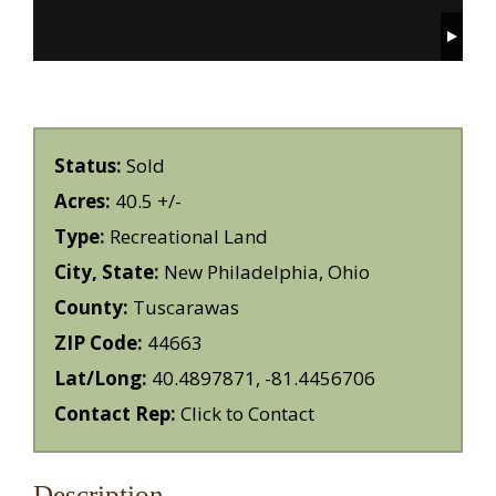
Status:
Sold
Acres:
40.5 +/-
Type:
Recreational Land
City, State:
New Philadelphia, Ohio
County:
Tuscarawas
ZIP Code:
44663
Lat/Long:
40.4897871, -81.4456706
Contact Rep:
Click to Contact
Description