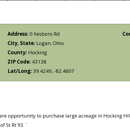
Address:
0 Ilesboro Rd
Co
City, State:
Logan, Ohio
County:
Hocking
ZIP Code:
43138
Lat/Long:
39.4249, -82.4607
are opportunity to purchase large acreage in Hocking Hill
f St Rt 93. `