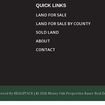
QUICK LINKS
LAND FOR SALE
LAND FOR SALE BY COUNTY
SOLD LAND
ABOUT
CONTACT
ered By
REALSTACK
| © 2026 Mossy Oak Properties Bauer Real Est