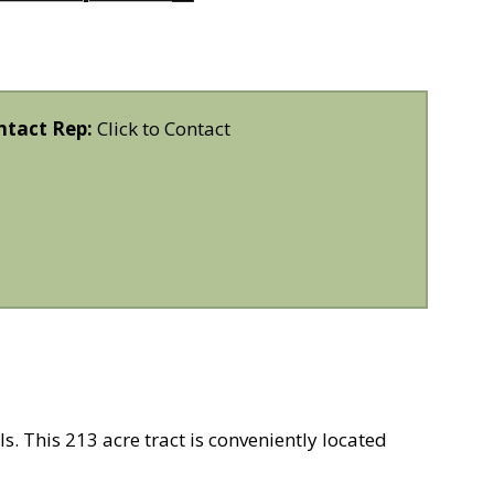
ntact Rep:
Click to Contact
s. This 213 acre tract is conveniently located