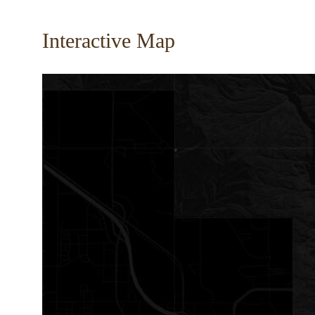
Interactive Map