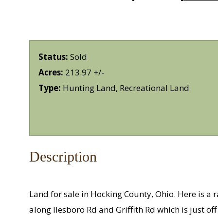
Status:
Sold
Acres:
213.97 +/-
Type:
Hunting Land, Recreational Land
Description
Land for sale in Hocking County, Ohio. Here is a r
along Ilesboro Rd and Griffith Rd which is just off o