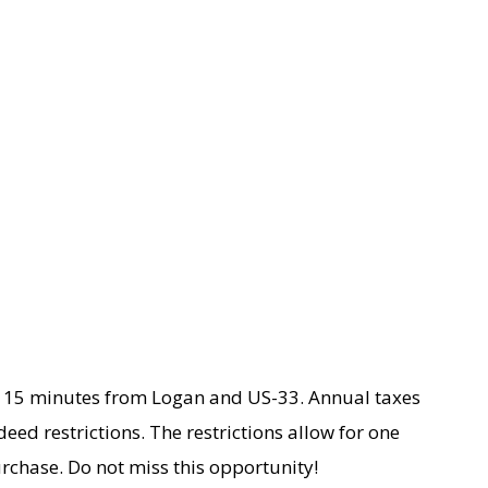
ty. 15 minutes from Logan and US-33. Annual taxes
deed restrictions. The restrictions allow for one
urchase. Do not miss this opportunity!