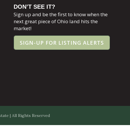
DON’T SEE IT?
Sign up and be the first to know when the
next great piece of Ohio land hits the
market!
SIGN-UP FOR LISTING ALERTS
ate | All Rights Reserved