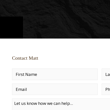
Contact Matt