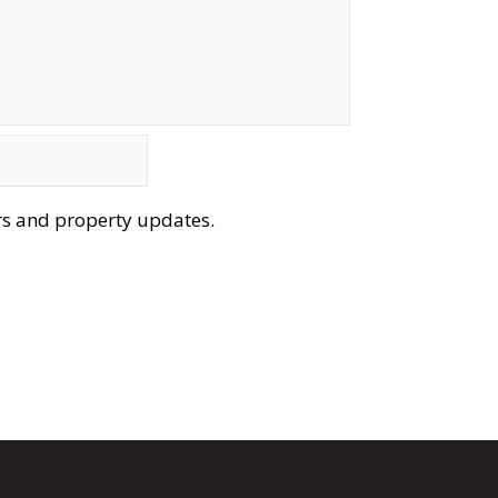
ers and property updates.