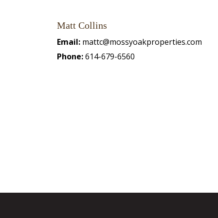
Matt Collins
Email:
mattc@mossyoakproperties.com
Phone:
614-679-6560