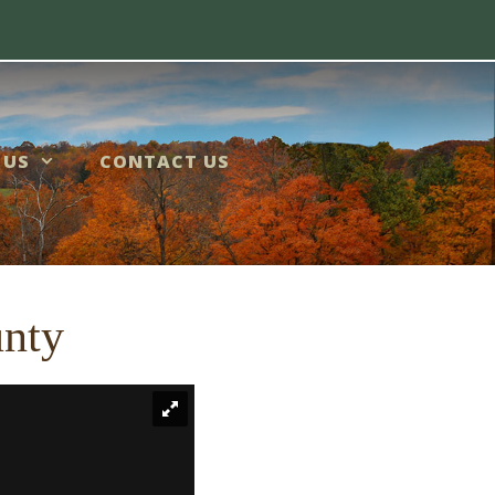
 US
CONTACT US
unty