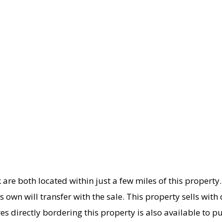
k are both located within just a few miles of this proper
s own will transfer with the sale. This property sells with 
es directly bordering this property is also available to p