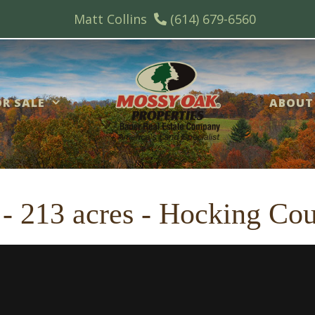
Matt Collins
(614) 679-6560
R SALE
ABOUT
 - 213 acres - Hocking Co