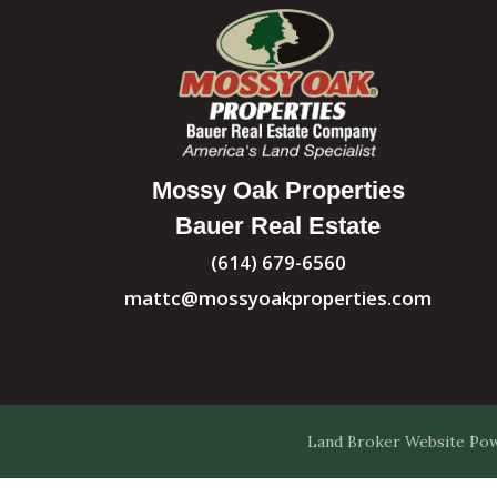
Mossy Oak Properties
Bauer Real Estate
(614) 679-6560
mattc@mossyoakproperties.com
Land Broker Website
Pow