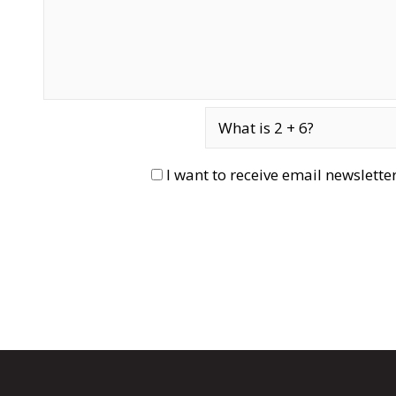
I want to receive email newslett