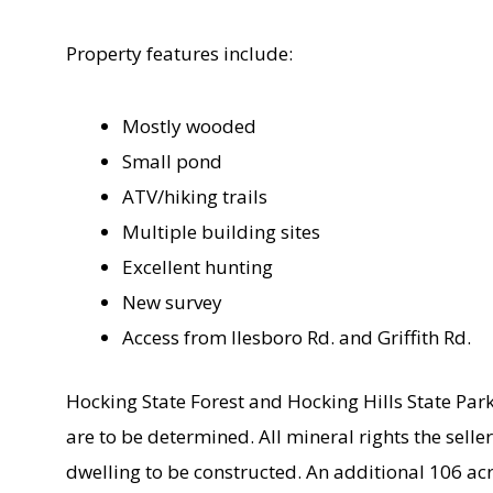
Property features include:
Mostly wooded
Small pond
ATV/hiking trails
Multiple building sites
Excellent hunting
New survey
Access from Ilesboro Rd. and Griffith Rd.
Hocking State Forest and Hocking Hills State Par
are to be determined. All mineral rights the seller
dwelling to be constructed. An additional 106 acr