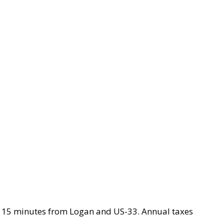
ty. 15 minutes from Logan and US-33. Annual taxes