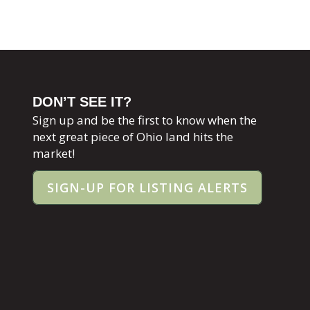
DON’T SEE IT?
Sign up and be the first to know when the
next great piece of Ohio land hits the
market!
SIGN-UP FOR LISTING ALERTS