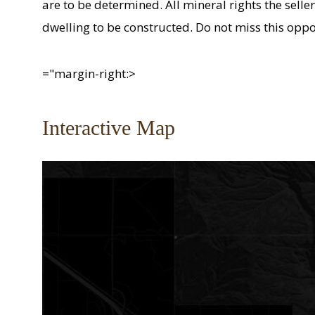
are to be determined. All mineral rights the seller
dwelling to be constructed. Do not miss this opp
="margin-right:>
Interactive Map