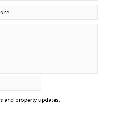
ers and property updates.