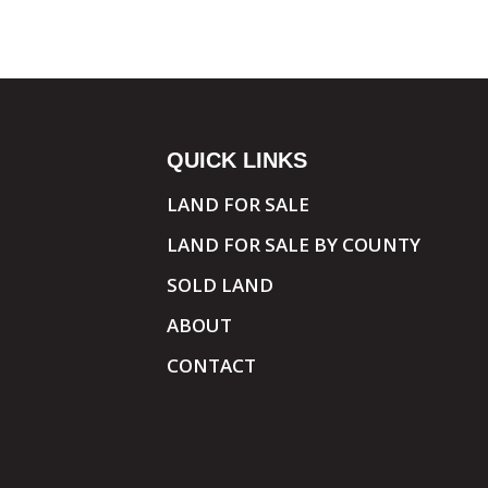
QUICK LINKS
LAND FOR SALE
LAND FOR SALE BY COUNTY
SOLD LAND
ABOUT
CONTACT