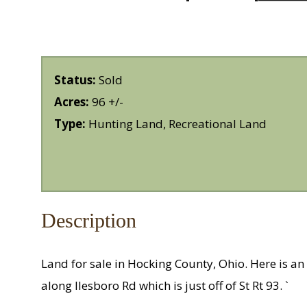
Status:
Sold
Acres:
96 +/-
Type:
Hunting Land, Recreational Land
Description
Land for sale in Hocking County, Ohio. Here is an 
along Ilesboro Rd which is just off of St Rt 93. `