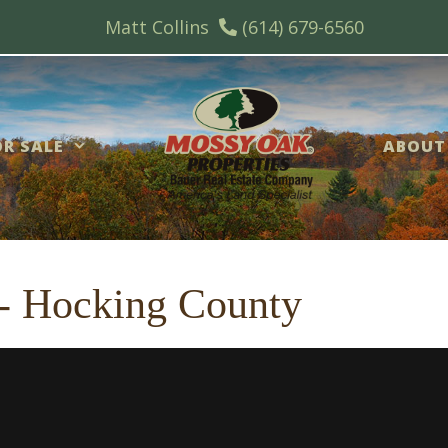
Matt Collins
(614) 679-6560
R SALE
ABOUT
s - Hocking County