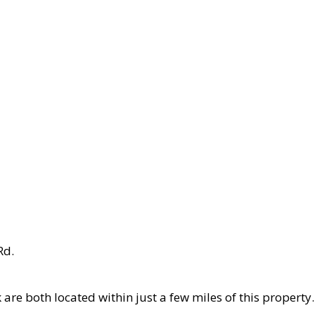
Rd.
k are both located within just a few miles of this proper