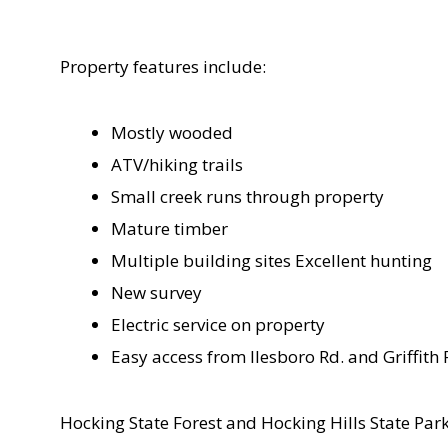
Property features include:
Mostly wooded
ATV/hiking trails
Small creek runs through property
Mature timber
Multiple building sites Excellent hunting
New survey
Electric service on property
Easy access from Ilesboro Rd. and Griffith 
Hocking State Forest and Hocking Hills State Par