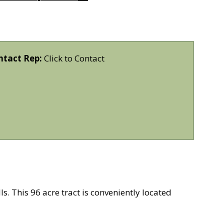
ntact Rep:
Click to Contact
s. This 96 acre tract is conveniently located