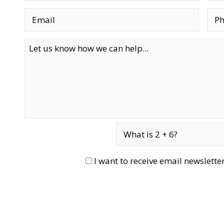
I want to receive email newslett