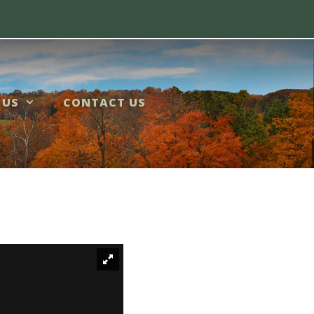
 US
CONTACT US