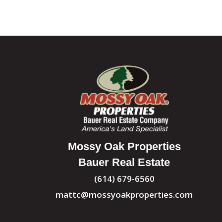
Mossy Oak Properties
Bauer Real Estate
(614) 679-6560
mattc@mossyoakproperties.com