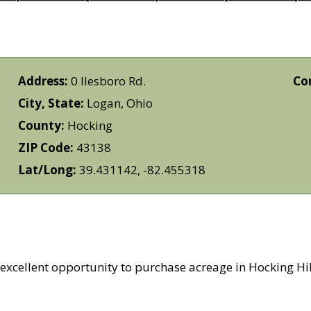
Address:
0 Ilesboro Rd.
Co
City, State:
Logan, Ohio
County:
Hocking
ZIP Code:
43138
Lat/Long:
39.431142, -82.455318
excellent opportunity to purchase acreage in Hocking Hill