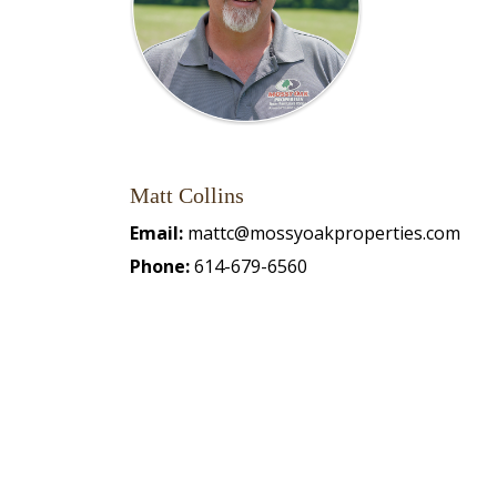
Matt Collins
Email:
mattc@mossyoakproperties.com
Phone:
614-679-6560