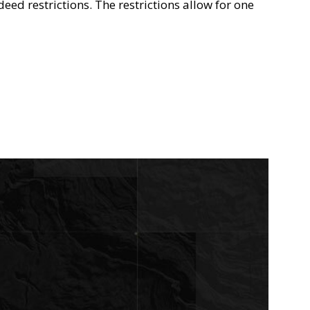
deed restrictions. The restrictions allow for one