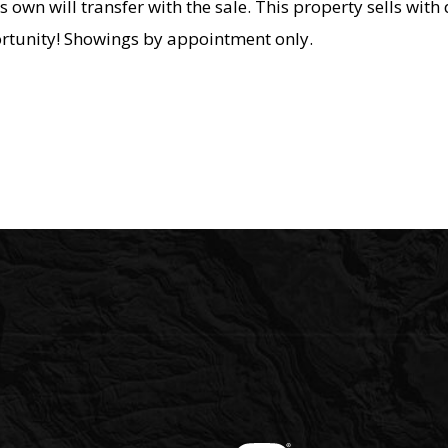
s own will transfer with the sale. This property sells with 
ortunity! Showings by appointment only.