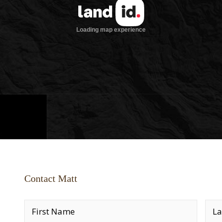
Contact Matt