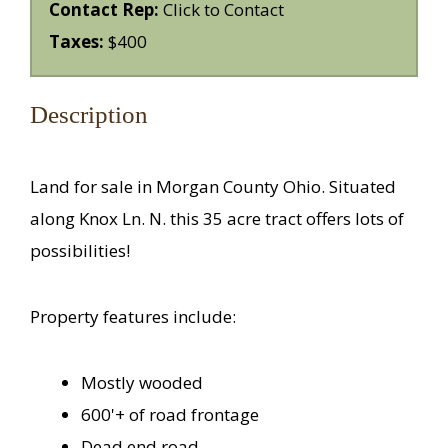
Contact Rep:
Click to Contact
Taxes:
$400
Description
Land for sale in Morgan County Ohio. Situated
along Knox Ln. N. this 35 acre tract offers lots of
possibilities!
Property features include:
Mostly wooded
600'+ of road frontage
Dead end road.