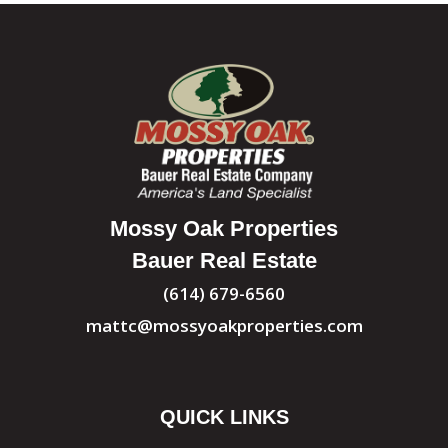
Mossy Oak Properties
Bauer Real Estate
(614) 679-6560
mattc@mossyoakproperties.com
QUICK LINKS