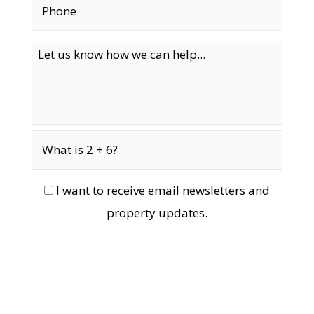
I want to receive email newsletters and
property updates.