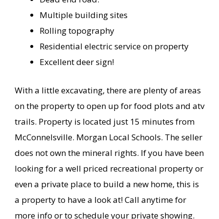
Multiple building sites
Rolling topography
Residential electric service on property
Excellent deer sign!
With a little excavating, there are plenty of areas
on the property to open up for food plots and atv
trails. Property is located just 15 minutes from
McConnelsville. Morgan Local Schools. The seller
does not own the mineral rights. If you have been
looking for a well priced recreational property or
even a private place to build a new home, this is
a property to have a look at! Call anytime for
more info or to schedule your private showing.