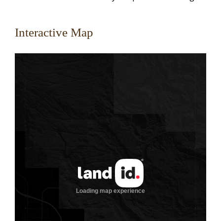
Interactive Map