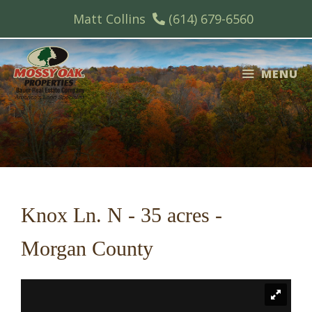
Skip
Matt Collins
(614) 679-6560
to
content
MENU
Knox Ln. N - 35 acres -
Morgan County