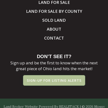
LAND FOR SALE
LAND FOR SALE BY COUNTY
SOLD LAND
ABOUT
CONTACT
DON’T SEE IT?
Sign up and be the first to know when the next
great piece of Ohio land hits the market!
SIGN-UP FOR LISTING ALERTS
Land Broker Website
Powered By
REALSTACK
| © 2026 Mossy