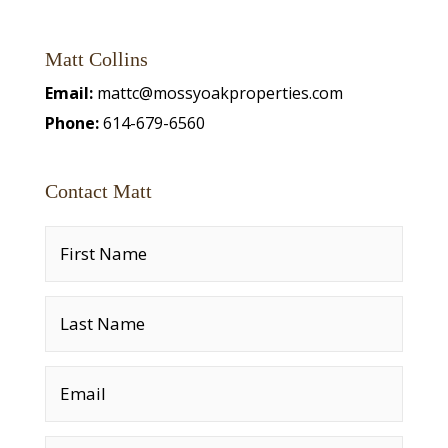
Matt Collins
Email:
mattc@mossyoakproperties.com
Phone:
614-679-6560
Contact Matt