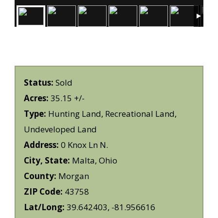
Status:
Sold
Acres:
35.15 +/-
Type:
Hunting Land, Recreational Land,
Undeveloped Land
Address:
0 Knox Ln N.
City, State:
Malta, Ohio
County:
Morgan
ZIP Code:
43758
Lat/Long:
39.642403, -81.956616