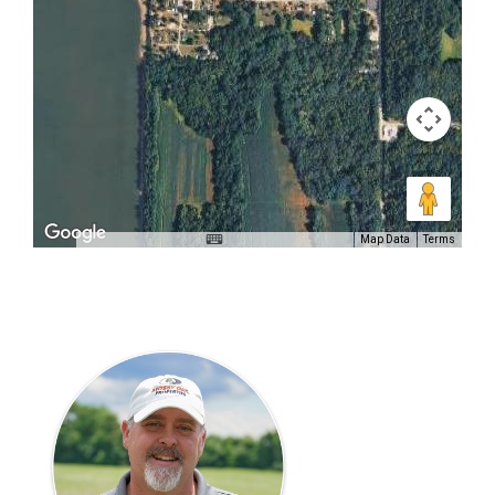
Map Data
Terms