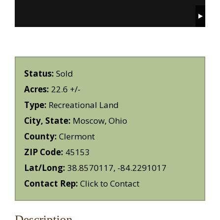
Status:
Sold
Acres:
22.6 +/-
Type:
Recreational Land
City, State:
Moscow, Ohio
County:
Clermont
ZIP Code:
45153
Lat/Long:
38.8570117, -84.2291017
Contact Rep:
Click to Contact
Description