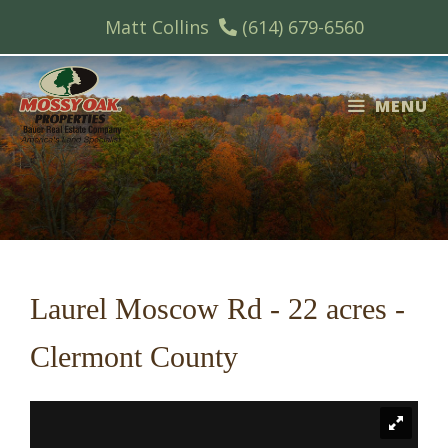
Skip
Matt Collins
(614) 679-6560
to
content
MENU
Laurel Moscow Rd - 22 acres -
Clermont County