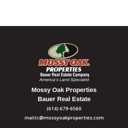
Mossy Oak Properties
Bauer Real Estate
(614) 679-6560
mattc@mossyoakproperties.com