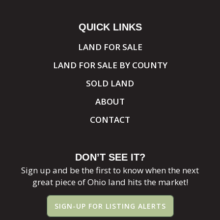
QUICK LINKS
LAND FOR SALE
LAND FOR SALE BY COUNTY
SOLD LAND
ABOUT
CONTACT
DON’T SEE IT?
Sign up and be the first to know when the next
great piece of Ohio land hits the market!
SIGN-UP FOR LISTING ALERTS