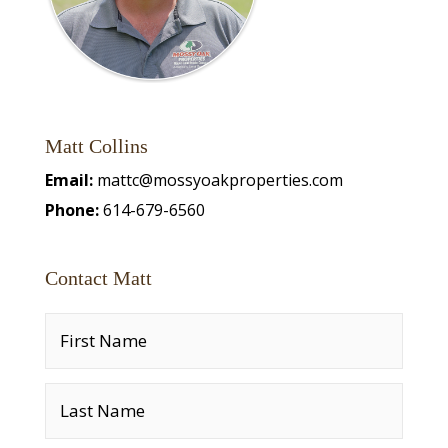
Matt Collins
Email:
mattc@mossyoakproperties.com
Phone:
614-679-6560
Contact Matt