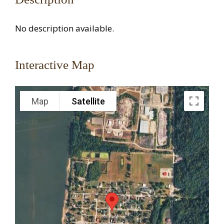
No description available.
Interactive Map
Map
Satellite