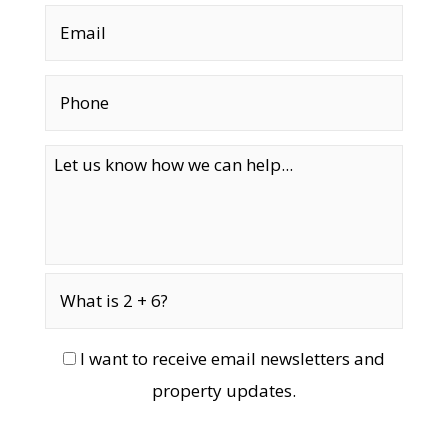
I want to receive email newsletters and
property updates.