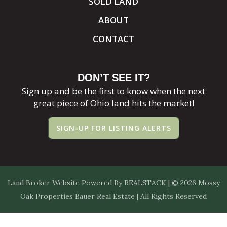
SOLD LAND
ABOUT
CONTACT
DON’T SEE IT?
Sign up and be the first to know when the next
great piece of Ohio land hits the market!
SIGN-UP FOR LISTING ALERTS
Land Broker Website
Powered By
REALSTACK
| © 2026 Mossy
Oak Properties Bauer Real Estate | All Rights Reserved