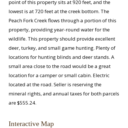
point of this property sits at 920 feet, and the
lowest is at 720 feet at the creek bottom. The
Peach Fork Creek flows through a portion of this
property, providing year-round water for the
wildlife. This property should provide excellent
deer, turkey, and small game hunting. Plenty of
locations for hunting blinds and deer stands. A
small area close to the road would be a great
location for a camper or small cabin. Electric
located at the road. Seller is reserving the
mineral rights, and annual taxes for both parcels
are $555.24.
Interactive Map