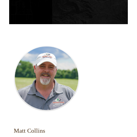
Matt Collins