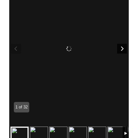
1 of 32