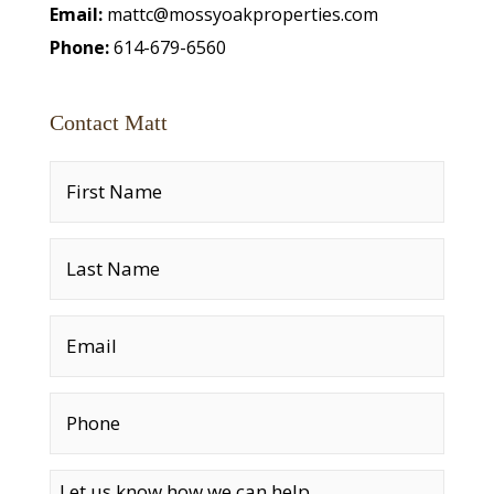
Email:
mattc@mossyoakproperties.com
Phone:
614-679-6560
Contact Matt