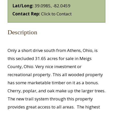
Lat/Long:
39.0985, -82.0459
Contact Rep:
Click to Contact
Description
Only a short drive south from Athens, Ohio, is
this secluded 31.65 acres for sale in Meigs
County, Ohio. Very nice investment or
recreational property. This all wooded property
has some marketable timber on it as a bonus.
Cherry, poplar, and oak make up the larger trees.
The new trail system through this property
provides great access to all areas. The highest