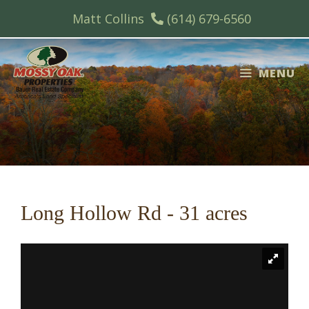
Skip
Matt Collins
(614) 679-6560
to
content
MENU
Long Hollow Rd - 31 acres