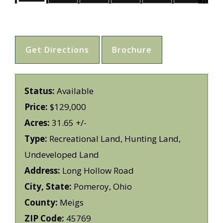
Get Directions
Brochure
Status:
Available
Price:
$129,000
Acres:
31.65 +/-
Type:
Recreational Land, Hunting Land,
Undeveloped Land
Address:
Long Hollow Road
City, State:
Pomeroy, Ohio
County:
Meigs
ZIP Code:
45769