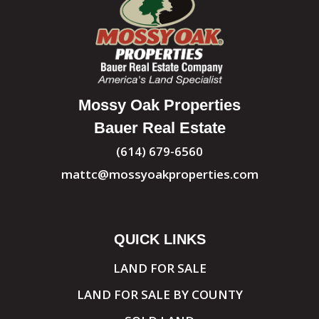
Mossy Oak Properties
Bauer Real Estate
(614) 679-6560
mattc@mossyoakproperties.com
QUICK LINKS
LAND FOR SALE
LAND FOR SALE BY COUNTY