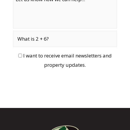
I want to receive email newsletters and
property updates.