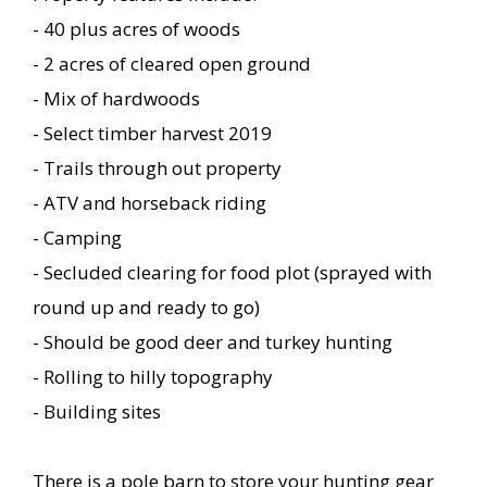
- 40 plus acres of woods
- 2 acres of cleared open ground
- Mix of hardwoods
- Select timber harvest 2019
- Trails through out property
- ATV and horseback riding
- Camping
- Secluded clearing for food plot (sprayed with
round up and ready to go)
- Should be good deer and turkey hunting
- Rolling to hilly topography
- Building sites
There is a pole barn to store your hunting gear