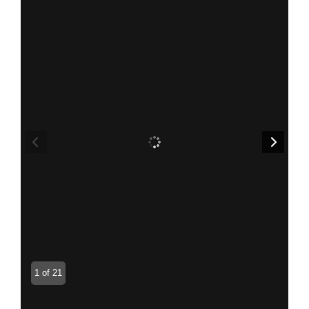
1 of 21