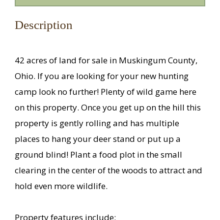
Description
42 acres of land for sale in Muskingum County,
Ohio. If you are looking for your new hunting
camp look no further! Plenty of wild game here
on this property. Once you get up on the hill this
property is gently rolling and has multiple
places to hang your deer stand or put up a
ground blind! Plant a food plot in the small
clearing in the center of the woods to attract and
hold even more wildlife.
Property features include: