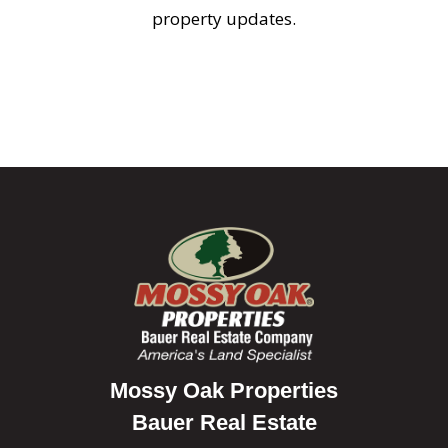
property updates.
Mossy Oak Properties
Bauer Real Estate