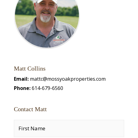
Matt Collins
Email:
mattc@mossyoakproperties.com
Phone:
614-679-6560
Contact Matt