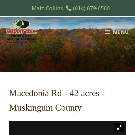
Skip
Matt Collins
(614) 679-6560
to
content
MENU
Macedonia Rd - 42 acres -
Muskingum County