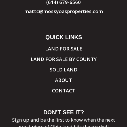
(614) 679-6560
mattc@mossyoakproperties.com
QUICK LINKS
LAND FOR SALE
LAND FOR SALE BY COUNTY
SOLD LAND
ABOUT
CONTACT
DON’T SEE IT?
Sign up and be the first to know when the next
great piece of Ohio land hits the market!