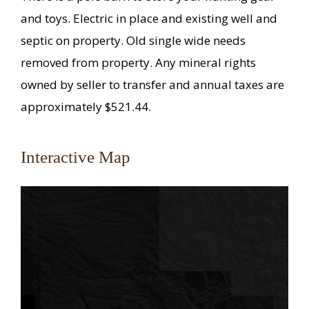
and toys. Electric in place and existing well and
septic on property. Old single wide needs
removed from property. Any mineral rights
owned by seller to transfer and annual taxes are
approximately $521.44.
Interactive Map