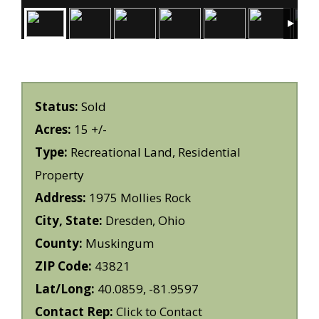
Status:
Sold
Acres:
15 +/-
Type:
Recreational Land, Residential
Property
Address:
1975 Mollies Rock
City, State:
Dresden, Ohio
County:
Muskingum
ZIP Code:
43821
Lat/Long:
40.0859, -81.9597
Contact Rep:
Click to Contact