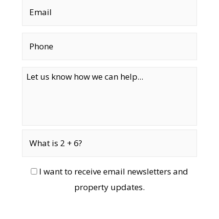
I want to receive email newsletters and
property updates.