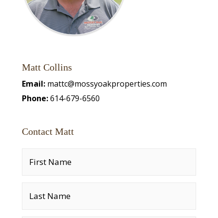
Matt Collins
Email:
mattc@mossyoakproperties.com
Phone:
614-679-6560
Contact Matt