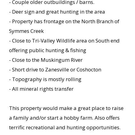
- Couple older outbuildings / barns.
- Deer sign and great hunting in the area
- Property has frontage on the North Branch of
Symmes Creek
- Close to Tri-Valley Wildlife area on South end
offering public hunting & fishing
- Close to the Muskingum River
- Short drive to Zanesville or Coshocton
- Topography is mostly rolling
- All mineral rights transfer
This property would make a great place to raise
a family and/or start a hobby farm. Also offers
terrific recreational and hunting opportunities.