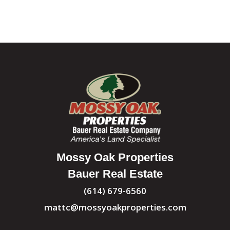
Mossy Oak Properties
Bauer Real Estate
(614) 679-6560
mattc@mossyoakproperties.com