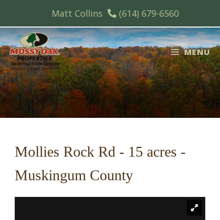
Skip
Matt Collins
(614) 679-6560
to
content
MENU
Mollies Rock Rd - 15 acres -
Muskingum County