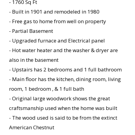
- 1760 Sq Ft
- Built in 1901 and remodeled in 1980
- Free gas to home from well on property
- Partial Basement
- Upgraded furnace and Electrical panel
- Hot water heater and the washer & dryer are
also in the basement
- Upstairs has 2 bedrooms and 1 full bathroom
- Main floor has the kitchen, dining room, living
room, 1 bedroom , & 1 full bath
- Original large woodwork shows the great
craftsmanship used when the home was built
- The wood used is said to be from the extinct
American Chestnut