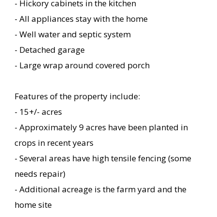
- Hickory cabinets in the kitchen
- All appliances stay with the home
- Well water and septic system
- Detached garage
- Large wrap around covered porch
Features of the property include:
- 15+/- acres
- Approximately 9 acres have been planted in
crops in recent years
- Several areas have high tensile fencing (some
needs repair)
- Additional acreage is the farm yard and the
home site