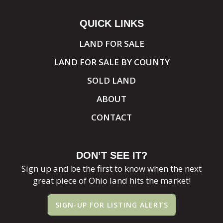
QUICK LINKS
LAND FOR SALE
LAND FOR SALE BY COUNTY
SOLD LAND
ABOUT
CONTACT
DON’T SEE IT?
Sign up and be the first to know when the next
great piece of Ohio land hits the market!
SIGN-UP FOR LISTING ALERTS