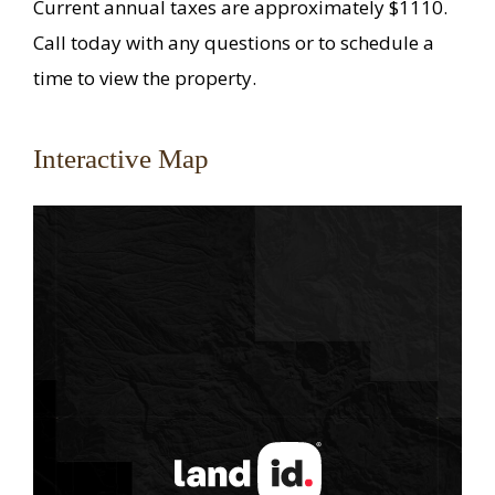
Current annual taxes are approximately $1110.
Call today with any questions or to schedule a
time to view the property.
Interactive Map