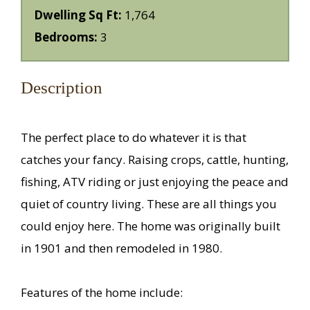
Dwelling Sq Ft:
1,764
Bedrooms:
3
Description
The perfect place to do whatever it is that
catches your fancy. Raising crops, cattle, hunting,
fishing, ATV riding or just enjoying the peace and
quiet of country living. These are all things you
could enjoy here. The home was originally built
in 1901 and then remodeled in 1980.
Features of the home include: