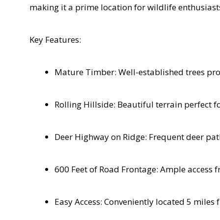
making it a prime location for wildlife enthusias
Key Features:
Mature Timber: Well-established trees pro
Rolling Hillside: Beautiful terrain perfect 
Deer Highway on Ridge: Frequent deer paths
600 Feet of Road Frontage: Ample access fr
Easy Access: Conveniently located 5 miles