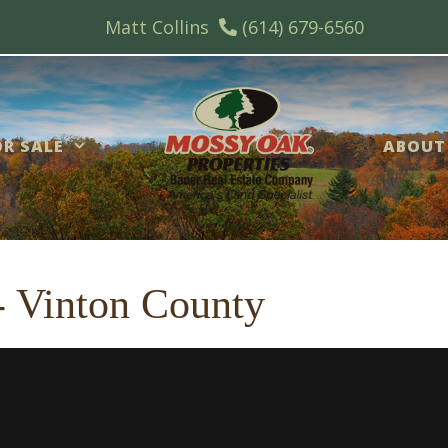
Matt Collins
(614) 679-6560
R SALE
ABOUT
 - Vinton County