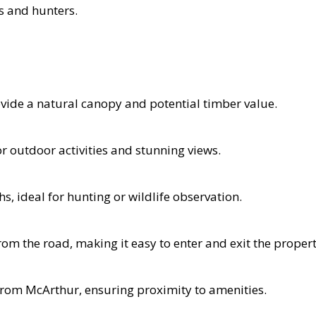
ts and hunters.
vide a natural canopy and potential timber value.
for outdoor activities and stunning views.
, ideal for hunting or wildlife observation.
om the road, making it easy to enter and exit the propert
 from McArthur, ensuring proximity to amenities.