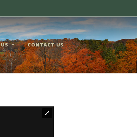
 US
CONTACT US