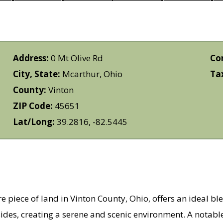
Address:
0 Mt Olive Rd
Co
City, State:
Mcarthur, Ohio
Ta
County:
Vinton
ZIP Code:
45651
Lat/Long:
39.2816, -82.5445
e piece of land in Vinton County, Ohio, offers an ideal bl
ides, creating a serene and scenic environment. A notable