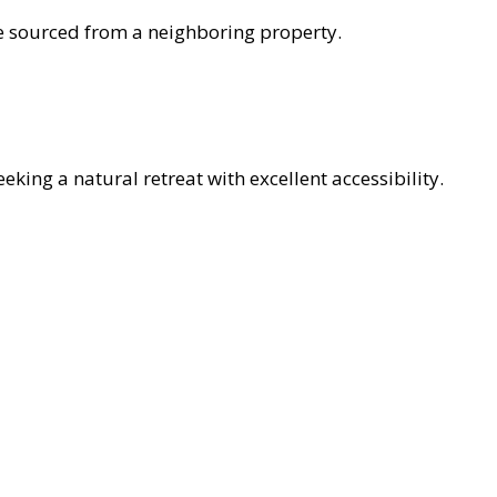
 be sourced from a neighboring property.
eking a natural retreat with excellent accessibility.