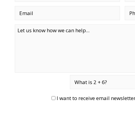
I want to receive email newslett