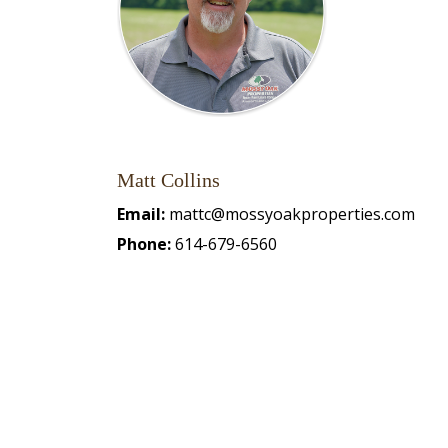
Matt Collins
Email:
mattc@mossyoakproperties.com
Phone:
614-679-6560