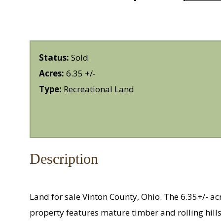
Status:
Sold
Acres:
6.35 +/-
Type:
Recreational Land
Description
Land for sale Vinton County, Ohio. The 6.35+/- acr
property features mature timber and rolling hills