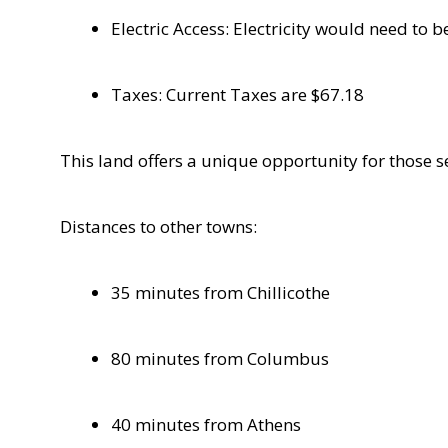
Electric Access: Electricity would need to
Taxes: Current Taxes are $67.18
This land offers a unique opportunity for those se
Distances to other towns:
35 minutes from Chillicothe
80 minutes from Columbus
40 minutes from Athens