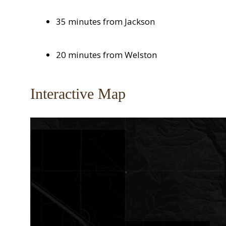
35 minutes from Jackson
20 minutes from Welston
Interactive Map