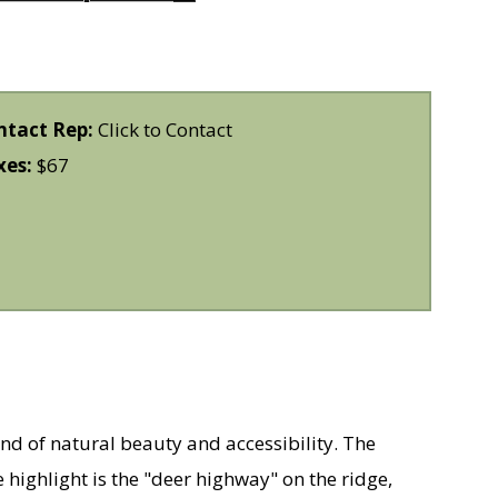
ntact Rep:
Click to Contact
xes:
$67
end of natural beauty and accessibility. The
 highlight is the "deer highway" on the ridge,