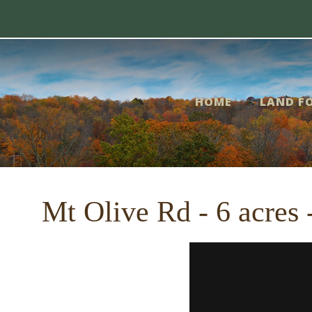
Skip
me
to
content
nd
HOME
LAND FO
r
le
Mt Olive Rd - 6 acres
out