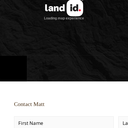
Contact Matt