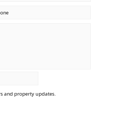
ers and property updates.