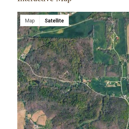
Map
Satellite