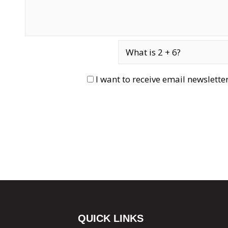
I want to receive email newslett
QUICK LINKS