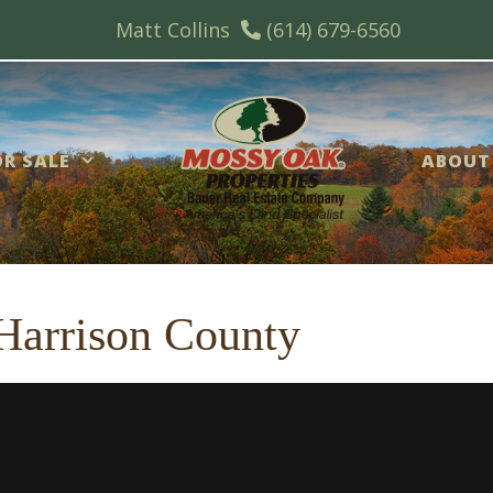
Matt Collins
(614) 679-6560
R SALE
ABOUT
 Harrison County