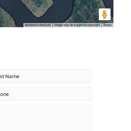
Keyboard shortcuts
Image may be subject to copyright
Terms