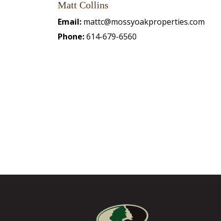
Matt Collins
Email:
mattc@mossyoakproperties.com
Phone:
614-679-6560