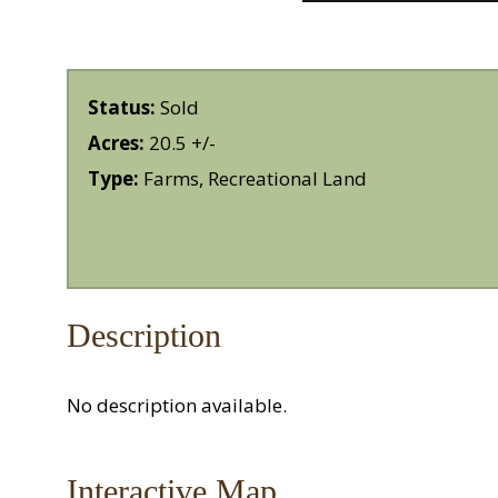
Status:
Sold
Acres:
20.5 +/-
Type:
Farms, Recreational Land
Description
No description available.
Interactive Map