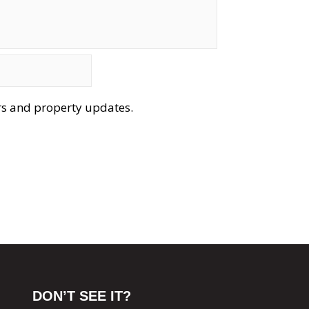
ers and property updates.
DON’T SEE IT?