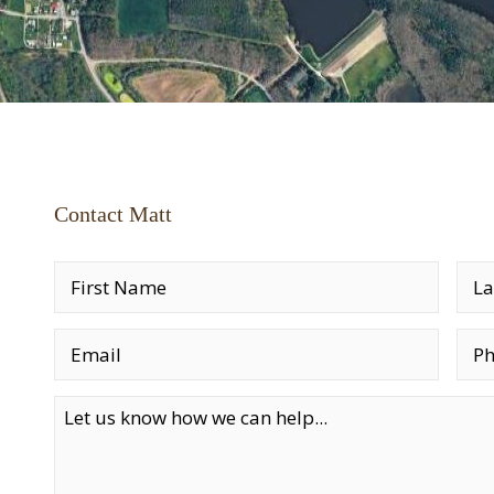
Contact Matt