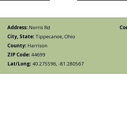
Address:
Norris Rd
Co
City, State:
Tippecanoe, Ohio
County:
Harrison
ZIP Code:
44699
Lat/Long:
40.275596, -81.280567