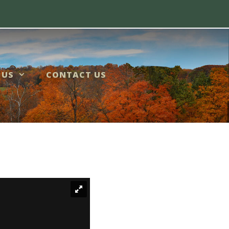
 US
CONTACT US