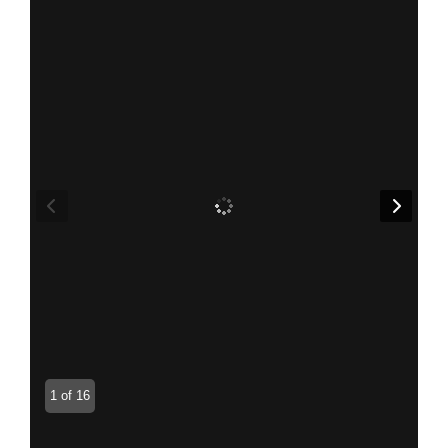
1 of 16