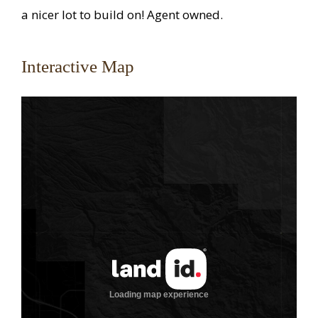
a nicer lot to build on! Agent owned.
Interactive Map