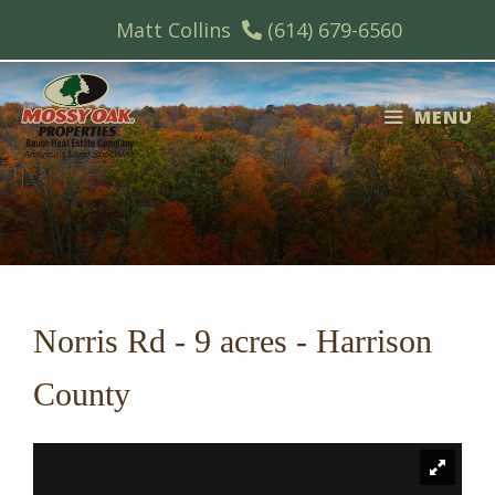
Skip
Matt Collins
(614) 679-6560
to
content
MENU
Norris Rd - 9 acres - Harrison
County