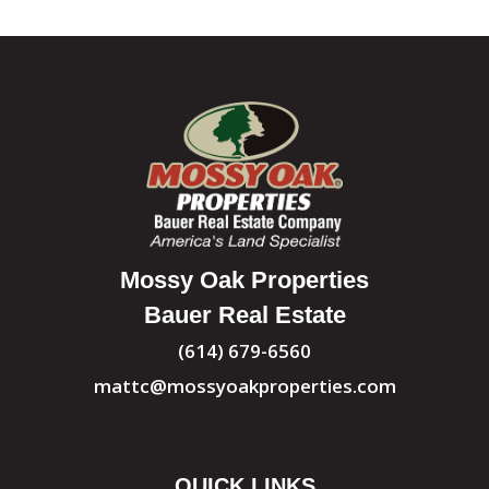
Mossy Oak Properties
Bauer Real Estate
(614) 679-6560
mattc@mossyoakproperties.com
QUICK LINKS