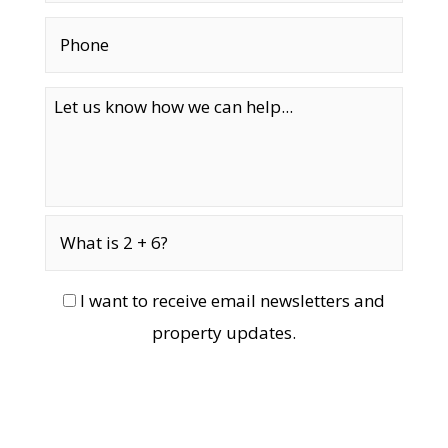
I want to receive email newsletters and
property updates.