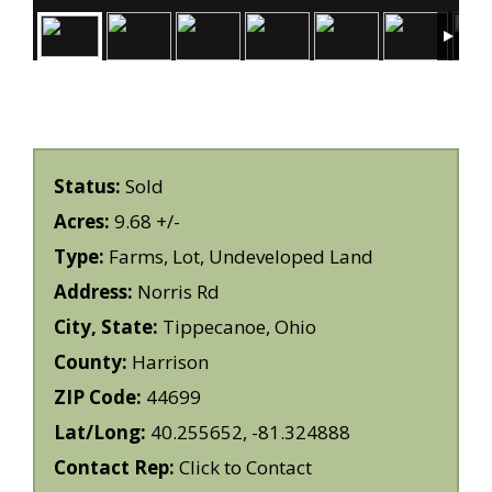
Status:
Sold
Acres:
9.68 +/-
Type:
Farms, Lot, Undeveloped Land
Address:
Norris Rd
City, State:
Tippecanoe, Ohio
County:
Harrison
ZIP Code:
44699
Lat/Long:
40.255652, -81.324888
Contact Rep:
Click to Contact