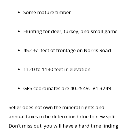
Some mature timber
Hunting for deer, turkey, and small game
452 +/- feet of frontage on Norris Road
1120 to 1140 feet in elevation
GPS coordinates are 40.2549, -81.3249
Seller does not own the mineral rights and
annual taxes to be determined due to new split.
Don't miss out, you will have a hard time finding