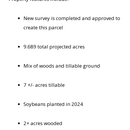
New survey is completed and approved to
create this parcel
9.689 total projected acres
Mix of woods and tillable ground
7 +/- acres tillable
Soybeans planted in 2024
2+ acres wooded