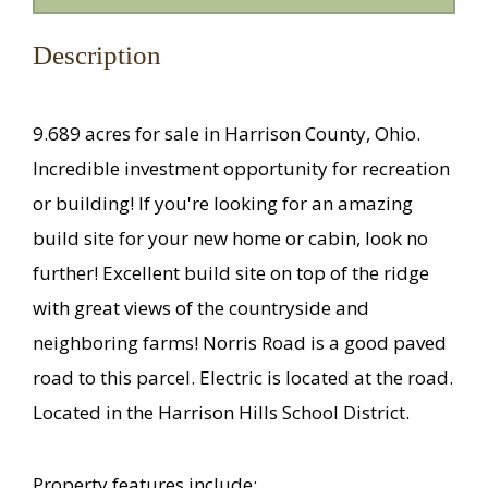
Description
9.689 acres for sale in Harrison County, Ohio.
Incredible investment opportunity for recreation
or building! If you're looking for an amazing
build site for your new home or cabin, look no
further! Excellent build site on top of the ridge
with great views of the countryside and
neighboring farms! Norris Road is a good paved
road to this parcel. Electric is located at the road.
Located in the Harrison Hills School District.
Property features include: