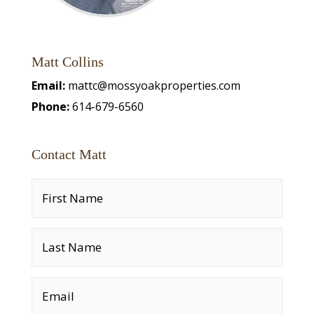
Matt Collins
Email:
mattc@mossyoakproperties.com
Phone:
614-679-6560
Contact Matt