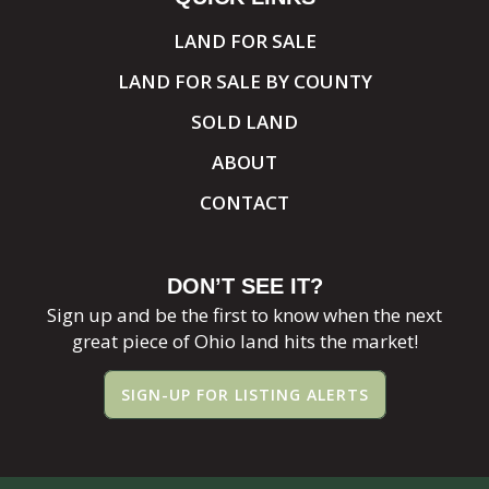
LAND FOR SALE
LAND FOR SALE BY COUNTY
SOLD LAND
ABOUT
CONTACT
DON’T SEE IT?
Sign up and be the first to know when the next
great piece of Ohio land hits the market!
SIGN-UP FOR LISTING ALERTS