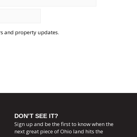
ers and property updates.
DON’T SEE IT?
Sign up and be the first to know when the
next great piece of Ohio land hits the