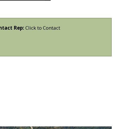
ntact Rep:
Click to Contact