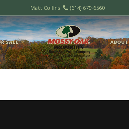
Matt Collins
(614) 679-6560
R SALE
ABOUT