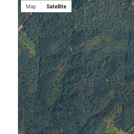
Map
Satellite