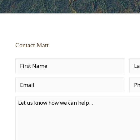
Contact Matt