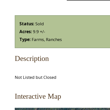
Status:
Sold
Acres:
9.9 +/-
Type:
Farms, Ranches
Description
Not Listed but Closed
Interactive Map