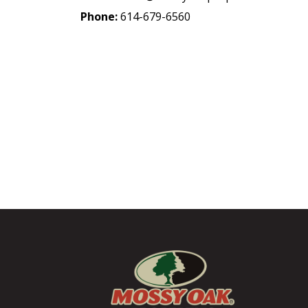
Phone:
614-679-6560