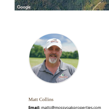
Matt Collins
Email:
mattc@mossyoakproperties.com