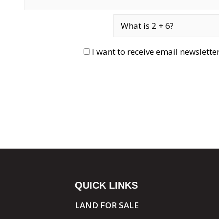
I want to receive email newslett
QUICK LINKS
LAND FOR SALE