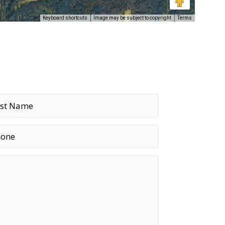
Keyboard shortcuts
Image may be subject to copyright
Terms