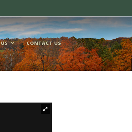
 US
CONTACT US