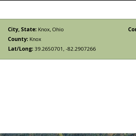
City, State:
Knox, Ohio
Co
County:
Knox
Lat/Long:
39.2650701, -82.2907266