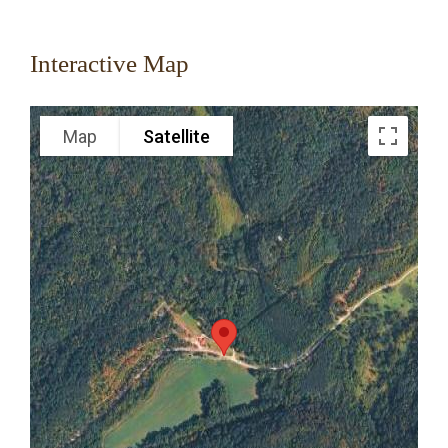
Interactive Map
Map
Satellite