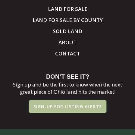
LAND FOR SALE
LAND FOR SALE BY COUNTY
SOLD LAND
ABOUT
CONTACT
DON’T SEE IT?
Sign up and be the first to know when the next
great piece of Ohio land hits the market!
SIGN-UP FOR LISTING ALERTS