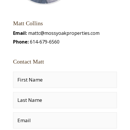
Matt Collins
Email:
mattc@mossyoakproperties.com
Phone:
614-679-6560
Contact Matt