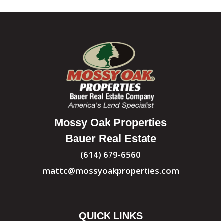
Mossy Oak Properties
Bauer Real Estate
(614) 679-6560
mattc@mossyoakproperties.com
QUICK LINKS