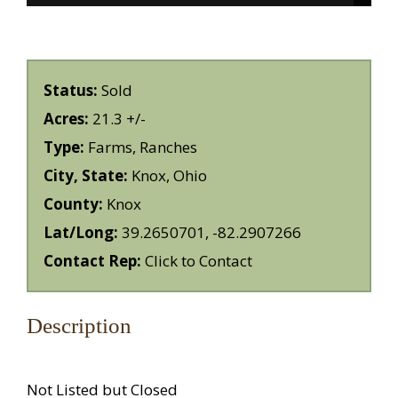
Status:
Sold
Acres:
21.3 +/-
Type:
Farms, Ranches
City, State:
Knox, Ohio
County:
Knox
Lat/Long:
39.2650701, -82.2907266
Contact Rep:
Click to Contact
Description
Not Listed but Closed