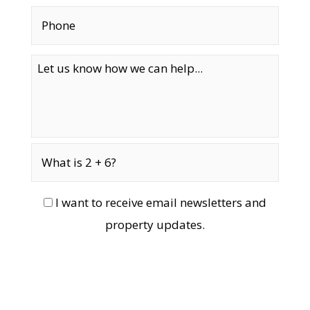
I want to receive email newsletters and
property updates.