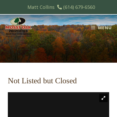
Skip
Matt Collins
(614) 679-6560
to
content
MENU
Not Listed but Closed