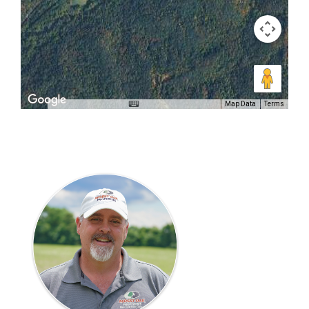
Map Data
Terms