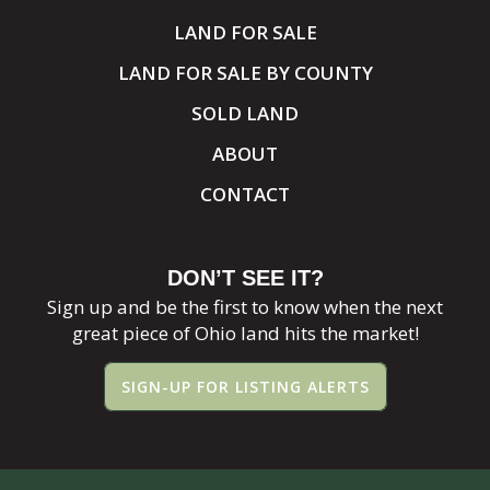
LAND FOR SALE
LAND FOR SALE BY COUNTY
SOLD LAND
ABOUT
CONTACT
DON’T SEE IT?
Sign up and be the first to know when the next
great piece of Ohio land hits the market!
SIGN-UP FOR LISTING ALERTS