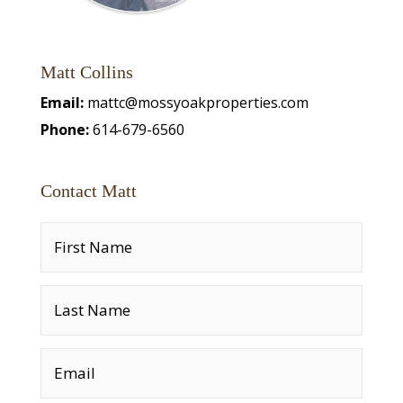
Matt Collins
Email:
mattc@mossyoakproperties.com
Phone:
614-679-6560
Contact Matt