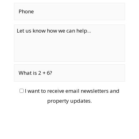
I want to receive email newsletters and
property updates.