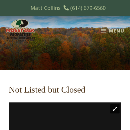
Skip
Matt Collins
(614) 679-6560
to
content
MENU
Not Listed but Closed