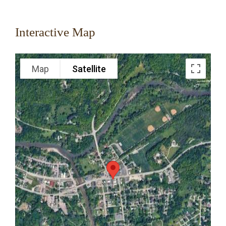
Interactive Map
Map
Satellite