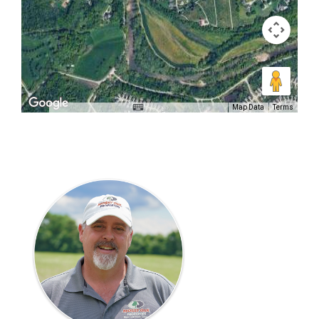
Map Data
Terms