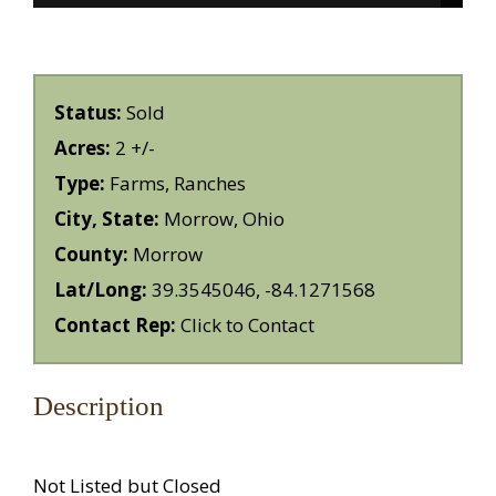
Status:
Sold
Acres:
2 +/-
Type:
Farms, Ranches
City, State:
Morrow, Ohio
County:
Morrow
Lat/Long:
39.3545046, -84.1271568
Contact Rep:
Click to Contact
Description
Not Listed but Closed