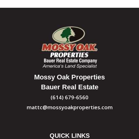
Mossy Oak Properties
Bauer Real Estate
(614) 679-6560
mattc@mossyoakproperties.com
QUICK LINKS