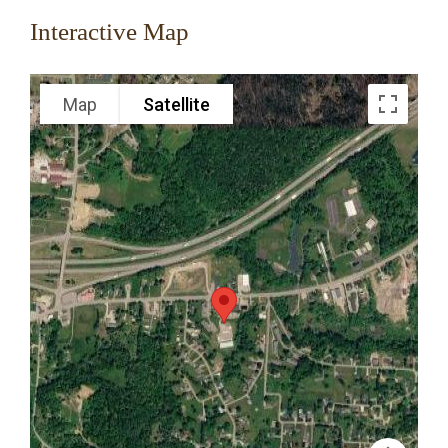
Interactive Map
Map
Satellite