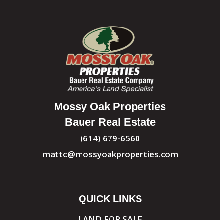
Mossy Oak Properties
Bauer Real Estate
(614) 679-6560
mattc@mossyoakproperties.com
QUICK LINKS
LAND FOR SALE