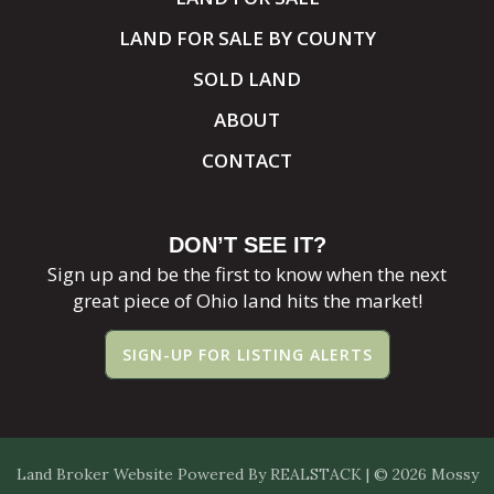
LAND FOR SALE BY COUNTY
SOLD LAND
ABOUT
CONTACT
DON’T SEE IT?
Sign up and be the first to know when the next
great piece of Ohio land hits the market!
SIGN-UP FOR LISTING ALERTS
Land Broker Website
Powered By
REALSTACK
| © 2026 Mossy