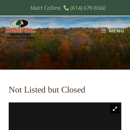
Skip
Matt Collins
(614) 679-6560
to
content
MENU
Not Listed but Closed