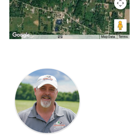
Map Data
Terms