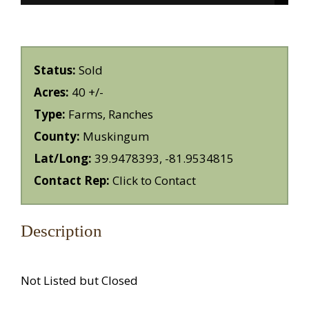
Status:
Sold
Acres:
40 +/-
Type:
Farms, Ranches
County:
Muskingum
Lat/Long:
39.9478393, -81.9534815
Contact Rep:
Click to Contact
Description
Not Listed but Closed