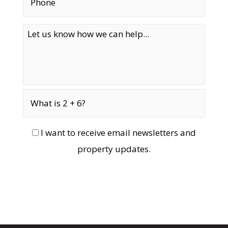
I want to receive email newsletters and
property updates.