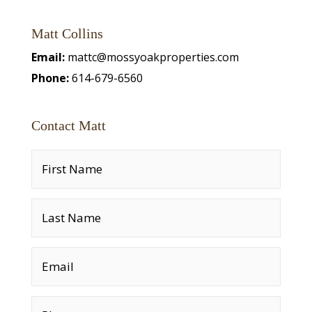
Matt Collins
Email:
mattc@mossyoakproperties.com
Phone:
614-679-6560
Contact Matt