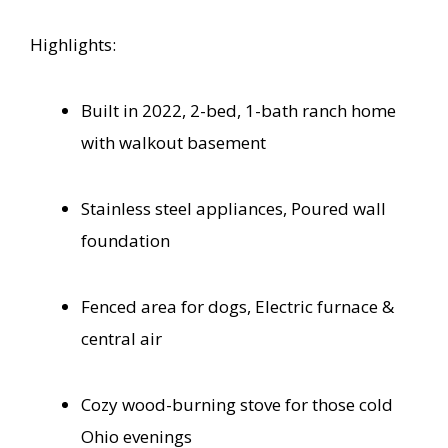
Highlights:
Built in 2022, 2-bed, 1-bath ranch home
with walkout basement
Stainless steel appliances, Poured wall
foundation
Fenced area for dogs, Electric furnace &
central air
Cozy wood-burning stove for those cold
Ohio evenings