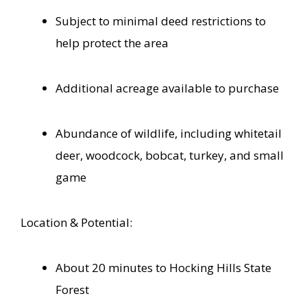
Subject to minimal deed restrictions to
help protect the area
Additional acreage available to purchase
Abundance of wildlife, including whitetail
deer, woodcock, bobcat, turkey, and small
game
Location & Potential:
About 20 minutes to Hocking Hills State
Forest