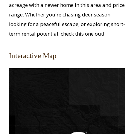
acreage with a newer home in this area and price
range. Whether you're chasing deer season,
looking for a peaceful escape, or exploring short-
term rental potential, check this one out!
Interactive Map