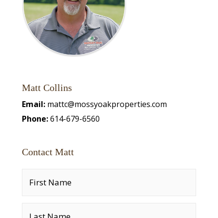
Matt Collins
Email:
mattc@mossyoakproperties.com
Phone:
614-679-6560
Contact Matt