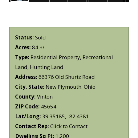
Status:
Sold
Acres:
84 +/-
Type:
Residential Property, Recreational
Land, Hunting Land
Address:
66376 Old Shurtz Road
City, State:
New Plymouth, Ohio
County:
Vinton
ZIP Code:
45654
Lat/Long:
39.35185, -82.4381
Contact Rep:
Click to Contact
Dwelling Sq Ft:
1,200