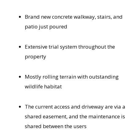
Brand new concrete walkway, stairs, and
patio just poured
Extensive trial system throughout the
property
Mostly rolling terrain with outstanding
wildlife habitat
The current access and driveway are via a
shared easement, and the maintenance is
shared between the users