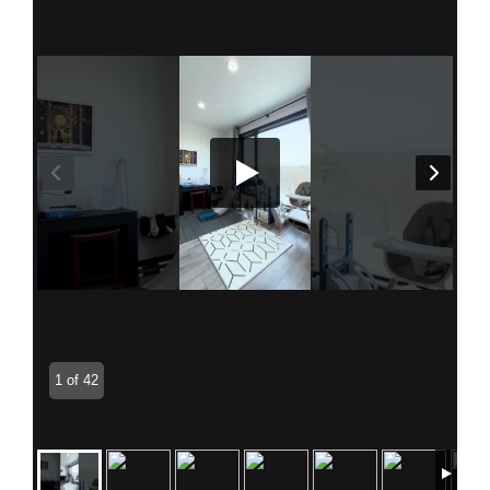
1 of 42