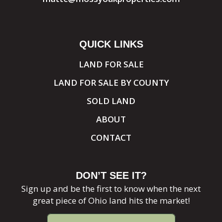
QUICK LINKS
LAND FOR SALE
LAND FOR SALE BY COUNTY
SOLD LAND
ABOUT
CONTACT
DON’T SEE IT?
Sign up and be the first to know when the next
great piece of Ohio land hits the market!