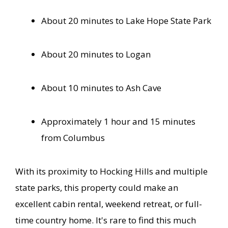
About 20 minutes to Lake Hope State Park
About 20 minutes to Logan
About 10 minutes to Ash Cave
Approximately 1 hour and 15 minutes
from Columbus
With its proximity to Hocking Hills and multiple
state parks, this property could make an
excellent cabin rental, weekend retreat, or full-
time country home. It's rare to find this much