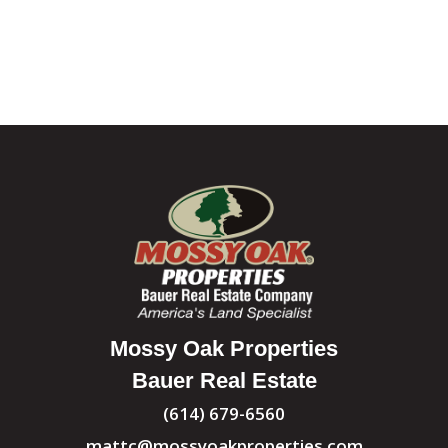
Mossy Oak Properties
Bauer Real Estate
(614) 679-6560
mattc@mossyoakproperties.com