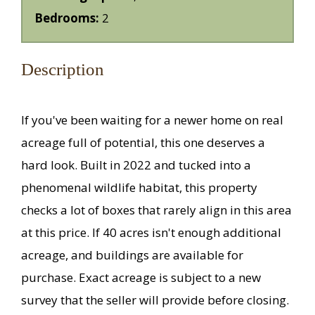
Bedrooms:
2
Description
If you've been waiting for a newer home on real
acreage full of potential, this one deserves a
hard look. Built in 2022 and tucked into a
phenomenal wildlife habitat, this property
checks a lot of boxes that rarely align in this area
at this price. If 40 acres isn't enough additional
acreage, and buildings are available for
purchase. Exact acreage is subject to a new
survey that the seller will provide before closing.