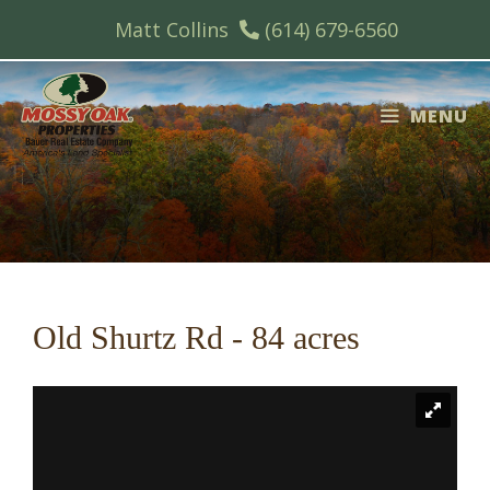
Skip
Matt Collins
(614) 679-6560
to
content
MENU
Old Shurtz Rd - 84 acres