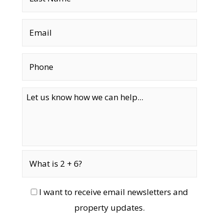
I want to receive email newsletters and
property updates.