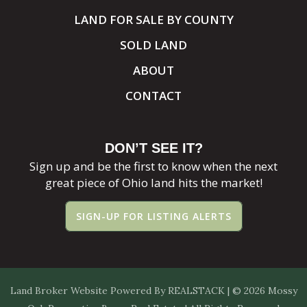
LAND FOR SALE BY COUNTY
SOLD LAND
ABOUT
CONTACT
DON’T SEE IT?
Sign up and be the first to know when the next
great piece of Ohio land hits the market!
SIGN-UP FOR LISTING ALERTS
Land Broker Website
Powered By
REALSTACK
| © 2026 Mossy