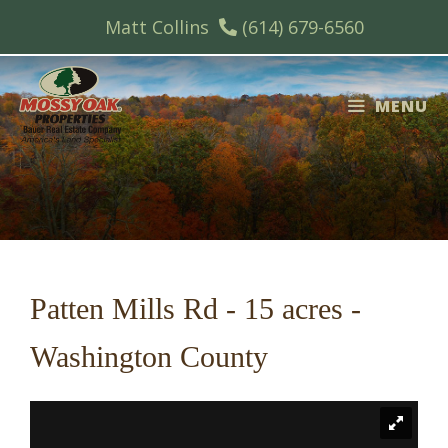
Skip
Matt Collins
(614) 679-6560
to
content
MENU
Patten Mills Rd - 15 acres -
Washington County