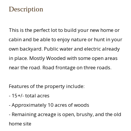
Description
This is the perfect lot to build your new home or
cabin and be able to enjoy nature or hunt in your
own backyard. Public water and electric already
in place. Mostly Wooded with some open areas
near the road. Road frontage on three roads.
Features of the property include:
- 15+/- total acres
- Approximately 10 acres of woods
- Remaining acreage is open, brushy, and the old
home site