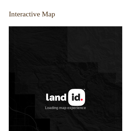
Interactive Map