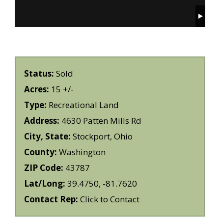
Status:
Sold
Acres:
15 +/-
Type:
Recreational Land
Address:
4630 Patten Mills Rd
City, State:
Stockport, Ohio
County:
Washington
ZIP Code:
43787
Lat/Long:
39.4750, -81.7620
Contact Rep:
Click to Contact