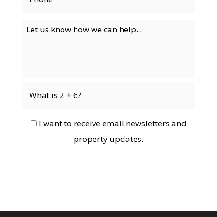
I want to receive email newsletters and
property updates.