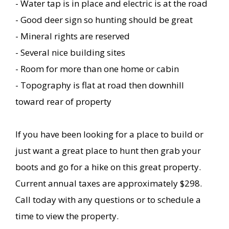
- Water tap is in place and electric is at the road
- Good deer sign so hunting should be great
- Mineral rights are reserved
- Several nice building sites
- Room for more than one home or cabin
- Topography is flat at road then downhill
toward rear of property
If you have been looking for a place to build or
just want a great place to hunt then grab your
boots and go for a hike on this great property.
Current annual taxes are approximately $298.
Call today with any questions or to schedule a
time to view the property.