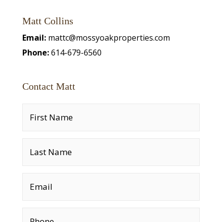
Matt Collins
Email:
mattc@mossyoakproperties.com
Phone:
614-679-6560
Contact Matt