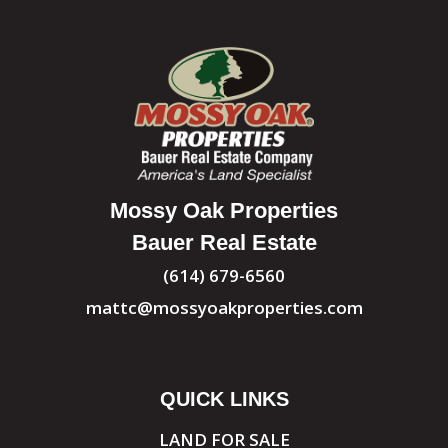
Mossy Oak Properties
Bauer Real Estate
(614) 679-6560
mattc@mossyoakproperties.com
QUICK LINKS
LAND FOR SALE