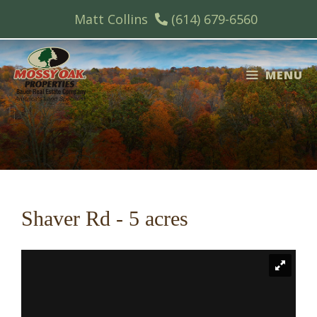
Skip
Matt Collins
(614) 679-6560
to
content
MENU
Shaver Rd - 5 acres