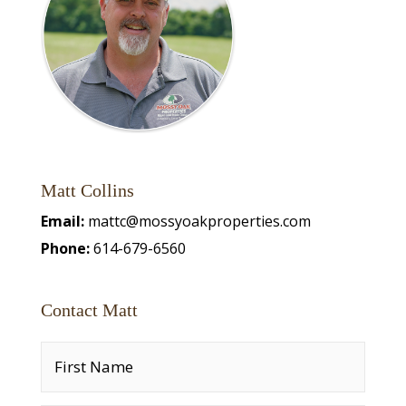
Matt Collins
Email:
mattc@mossyoakproperties.com
Phone:
614-679-6560
Contact Matt