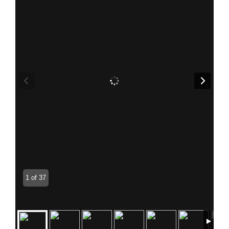
1 of 37