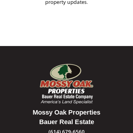
property updates.
Mossy Oak Properties
Bauer Real Estate
(614) 679-6560