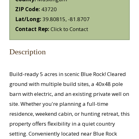
ZIP Code:
43720
Lat/Long:
39.80815, -81.8707
Contact Rep:
Click to Contact
Description
Build-ready 5 acres in scenic Blue Rock! Cleared
ground with multiple build sites, a 40x48 pole
barn with electric, and an existing private well on
site. Whether you're planning a full-time
residence, weekend cabin, or hunting retreat, this
property offers flexibility in a quiet country
setting. Conveniently located near Blue Rock