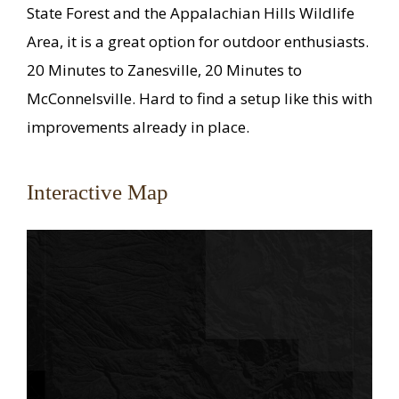
State Forest and the Appalachian Hills Wildlife
Area, it is a great option for outdoor enthusiasts.
20 Minutes to Zanesville, 20 Minutes to
McConnelsville. Hard to find a setup like this with
improvements already in place.
Interactive Map