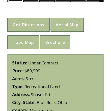
Get Directions
Aerial Map
Topo Map
Brochure
Status:
Under Contract
Price:
$89,999
Acres:
5 +/-
Type:
Recreational Land
Address:
Shaver Rd
City, State:
Blue Rock, Ohio
County:
Muskingum