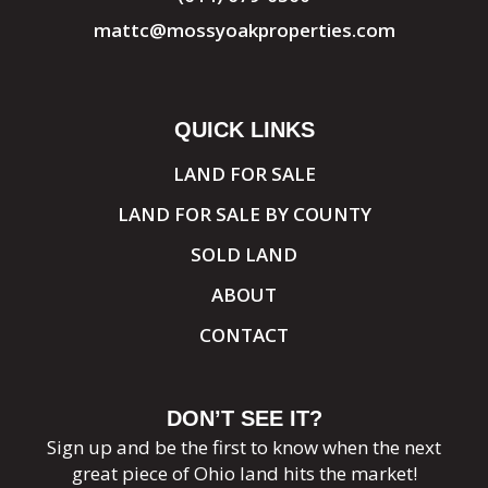
mattc@mossyoakproperties.com
QUICK LINKS
LAND FOR SALE
LAND FOR SALE BY COUNTY
SOLD LAND
ABOUT
CONTACT
DON’T SEE IT?
Sign up and be the first to know when the next
great piece of Ohio land hits the market!