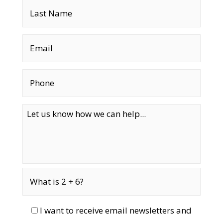
I want to receive email newsletters and