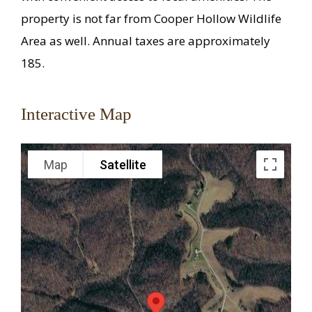
property is not far from Cooper Hollow Wildlife
Area as well. Annual taxes are approximately
185.
Interactive Map
Map
Satellite