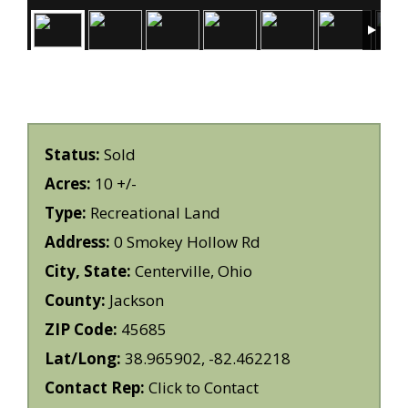
Status:
Sold
Acres:
10 +/-
Type:
Recreational Land
Address:
0 Smokey Hollow Rd
City, State:
Centerville, Ohio
County:
Jackson
ZIP Code:
45685
Lat/Long:
38.965902, -82.462218
Contact Rep:
Click to Contact