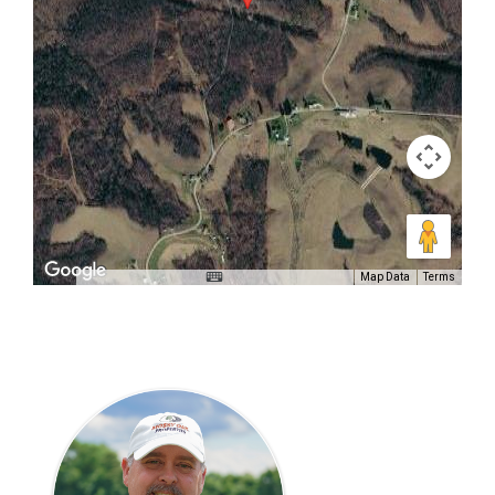
Map Data
Terms