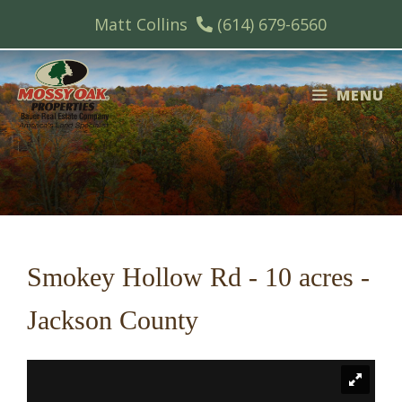
Skip
Matt Collins
(614) 679-6560
to
content
MENU
Smokey Hollow Rd - 10 acres -
Jackson County