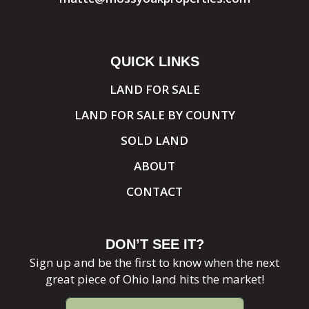
QUICK LINKS
LAND FOR SALE
LAND FOR SALE BY COUNTY
SOLD LAND
ABOUT
CONTACT
DON’T SEE IT?
Sign up and be the first to know when the next
great piece of Ohio land hits the market!