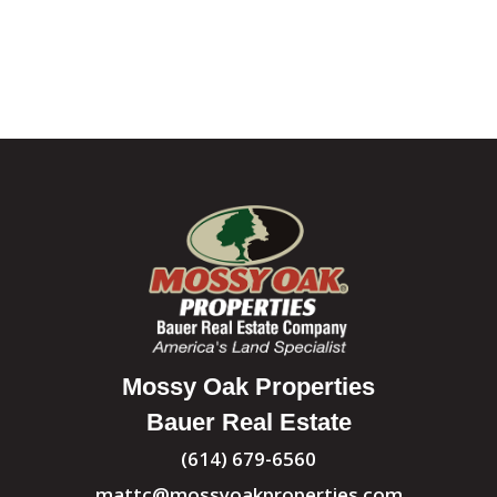
Mossy Oak Properties
Bauer Real Estate
(614) 679-6560
mattc@mossyoakproperties.com