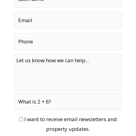
I want to receive email newsletters and
property updates.