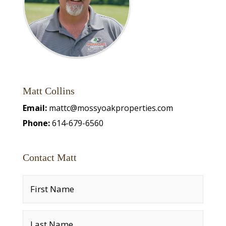
Matt Collins
Email:
mattc@mossyoakproperties.com
Phone:
614-679-6560
Contact Matt