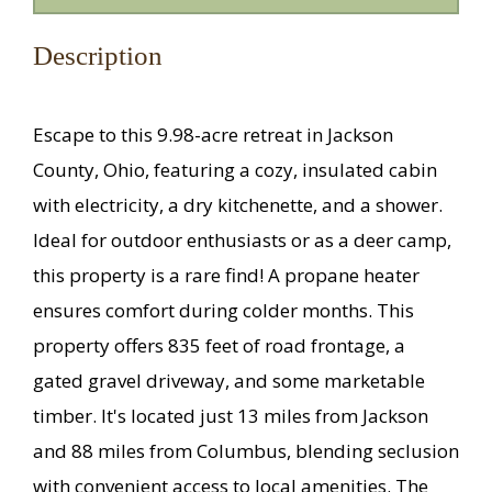
Description
Escape to this 9.98-acre retreat in Jackson
County, Ohio, featuring a cozy, insulated cabin
with electricity, a dry kitchenette, and a shower.
Ideal for outdoor enthusiasts or as a deer camp,
this property is a rare find! A propane heater
ensures comfort during colder months. This
property offers 835 feet of road frontage, a
gated gravel driveway, and some marketable
timber. It's located just 13 miles from Jackson
and 88 miles from Columbus, blending seclusion
with convenient access to local amenities. The