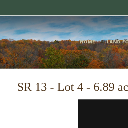
Skip
me
to
content
nd
HOME
LAND FO
r
le
SR 13 - Lot 4 - 6.89 a
out