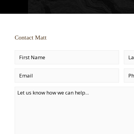
Contact Matt