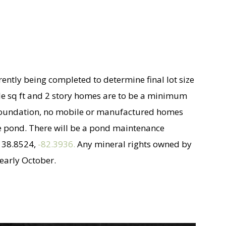
rrently being completed to determine final lot size
ble sq ft and 2 story homes are to be a minimum
t foundation, no mobile or manufactured homes
 the pond. There will be a pond maintenance
e 38.8524,
-82.3936.
Any mineral rights owned by
 early October.