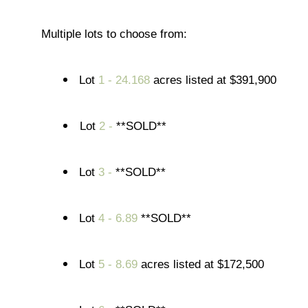
Multiple lots to choose from:
Lot
1 - 24.168
acres listed at $391,900
Lot
2 -
**SOLD**
Lot
3 -
**SOLD**
Lot
4 - 6.89
**SOLD**
Lot
5 - 8.69
acres listed at $172,500