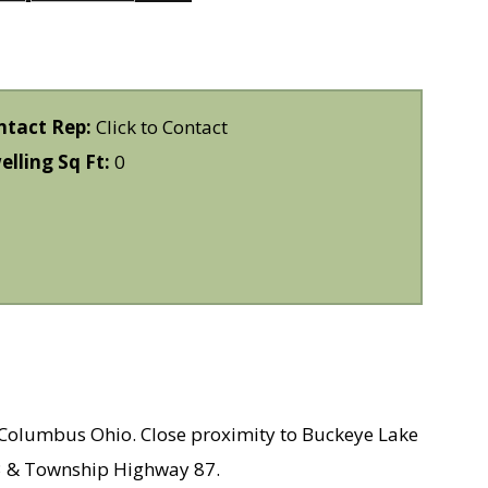
ntact Rep:
Click to Contact
lling Sq Ft:
0
m Columbus Ohio. Close proximity to Buckeye Lake
 13 & Township Highway 87.