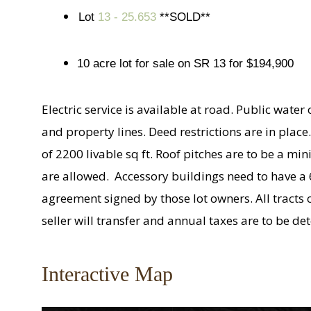
Lot
13 - 25.653
**SOLD**
10 acre lot for sale on SR 13 for $194,900
Electric service is available at road. Public wate
and property lines. Deed restrictions are in pla
of 2200 livable sq ft. Roof pitches are to be a
are allowed. Accessory buildings need to have a 6/
agreement signed by those lot owners. All tracts
seller will transfer and annual taxes are to be d
Interactive Map