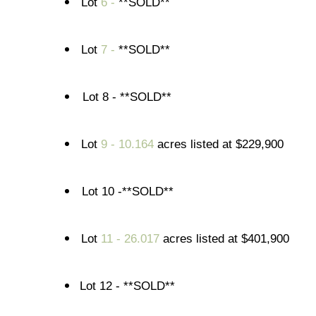
Lot
6 -
**SOLD**
Lot
7 -
**SOLD**
Lot 8 - **SOLD**
Lot
9 - 10.164
acres listed at $229,900
Lot 10 -**SOLD**
Lot
11 - 26.017
acres listed at $401,900
Lot 12 - **SOLD**