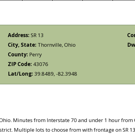
Address:
SR 13
Co
City, State:
Thornville, Ohio
Dwe
County:
Perry
ZIP Code:
43076
Lat/Long:
39.8489, -82.3948
y, Ohio. Minutes from Interstate 70 and under 1 hour fro
strict. Multiple lots to choose from with frontage on SR