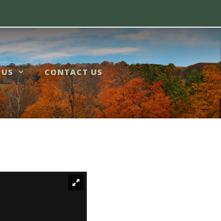
 US
CONTACT US