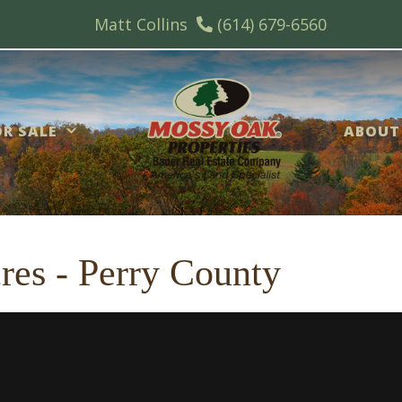
Matt Collins
(614) 679-6560
R SALE
ABOUT
cres - Perry County