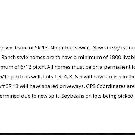
r on west side of SR 13. No public sewer. New survey is cu
ce. Ranch style homes are to have a minimum of 1800 liva
 minimum of 6/12 pitch. All homes must be on a permanen
12 pitch as well. Lots 1,3, 4, 8, & 9 will have access to
 off SR 13 will have shared driveways. GPS Coordinates ar
etermined due to new split. Soybeans on lots being picked