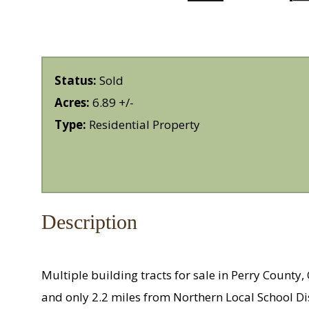
Status:
Sold
Acres:
6.89 +/-
Type:
Residential Property
Description
Multiple building tracts for sale in Perry Count
and only 2.2 miles from Northern Local School Di