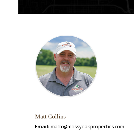
Matt Collins
Email:
mattc@mossyoakproperties.com