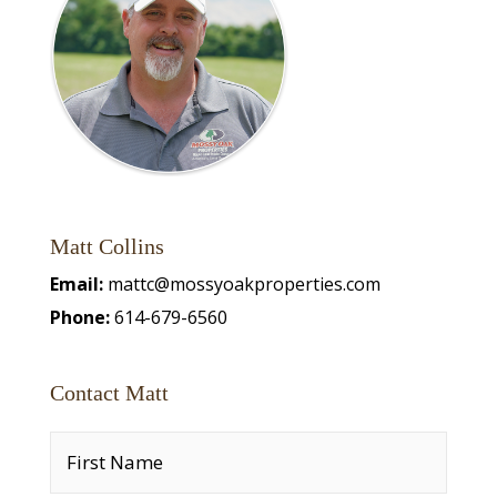
Matt Collins
Email:
mattc@mossyoakproperties.com
Phone:
614-679-6560
Contact Matt