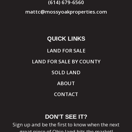
(614) 679-6560
mattc@mossyoakproperties.com
QUICK LINKS
LAND FOR SALE
LAND FOR SALE BY COUNTY
SOLD LAND
ABOUT
CONTACT
DON’T SEE IT?
Sign up and be the first to know when the next
great piece of Ohio land hits the market!