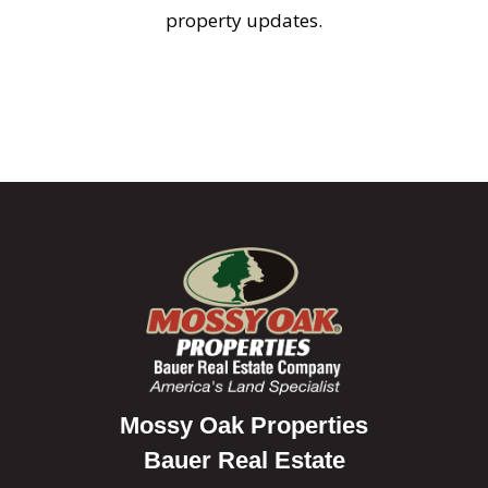
property updates.
Mossy Oak Properties
Bauer Real Estate