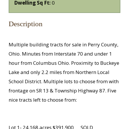
Dwelling Sq Ft:
0
Description
Multiple building tracts for sale in Perry County,
Ohio. Minutes from Interstate 70 and under 1
hour from Columbus Ohio. Proximity to Buckeye
Lake and only 2.2 miles from Northern Local
School District. Multiple lots to choose from with
frontage on SR 13 & Township Highway 87. Five
nice tracts left to choose from:
Lot 1- 24.168 acres $391,900 SOLD