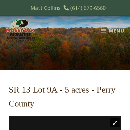
Skip
Matt Collins
(614) 679-6560
to
content
MENU
SR 13 Lot 9A - 5 acres - Perry
County