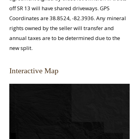
off SR 13 will have shared driveways. GPS
Coordinates are 38.8524, -82.3936. Any mineral
rights owned by the seller will transfer and
annual taxes are to be determined due to the
new split.
Interactive Map