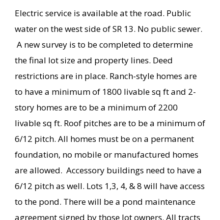
Electric service is available at the road. Public
water on the west side of SR 13. No public sewer.
A new survey is to be completed to determine
the final lot size and property lines. Deed
restrictions are in place. Ranch-style homes are
to have a minimum of 1800 livable sq ft and 2-
story homes are to be a minimum of 2200
livable sq ft. Roof pitches are to be a minimum of
6/12 pitch. All homes must be on a permanent
foundation, no mobile or manufactured homes
are allowed. Accessory buildings need to have a
6/12 pitch as well. Lots 1,3, 4, & 8 will have access
to the pond. There will be a pond maintenance
agreement signed by those lot owners. All tracts