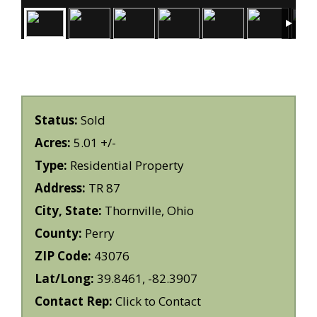
Status:
Sold
Acres:
5.01 +/-
Type:
Residential Property
Address:
TR 87
City, State:
Thornville, Ohio
County:
Perry
ZIP Code:
43076
Lat/Long:
39.8461, -82.3907
Contact Rep:
Click to Contact