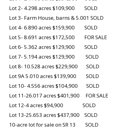
Lot 2- 4.298 acres $109,900 SOLD
Lot 3- Farm House, barns & 5.001 SOLD
Lot 4- 6.890 acres $159,900 SOLD
Lot 5- 8.691 acres $172,500 FOR SALE
Lot 6- 5.362 acres $129,900 SOLD
Lot 7- 5.194 acres $129,900 SOLD
Lot 8- 10.528 acres $229,900 SOLD
Lot 9A 5.010 acres $139,900 SOLD
Lot 10- 4.556 acres $104,900 SOLD
Lot 11-26.017 acres $401,900 FOR SALE
Lot 12-4 acres $94,900 SOLD
Lot 13-25.653 acres $437,900 SOLD
10-acre lot for sale on SR 13 SOLD