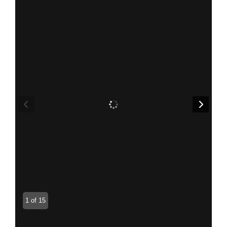
1 of 15