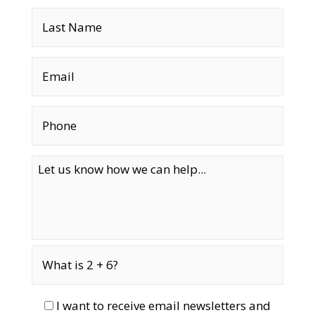
I want to receive email newsletters and