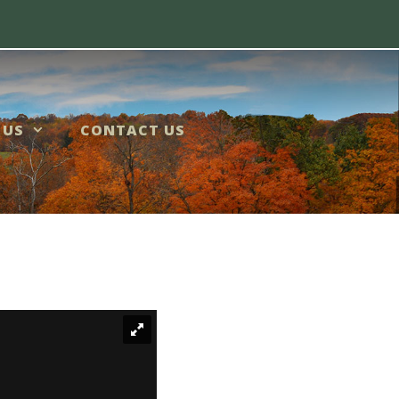
 US
CONTACT US