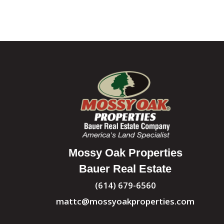
Mossy Oak Properties
Bauer Real Estate
(614) 679-6560
mattc@mossyoakproperties.com