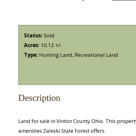
Status:
Sold
Acres:
10.12 +/-
Type:
Hunting Land, Recreational Land
Description
Land for sale in Vinton County Ohio. This proper
amenities Zaleski State Forest offers.