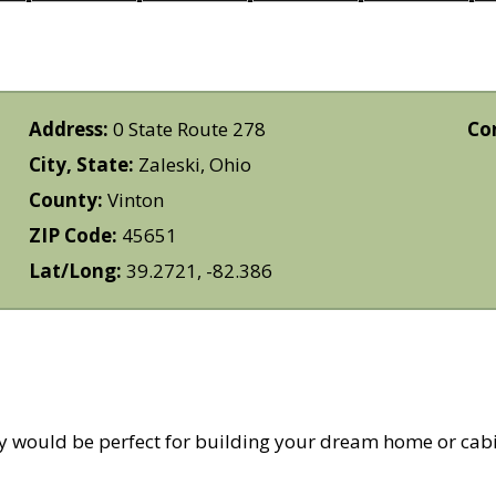
Address:
0 State Route 278
Co
City, State:
Zaleski, Ohio
County:
Vinton
ZIP Code:
45651
Lat/Long:
39.2721, -82.386
ty would be perfect for building your dream home or cab