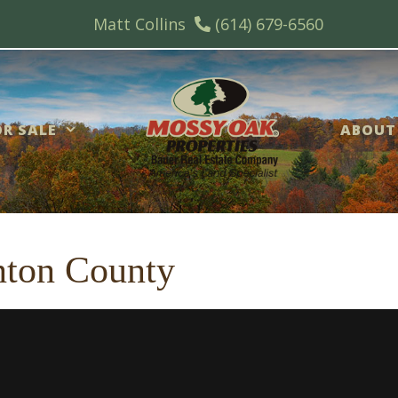
Matt Collins
(614) 679-6560
R SALE
ABOUT
inton County