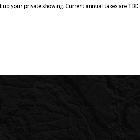
set up your private showing. Current annual taxes are TBD 