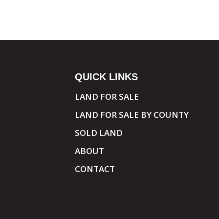
QUICK LINKS
LAND FOR SALE
LAND FOR SALE BY COUNTY
SOLD LAND
ABOUT
CONTACT