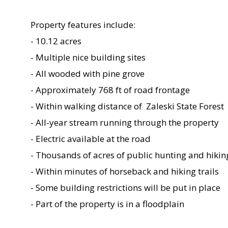
Property features include:
- 10.12 acres
- Multiple nice building sites
- All wooded with pine grove
- Approximately 768 ft of road frontage
- Within walking distance of Zaleski State Forest
- All-year stream running through the property
- Electric available at the road
- Thousands of acres of public hunting and hikin
- Within minutes of horseback and hiking trails
- Some building restrictions will be put in place
- Part of the property is in a floodplain