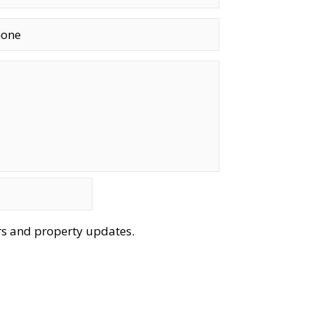
ers and property updates.