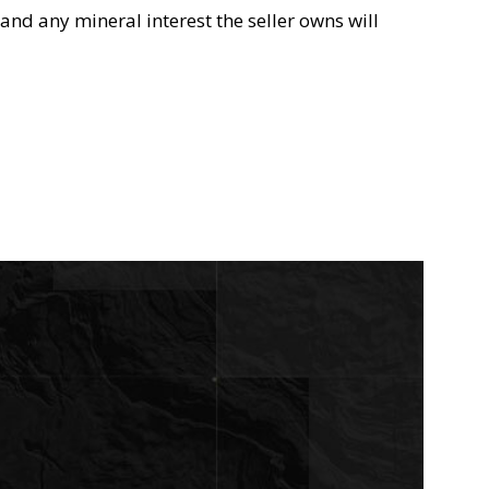
and any mineral interest the seller owns will