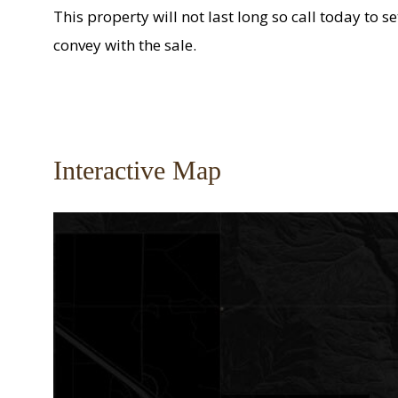
This property will not last long so call today to 
convey with the sale.
Interactive Map