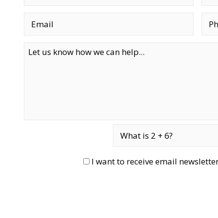
I want to receive email newslett