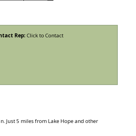
ntact Rep:
Click to Contact
in. Just 5 miles from Lake Hope and other