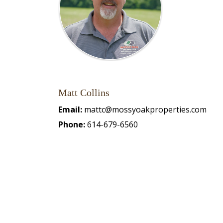
Matt Collins
Email:
mattc@mossyoakproperties.com
Phone:
614-679-6560