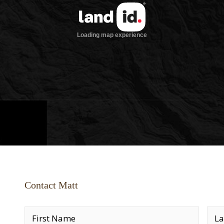
Contact Matt