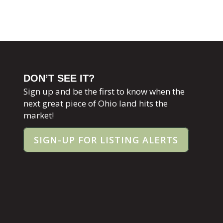
DON’T SEE IT?
Sign up and be the first to know when the
next great piece of Ohio land hits the
market!
SIGN-UP FOR LISTING ALERTS