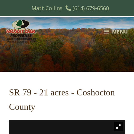
Skip
Matt Collins
(614) 679-6560
to
content
MENU
SR 79 - 21 acres - Coshocton
County