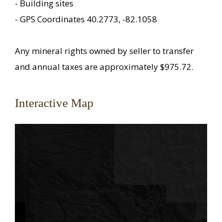
- Building sites
- GPS Coordinates 40.2773, -82.1058
Any mineral rights owned by seller to transfer
and annual taxes are approximately $975.72.
Interactive Map