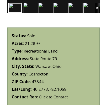
Status:
Sold
Acres:
21.28 +/-
Type:
Recreational Land
Address:
State Route 79
City, State:
Warsaw, Ohio
County:
Coshocton
ZIP Code:
43844
Lat/Long:
40.2773, -82.1058
Contact Rep:
Click to Contact