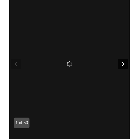
1 of 50