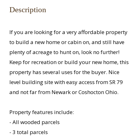
Description
If you are looking for a very affordable property
to build a new home or cabin on, and still have
plenty of acreage to hunt on, look no further!
Keep for recreation or build your new home, this
property has several uses for the buyer. Nice
level building site with easy access from SR 79
and not far from Newark or Coshocton Ohio.
Property features include:
- All wooded parcels
- 3 total parcels