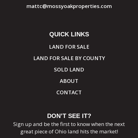
mattc@mossyoakproperties.com
QUICK LINKS
LAND FOR SALE
LAND FOR SALE BY COUNTY
SOLD LAND
ABOUT
CONTACT
DON’T SEE IT?
Sign up and be the first to know when the next
great piece of Ohio land hits the market!