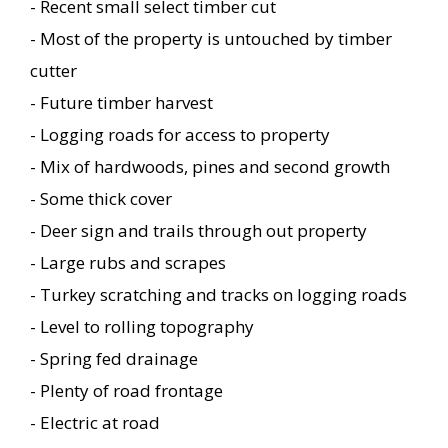
- Recent small select timber cut
- Most of the property is untouched by timber
cutter
- Future timber harvest
- Logging roads for access to property
- Mix of hardwoods, pines and second growth
- Some thick cover
- Deer sign and trails through out property
- Large rubs and scrapes
- Turkey scratching and tracks on logging roads
- Level to rolling topography
- Spring fed drainage
- Plenty of road frontage
- Electric at road