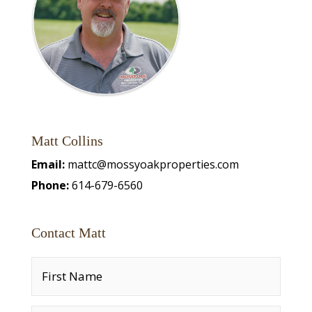
Matt Collins
Email:
mattc@mossyoakproperties.com
Phone:
614-679-6560
Contact Matt