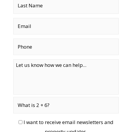
I want to receive email newsletters and
property updates.