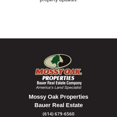
Mossy Oak Properties
Bauer Real Estate
(614) 679-6560