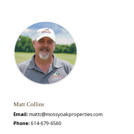
Matt Collins
Email:
mattc@mossyoakproperties.com
Phone:
614-679-6560