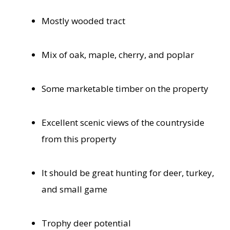
Mostly wooded tract
Mix of oak, maple, cherry, and poplar
Some marketable timber on the property
Excellent scenic views of the countryside
from this property
It should be great hunting for deer, turkey,
and small game
Trophy deer potential