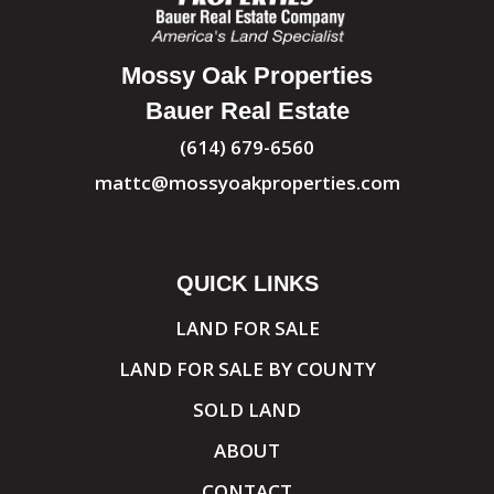
Mossy Oak Properties
Bauer Real Estate
(614) 679-6560
mattc@mossyoakproperties.com
QUICK LINKS
LAND FOR SALE
LAND FOR SALE BY COUNTY
SOLD LAND
ABOUT
CONTACT