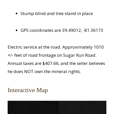
Stump blind and tree stand in place
GPS coordinates are 39.49012, -81.36173
Electric service at the road. Approximately 1010
+/- feet of road frontage on Sugar Run Road.
Annual taxes are $407.66, and the seller believes
he does NOT own the mineral rights.
Interactive Map