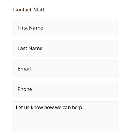
Contact Matt