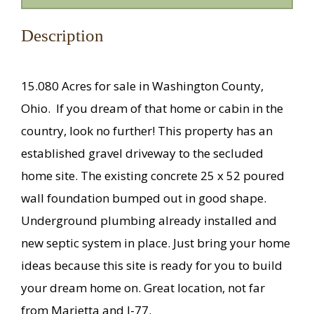
Description
15.080 Acres for sale in Washington County,
Ohio.
If you dream of that home or cabin in the
country, look no further! This property has an
established gravel driveway to the secluded
home site. The existing concrete 25 x 52 poured
wall foundation bumped out in good shape.
Underground plumbing already installed and
new septic system in place. Just bring your home
ideas because this site is ready for you to build
your dream home on. Great location, not far
from Marietta and I-77.