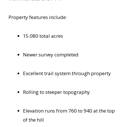
Property features include:
15.080 total acres
Newer survey completed
Excellent trail system through property
Rolling to steeper topography
Elevation runs from 760 to 940 at the top
of the hill