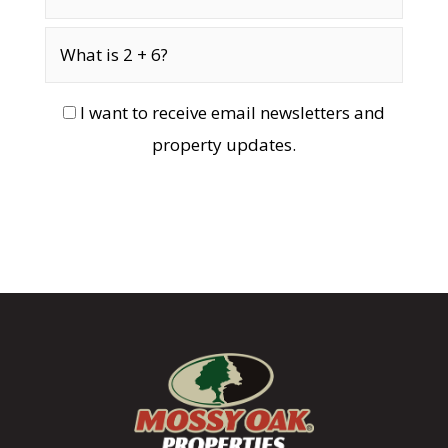
I want to receive email newsletters and
property updates.