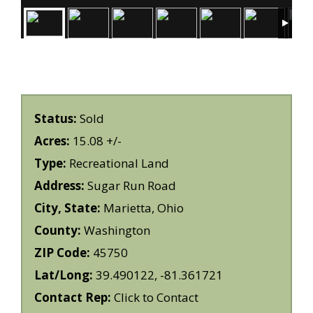
Status:
Sold
Acres:
15.08 +/-
Type:
Recreational Land
Address:
Sugar Run Road
City, State:
Marietta, Ohio
County:
Washington
ZIP Code:
45750
Lat/Long:
39.490122, -81.361721
Contact Rep:
Click to Contact