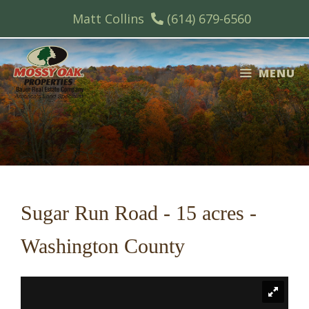
Skip
Matt Collins
(614) 679-6560
to
content
MENU
Sugar Run Road - 15 acres -
Washington County